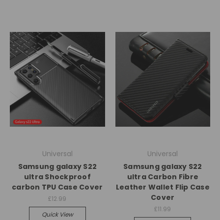
Universal
Universal
Samsung galaxy S22
Samsung galaxy S22
ultra Shockproof
ultra Carbon Fibre
carbon TPU Case Cover
Leather Wallet Flip Case
Cover
£12.99
£11.99
Quick View