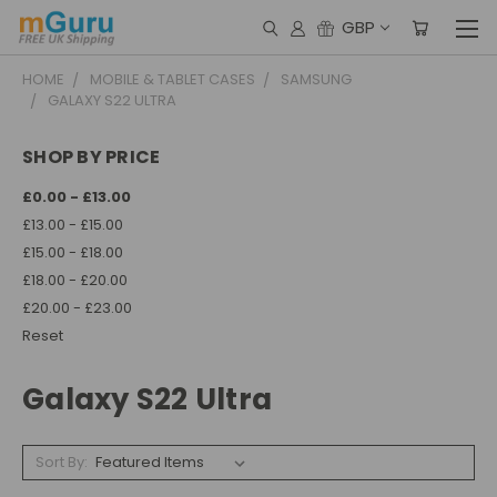
GBP
HOME
MOBILE & TABLET CASES
SAMSUNG
GALAXY S22 ULTRA
SHOP BY PRICE
£0.00 - £13.00
£13.00 - £15.00
£15.00 - £18.00
£18.00 - £20.00
£20.00 - £23.00
Reset
Galaxy S22 Ultra
Sort By: