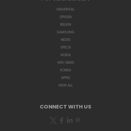
UNIVERSAL
SPIGEN
BELKIN
SAMSUNG
NEDIS
SPECK
NOKIA
VEN-DENS
KONIG
APPLE
VIEW ALL
CONNECT WITH US