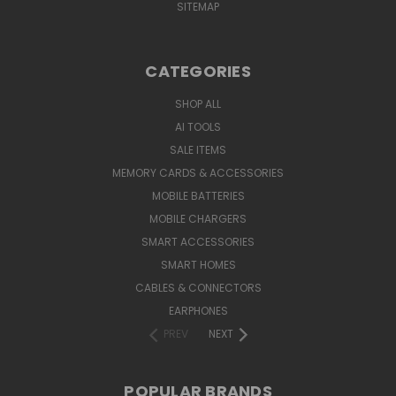
SITEMAP
CATEGORIES
SHOP ALL
AI TOOLS
SALE ITEMS
MEMORY CARDS & ACCESSORIES
MOBILE BATTERIES
MOBILE CHARGERS
SMART ACCESSORIES
SMART HOMES
CABLES & CONNECTORS
EARPHONES
PREV
NEXT
POPULAR BRANDS