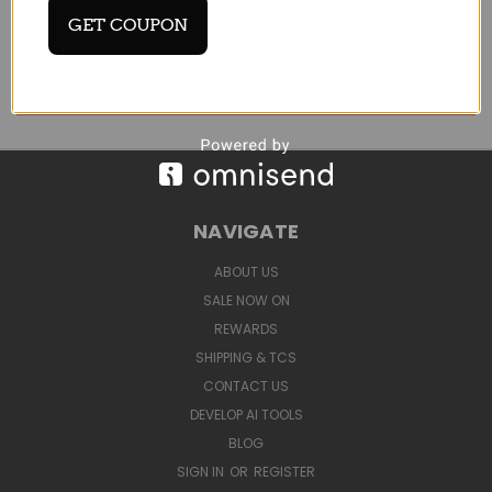
Email
GET COUPON
Address
NAVIGATE
ABOUT US
SALE NOW ON
REWARDS
SHIPPING & TCS
CONTACT US
DEVELOP AI TOOLS
BLOG
SIGN IN
OR
REGISTER