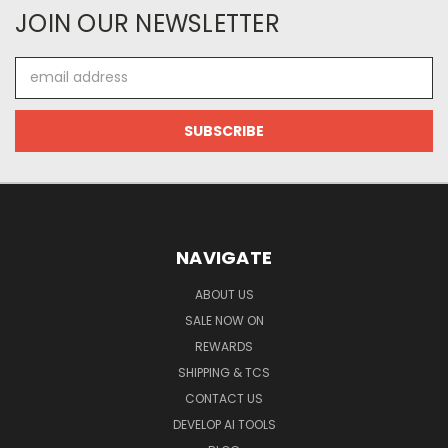
JOIN OUR NEWSLETTER
Email
Address
NAVIGATE
ABOUT US
SALE NOW ON
REWARDS
SHIPPING & TCS
CONTACT US
DEVELOP AI TOOLS