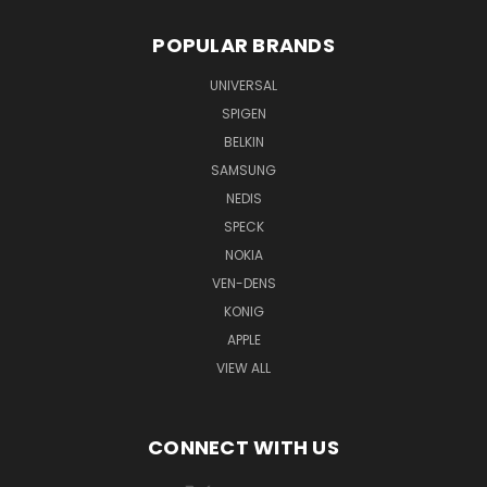
POPULAR BRANDS
UNIVERSAL
SPIGEN
BELKIN
SAMSUNG
NEDIS
SPECK
NOKIA
VEN-DENS
KONIG
APPLE
VIEW ALL
CONNECT WITH US