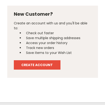
New Customer?
Create an account with us and you'll be able
to:
Check out faster
Save multiple shipping addresses
Access your order history
Track new orders
Save items to your Wish List
CREATE ACCOUNT