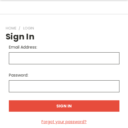
HOME
LOGIN
Sign In
Email Address:
Password:
Forgot your password?