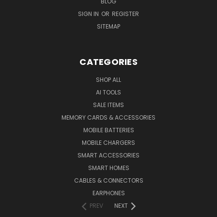
BLOG
SIGN IN
OR
REGISTER
SITEMAP
CATEGORIES
SHOP ALL
AI TOOLS
SALE ITEMS
MEMORY CARDS & ACCESSORIES
MOBILE BATTERIES
MOBILE CHARGERS
SMART ACCESSORIES
SMART HOMES
CABLES & CONNECTORS
EARPHONES
PREV
NEXT