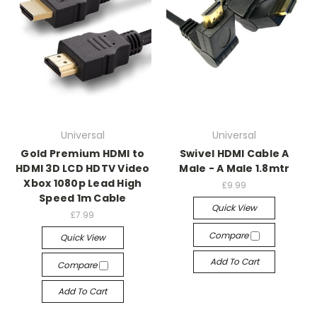
Universal
Universal
Gold Premium HDMI to
Swivel HDMI Cable A
HDMI 3D LCD HDTV Video
Male - A Male 1.8mtr
Xbox 1080p Lead High
£9.99
Speed 1m Cable
Quick View
£7.99
Compare
Quick View
Add To Cart
Compare
Add To Cart