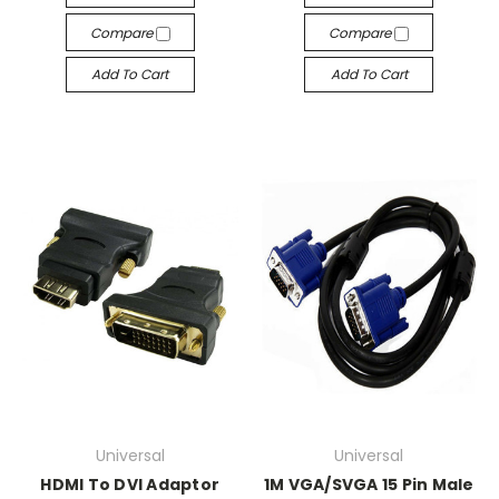
Compare
Compare
Add To Cart
Add To Cart
Universal
Universal
HDMI To DVI Adaptor
1M VGA/SVGA 15 Pin Male