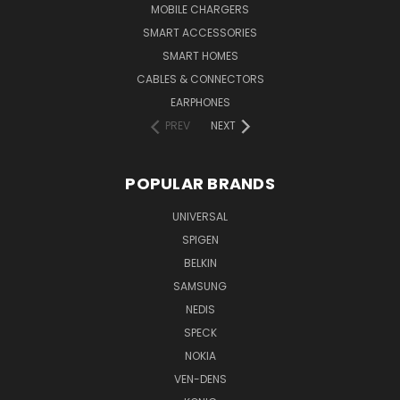
MOBILE CHARGERS
SMART ACCESSORIES
SMART HOMES
CABLES & CONNECTORS
EARPHONES
PREV
NEXT
POPULAR BRANDS
UNIVERSAL
SPIGEN
BELKIN
SAMSUNG
NEDIS
SPECK
NOKIA
VEN-DENS