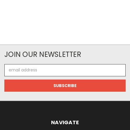
JOIN OUR NEWSLETTER
Email
Address
NAVIGATE