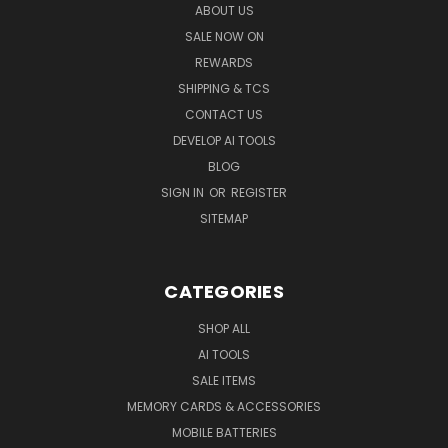
ABOUT US
SALE NOW ON
REWARDS
SHIPPING & TCS
CONTACT US
DEVELOP AI TOOLS
BLOG
SIGN IN
OR
REGISTER
SITEMAP
CATEGORIES
SHOP ALL
AI TOOLS
SALE ITEMS
MEMORY CARDS & ACCESSORIES
MOBILE BATTERIES