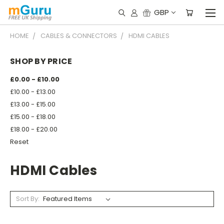
GBP
HOME
CABLES & CONNECTORS
HDMI CABLES
SHOP BY PRICE
£0.00 - £10.00
£10.00 - £13.00
£13.00 - £15.00
£15.00 - £18.00
£18.00 - £20.00
Reset
HDMI Cables
Sort By: