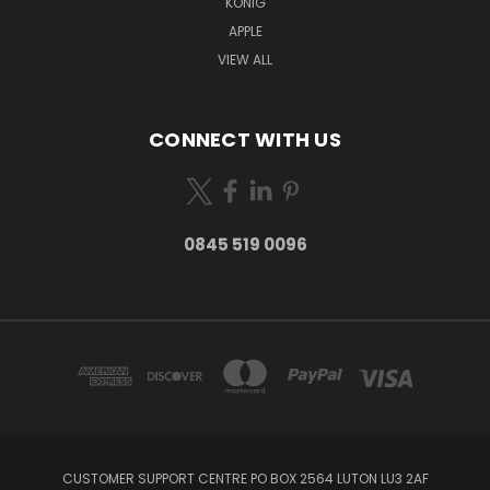
KONIG
APPLE
VIEW ALL
CONNECT WITH US
0845 519 0096
CUSTOMER SUPPORT CENTRE PO BOX 2564 LUTON LU3 2AF