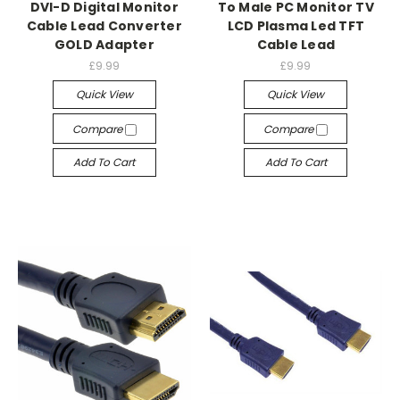
DVI-D Digital Monitor
To Male PC Monitor TV
Cable Lead Converter
LCD Plasma Led TFT
GOLD Adapter
Cable Lead
£9.99
£9.99
Quick View
Quick View
Compare
Compare
Add To Cart
Add To Cart