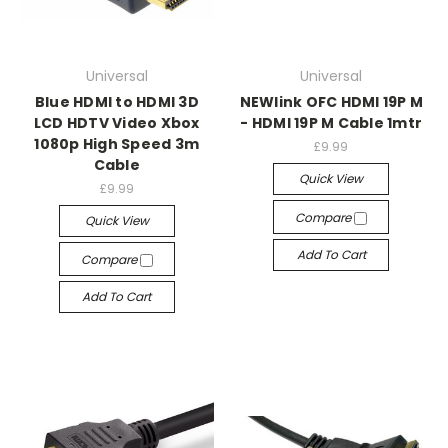
Universal
Universal
Blue HDMI to HDMI 3D
NEWlink OFC HDMI 19P M
LCD HDTV Video Xbox
- HDMI 19P M Cable 1mtr
1080p High Speed 3m
£9.99
Cable
Quick View
£9.99
Compare
Quick View
Add To Cart
Compare
Add To Cart