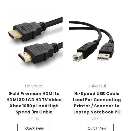
Universal
Universal
Gold Premium HDMI to
Hi-Speed USB Cable
HDMI 3D LCD HDTV Video
Lead For Connecting
Xbox 1080p Lead High
Printer / Scanner to
Speed 3m Cable
Laptop Notebook PC
£9.99
£9.99
Quick View
Quick View