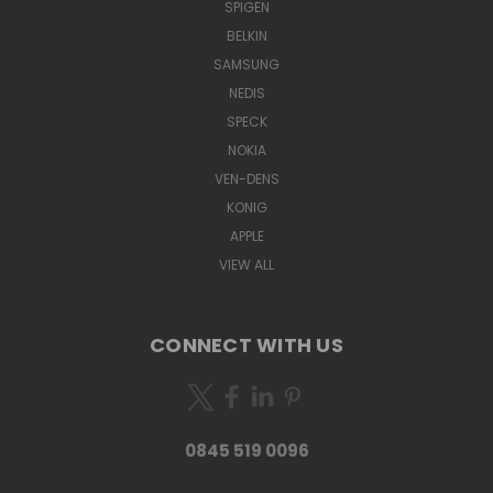
SPIGEN
BELKIN
SAMSUNG
NEDIS
SPECK
NOKIA
VEN-DENS
KONIG
APPLE
VIEW ALL
CONNECT WITH US
0845 519 0096