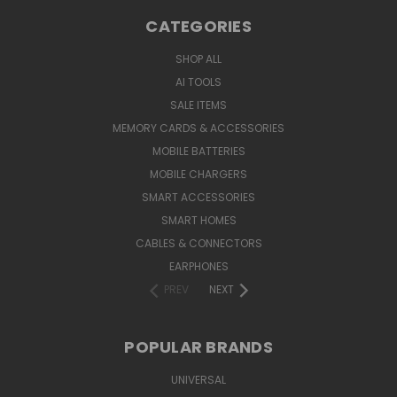
CATEGORIES
SHOP ALL
AI TOOLS
SALE ITEMS
MEMORY CARDS & ACCESSORIES
MOBILE BATTERIES
MOBILE CHARGERS
SMART ACCESSORIES
SMART HOMES
CABLES & CONNECTORS
EARPHONES
PREV
NEXT
POPULAR BRANDS
UNIVERSAL