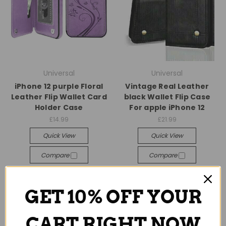
Universal
Universal
iPhone 12 purple Floral
Vintage Real Leather
Leather Flip Wallet Card
black Wallet Flip Case
Holder Case
For apple iPhone 12
£14.99
£21.99
Quick View
Quick View
Compare
Compare
Add To Cart
Add To Cart
GET 10% OFF YOUR
CART RIGHT NOW
SALE