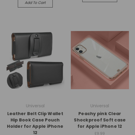
Add To Cart
Universal
Universal
Leather Belt Clip Wallet
Peachy pink Clear
Hip Book Case Pouch
Shockproof Soft case
Holder for Apple iPhone
for Apple iPhone 12
12
£9.99