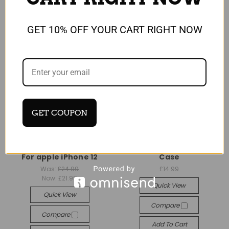
GET 10% OFF YOUR CART RIGHT NOW
GET COUPON
Universal
Universal
Vintage Real Leather
Gorilla Case with Finger
brown Wallet Flip Case
Ring Stand For iPhone 12
For apple iPhone 12
Case
Was:
£24.99
£14.99
Now:
£21.99
Quick View
Quick View
Compare
Compare
Add To Cart