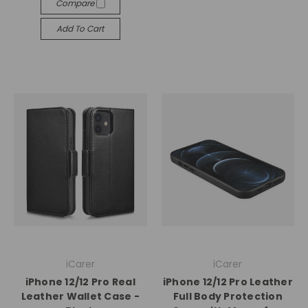
Compare
Add To Cart
iCarer
iCarer
iPhone 12/12 Pro Real
iPhone 12/12 Pro Leather
Leather Wallet Case -
Full Body Protection