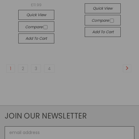
£11.99
Quick View
Quick View
Compare
Compare
Add To Cart
Add To Cart
1
2
3
4
JOIN OUR NEWSLETTER
Email
Address