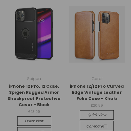
Spigen
iCarer
iPhone 12 Pro, 12 Case,
iPhone 12/12 Pro Curved
Spigen Rugged Armor
Edge Vintage Leather
Shockproof Protective
Folio Case - Khaki
Cover - Black
£20.99
£23.99
Quick View
Quick View
Compare