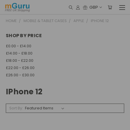
GBP
HOME
MOBILE & TABLET CASES
APPLE
IPHONE 12
SHOP BY PRICE
£0.00 - £14.00
£14.00 - £18.00
£18.00 - £22.00
£22.00 - £26.00
£26.00 - £30.00
IPhone 12
Sort By: