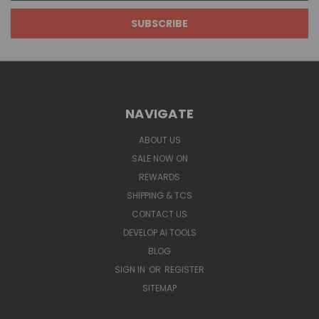
NAVIGATE
ABOUT US
SALE NOW ON
REWARDS
SHIPPING & TCS
CONTACT US
DEVELOP AI TOOLS
BLOG
SIGN IN
OR
REGISTER
SITEMAP