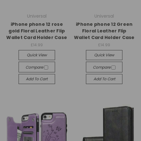
Universal
Universal
iPhone phone 12 rose
iPhone phone 12 Green
gold Floral Leather Flip
Floral Leather Flip
Wallet Card Holder Case
Wallet Card Holder Case
£14.99
£14.99
Quick View
Quick View
Compare
Compare
Add To Cart
Add To Cart