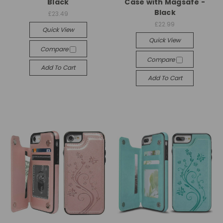
Black
Case with Magsafe -
Black
£23.49
£22.99
Quick View
Quick View
Compare
Compare
Add To Cart
Add To Cart