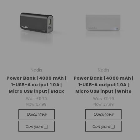
Nedis
Nedis
Power Bank | 4000 mAh |
Power Bank | 4000 mAh |
1-USB-A output 1.0A |
1-USB-A output 1.0A |
Micro USB input | Black
Micro USB input | White
Was:
£11.79
Was:
£11.79
Now:
£7.99
Now:
£7.99
Quick View
Quick View
Compare
Compare