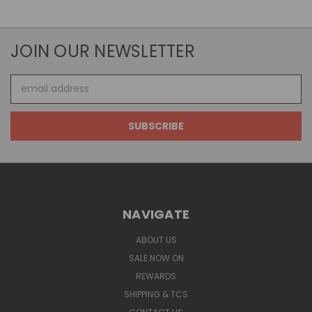
JOIN OUR NEWSLETTER
Email
Address
NAVIGATE
ABOUT US
SALE NOW ON
REWARDS
SHIPPING & TCS