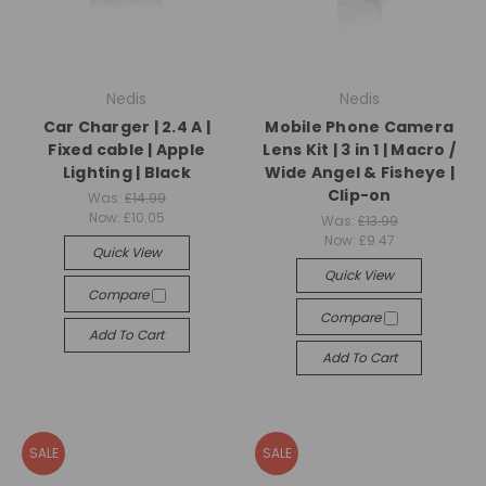
Nedis
Nedis
Car Charger | 2.4 A |
Mobile Phone Camera
Fixed cable | Apple
Lens Kit | 3 in 1 | Macro /
Lighting | Black
Wide Angel & Fisheye |
Clip-on
Was:
£14.99
Now:
£10.05
Was:
£13.99
Now:
£9.47
Quick View
Quick View
Compare
Compare
Add To Cart
Add To Cart
SALE
SALE