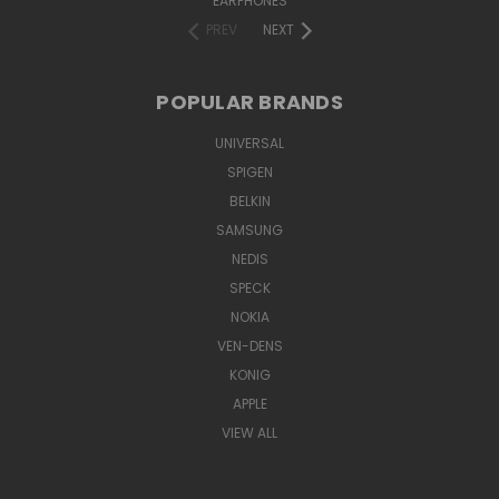
EARPHONES
PREV
NEXT
POPULAR BRANDS
UNIVERSAL
SPIGEN
BELKIN
SAMSUNG
NEDIS
SPECK
NOKIA
VEN-DENS
KONIG
APPLE
VIEW ALL