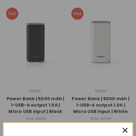
SALE
SALE
Nedis
Nedis
Power Bank | 5000 mAh |
Power Bank | 5000 mAh |
1-USB-A output 1.0A |
1-USB-A output 1.0A |
Micro USB input | Black
Micro USB input | White
Was:
£13.19
Was:
£17.19
Now:
£8.99
Now:
£13.99
Quick View
Quick View