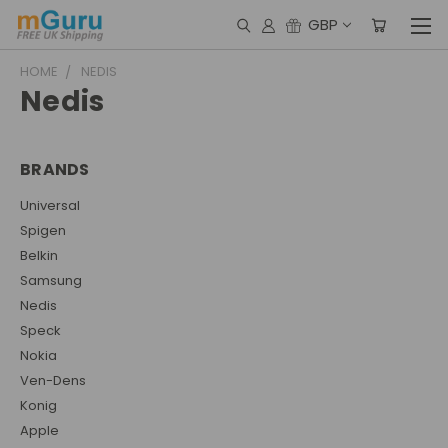
GBP
HOME
NEDIS
Nedis
BRANDS
Universal
Spigen
Belkin
Samsung
Nedis
Speck
Nokia
Ven-Dens
Konig
Apple