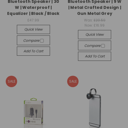
Bluetooth Speaker | 30
Bluetooth Speaker | 9 W
W | Waterproof |
| Metal Crafted Design |
Equalizer | Black / Black
Gun Metal Grey
£47.99
Was:
£20.59
Now:
£16.99
Quick View
Quick View
Compare
Compare
Add To Cart
Add To Cart
SALE
SALE