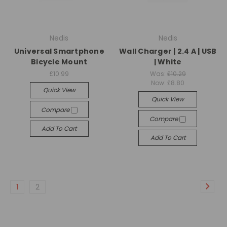
Nedis
Nedis
Universal Smartphone
Wall Charger | 2.4 A | USB
Bicycle Mount
| White
£10.99
Was:
£10.29
Now:
£8.80
Quick View
Quick View
Compare
Compare
Add To Cart
Add To Cart
1
2