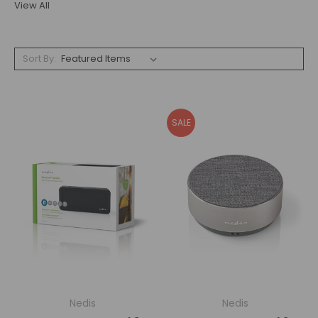
View All
Sort By:
SALE
Nedis
Nedis