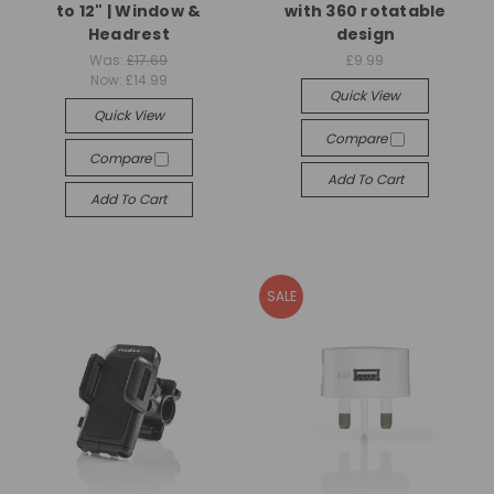
to 12" | Window &
with 360 rotatable
Headrest
design
Was:
£17.69
£9.99
Now:
£14.99
Quick View
Quick View
Compare
Compare
Add To Cart
Add To Cart
SALE