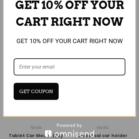
GET 10% OFF YOUR
Compare
Compare
CART RIGHT NOW
Add To Cart
GET 10% OFF YOUR CART RIGHT NOW
SALE
GET COUPON
Nedis
Nedis
Tablet Car Mount | | up
Universal car holder