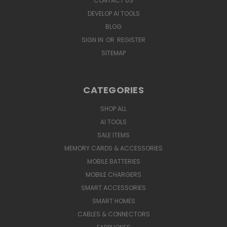
CONTACT US
DEVELOP AI TOOLS
BLOG
SIGN IN
OR
REGISTER
SITEMAP
CATEGORIES
SHOP ALL
AI TOOLS
SALE ITEMS
MEMORY CARDS & ACCESSORIES
MOBILE BATTERIES
MOBILE CHARGERS
SMART ACCESSORIES
SMART HOMES
CABLES & CONNECTORS