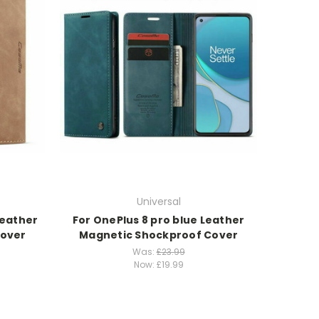
Universal
Leather
For OnePlus 8 pro blue Leather
Cover
Magnetic Shockproof Cover
Was:
£23.99
Now:
£19.99