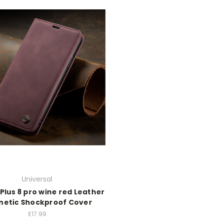
Universal
Plus 8 pro wine red Leather
etic Shockproof Cover
£17.99