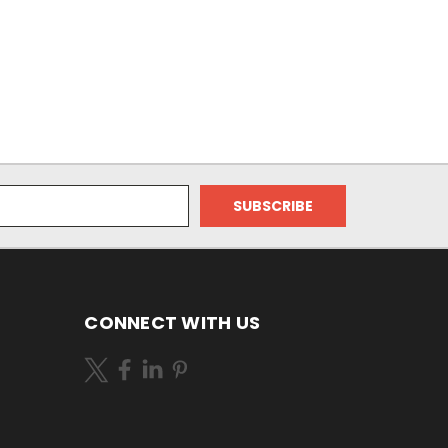
CONNECT WITH US