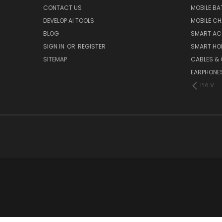
CONTACT US
MOBILE BA
DEVELOP AI TOOLS
MOBILE C
BLOG
SMART AC
SIGN IN
OR
REGISTER
SMART HO
SITEMAP
CABLES &
EARPHONE
PREV