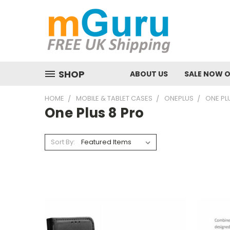
SHOP
ABOUT US
SALE NOW 
HOME
MOBILE & TABLET CASES
ONEPLUS
ONE PL
One Plus 8 Pro
Sort By: