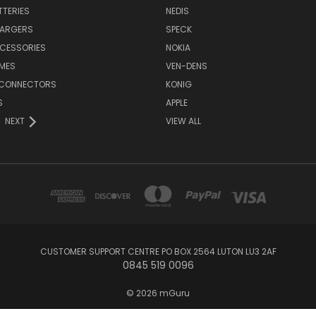
TTERIES
NEDIS
HARGERS
SPECK
CESSORIES
NOKIA
MES
VEN-DENS
 CONNECTORS
KONIG
S
APPLE
NEXT
VIEW ALL
CUSTOMER SUPPORT CENTRE PO BOX 2564 LUTON LU3 2AF
0845 519 0096
© 2026 mGuru