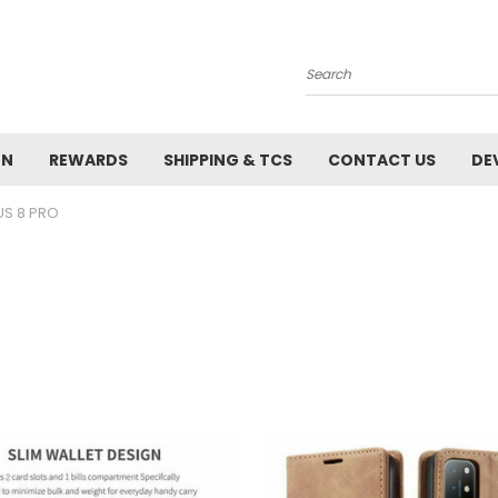
Search
ON
REWARDS
SHIPPING & TCS
CONTACT US
DE
US 8 PRO