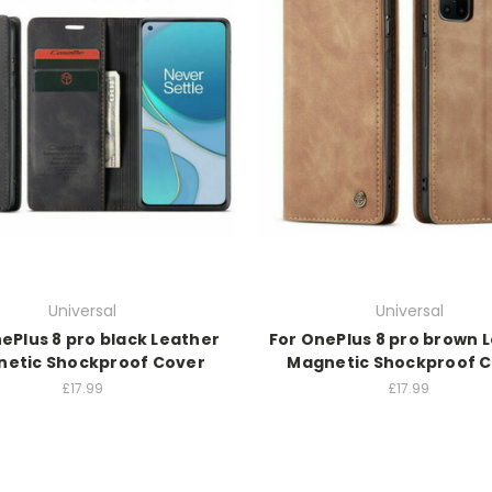
Universal
Universal
ePlus 8 pro black Leather
For OnePlus 8 pro brown 
etic Shockproof Cover
Magnetic Shockproof 
£17.99
£17.99