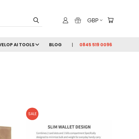
GBP
VELOP AI TOOLS
BLOG
0845 519 0096
SALE