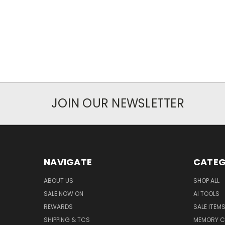
JOIN OUR NEWSLETTER
NAVIGATE
CATEG
ABOUT US
SHOP ALL
SALE NOW ON
AI TOOLS
REWARDS
SALE ITEM
SHIPPING & TCS
MEMORY C