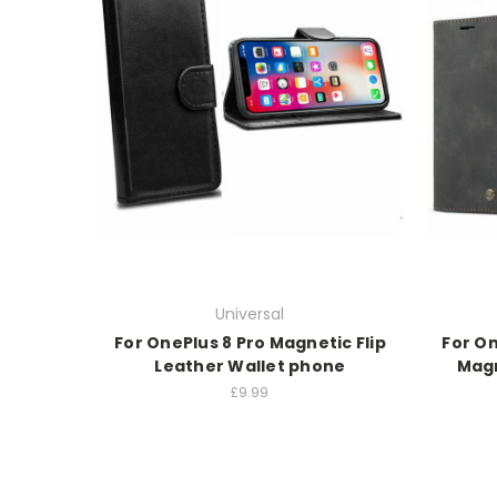
Universal
For OnePlus 8 Pro Magnetic Flip
For On
Leather Wallet phone
Magn
£9.99