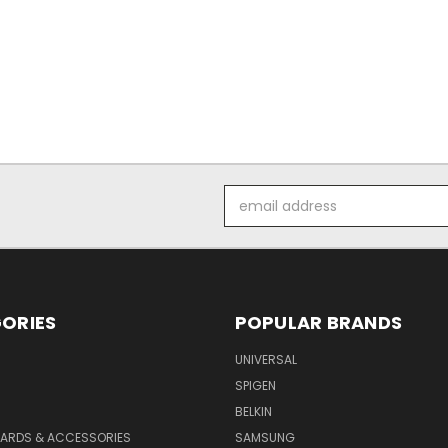
Email
Address
ORIES
POPULAR BRANDS
UNIVERSAL
SPIGEN
S
BELKIN
ARDS & ACCESSORIES
SAMSUNG