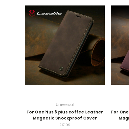
Universal
For OnePlus 8 plus coffee Leather
For One
Magnetic Shockproof Cover
Magn
£17.99