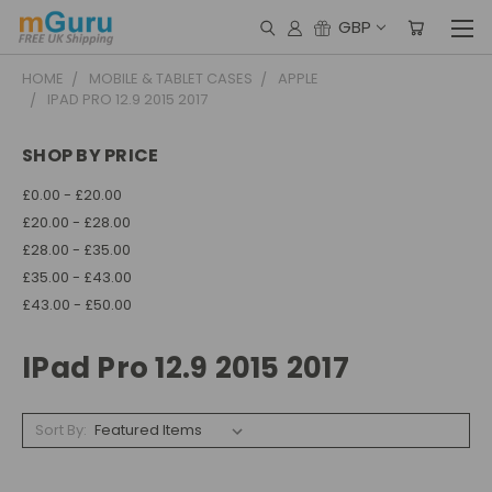
GBP
HOME
MOBILE & TABLET CASES
APPLE
IPAD PRO 12.9 2015 2017
SHOP BY PRICE
£0.00 - £20.00
£20.00 - £28.00
£28.00 - £35.00
£35.00 - £43.00
£43.00 - £50.00
IPad Pro 12.9 2015 2017
Sort By: