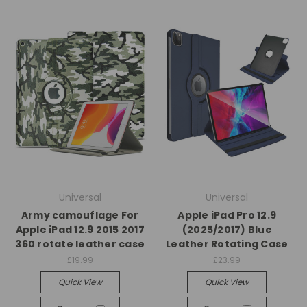
Universal
Universal
Army camouflage For
Apple iPad Pro 12.9
Apple iPad 12.9 2015 2017
(2025/2017) Blue
360 rotate leather case
Leather Rotating Case
£19.99
£23.99
Quick View
Quick View