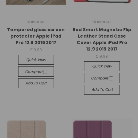
Universal
Universal
Tempered glass screen
Red Smart Magnetic Flip
protector Apple iPad
Leather Stand Case
Pro 12.9 2015 2017
Cover Apple iPad Pro
12.9 2015 2017
£19.99
£19.99
Quick View
Quick View
Compare
Compare
Add To Cart
Add To Cart