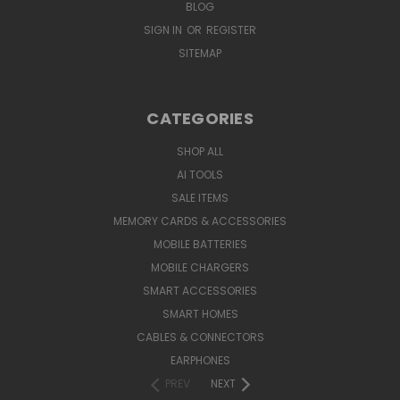
BLOG
SIGN IN
OR
REGISTER
SITEMAP
CATEGORIES
SHOP ALL
AI TOOLS
SALE ITEMS
MEMORY CARDS & ACCESSORIES
MOBILE BATTERIES
MOBILE CHARGERS
SMART ACCESSORIES
SMART HOMES
CABLES & CONNECTORS
EARPHONES
PREV
NEXT