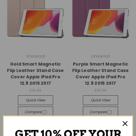
Universal
Universal
Gold Smart Magnetic
Purple Smart Magnetic
Flip Leather Stand Case
Flip Leather Stand Case
Cover Apple iPad Pro
Cover Apple iPad Pro
12.9 2015 2017
12.9 2015 2017
£19.99
£19.99
Quick View
Quick View
Compare
Compare
Add To Cart
Add To Cart
GET 10% OFF YOUR