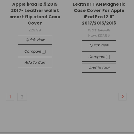
Apple iPad 12.9 2015
Leather TAN Magnetic
2017- Leather wallet
Case Cover For Apple
smart flip stand Case
iPad Pro 12.9"
Cover
2017/2015/2016
£29.99
Was:
£43.99
Now:
£37.99
Quick View
Quick View
Compare
Compare
Add To Cart
Add To Cart
1
2