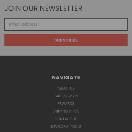
JOIN OUR NEWSLETTER
Email
Address
NAVIGATE
ABOUT US
SALE NOW ON
REWARDS
SHIPPING & TCS
CONTACT US
DEVELOP AI TOOLS