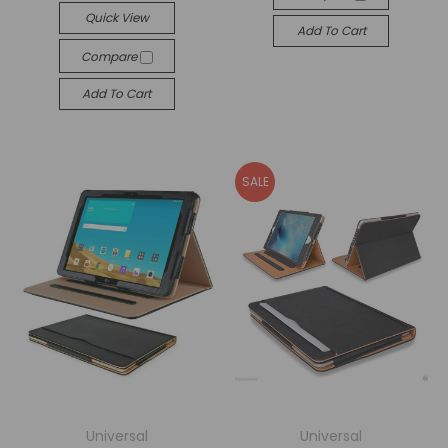
Quick View
Add To Cart
Compare
Add To Cart
SALE
Universal
Universal