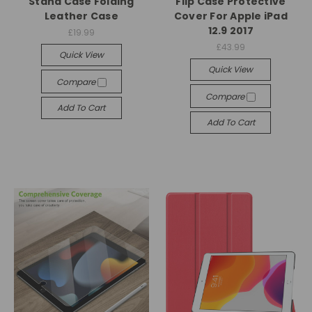
Stand Case Folding
Flip Case Protective
Leather Case
Cover For Apple iPad
12.9 2017
£19.99
£43.99
Quick View
Quick View
Compare
Compare
Add To Cart
Add To Cart