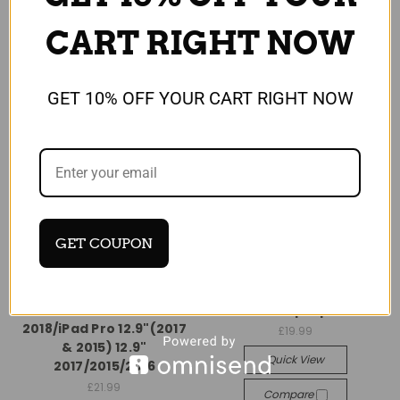
CART RIGHT NOW
GET 10% OFF YOUR CART RIGHT NOW
GET COUPON
Universal
Universal
Case Sleeve Compatible
Apple iPad Pro 12.9 2017
with iPad Pro 12.9
Shell Smart purple Case
2018/iPad Pro 12.9"(2017
£19.99
& 2015) 12.9"
Quick View
2017/2015/2016
£21.99
Compare