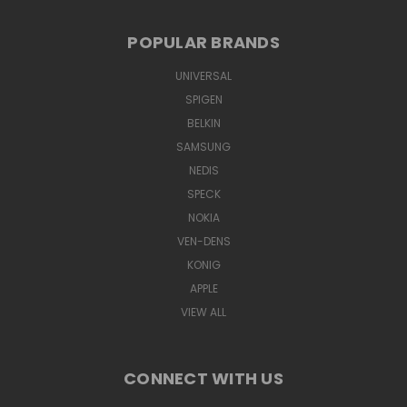
POPULAR BRANDS
UNIVERSAL
SPIGEN
BELKIN
SAMSUNG
NEDIS
SPECK
NOKIA
VEN-DENS
KONIG
APPLE
VIEW ALL
CONNECT WITH US