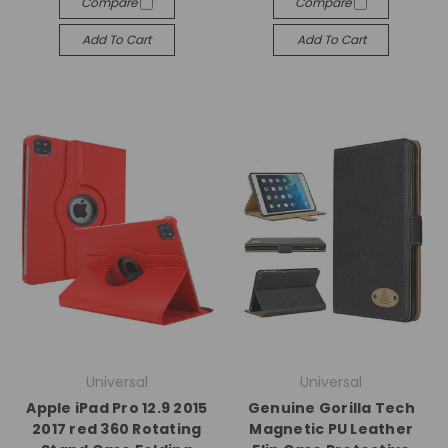
Compare
Compare
Add To Cart
Add To Cart
Universal
Universal
Apple iPad Pro 12.9 2015
Genuine Gorilla Tech
2017 red 360 Rotating
Magnetic PU Leather