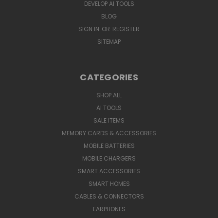
DEVELOP AI TOOLS
BLOG
SIGN IN
OR
REGISTER
SITEMAP
CATEGORIES
SHOP ALL
AI TOOLS
SALE ITEMS
MEMORY CARDS & ACCESSORIES
MOBILE BATTERIES
MOBILE CHARGERS
SMART ACCESSORIES
SMART HOMES
CABLES & CONNECTORS
EARPHONES