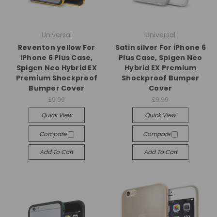
Universal
Universal
Reventon yellow For
Satin silver For iPhone 6
iPhone 6 Plus Case,
Plus Case, Spigen Neo
Spigen Neo Hybrid EX
Hybrid EX Premium
Premium Shockproof
Shockproof Bumper
Bumper Cover
Cover
£9.99
£9.99
Quick View
Quick View
Compare
Compare
Add To Cart
Add To Cart