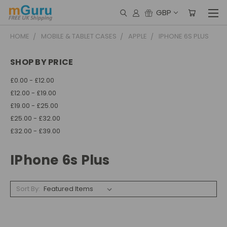
GBP
HOME
MOBILE & TABLET CASES
APPLE
IPHONE 6S PLUS
SHOP BY PRICE
£0.00 - £12.00
£12.00 - £19.00
£19.00 - £25.00
£25.00 - £32.00
£32.00 - £39.00
IPhone 6s Plus
Sort By: