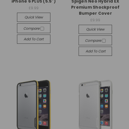
iPhone 6 PLUS (5.5")
Spigen Neo Hybrid EX
Premium Shockproof
£9.99
Bumper Cover
Quick View
£9.99
Compare
Quick View
Add To Cart
Compare
Add To Cart