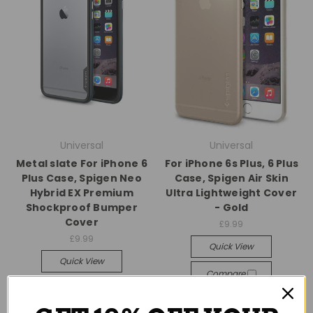
Universal
Universal
Metal slate For iPhone 6
For iPhone 6s Plus, 6 Plus
Plus Case, Spigen Neo
Case, Spigen Air Skin
Hybrid EX Premium
Ultra Lightweight Cover
Shockproof Bumper
- Gold
Cover
£9.99
£9.99
Quick View
Quick View
Compare
Compare
Add To Cart