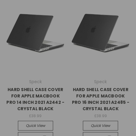
Speck
Speck
HARD SHELL CASE COVER
HARD SHELL CASE COVER
FOR APPLE MACBOOK
FOR APPLE MACBOOK
PRO 14 INCH 2021 A2442 -
PRO 16 INCH 2021 A2485 -
CRYSTAL BLACK
CRYSTAL BLACK
£38.99
£38.99
Quick View
Quick View