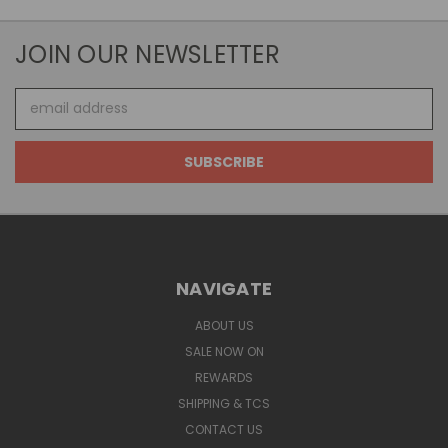
JOIN OUR NEWSLETTER
Email
Address
NAVIGATE
ABOUT US
SALE NOW ON
REWARDS
SHIPPING & TCS
CONTACT US