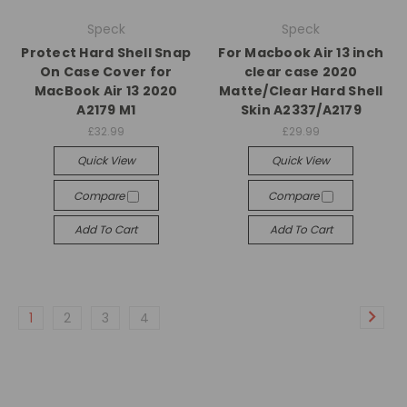
Speck
Speck
Protect Hard Shell Snap
For Macbook Air 13 inch
On Case Cover for
clear case 2020
MacBook Air 13 2020
Matte/Clear Hard Shell
A2179 M1
Skin A2337/A2179
£32.99
£29.99
Quick View
Quick View
Compare
Compare
Add To Cart
Add To Cart
1
2
3
4