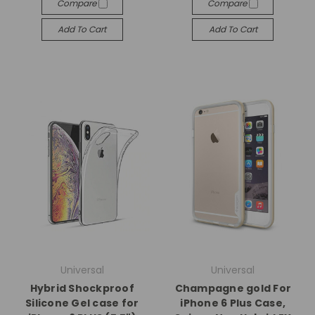
Compare
Compare
Add To Cart
Add To Cart
Universal
Universal
Hybrid Shockproof
Champagne gold For
Silicone Gel case for
iPhone 6 Plus Case,