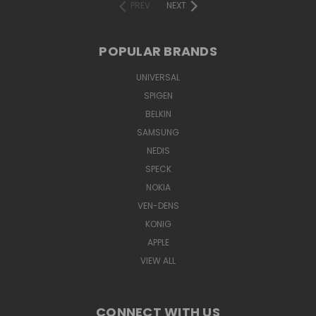
PREV
NEXT
POPULAR BRANDS
UNIVERSAL
SPIGEN
BELKIN
SAMSUNG
NEDIS
SPECK
NOKIA
VEN-DENS
KONIG
APPLE
VIEW ALL
CONNECT WITH US