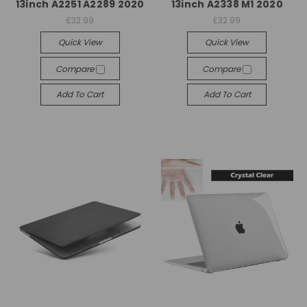
13inch A2251 A2289 2020
13inch A2338 M1 2020
£32.99
£32.99
Quick View
Quick View
Compare
Compare
Add To Cart
Add To Cart