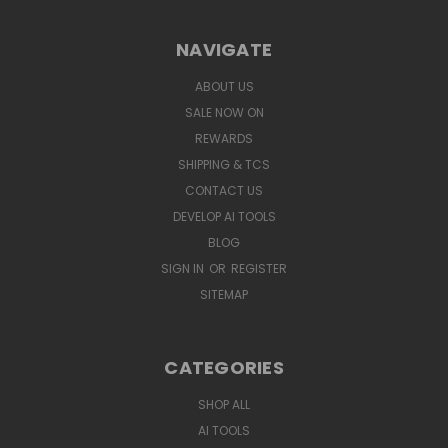
NAVIGATE
ABOUT US
SALE NOW ON
REWARDS
SHIPPING & TCS
CONTACT US
DEVELOP AI TOOLS
BLOG
SIGN IN
OR
REGISTER
SITEMAP
CATEGORIES
SHOP ALL
AI TOOLS