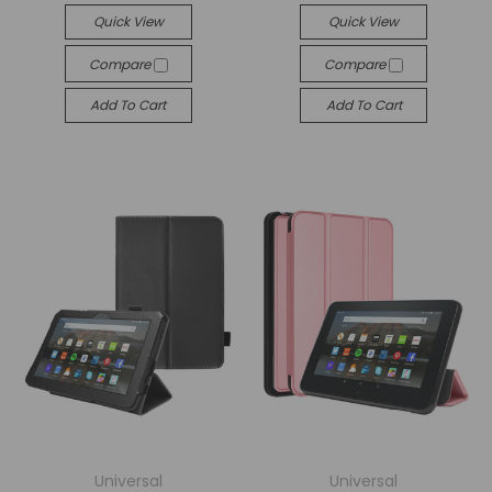
Quick View
Quick View
Compare
Compare
Add To Cart
Add To Cart
Universal
Universal