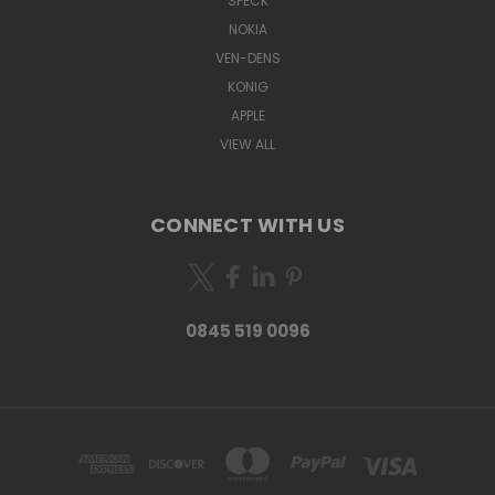
SPECK
NOKIA
VEN-DENS
KONIG
APPLE
VIEW ALL
CONNECT WITH US
0845 519 0096