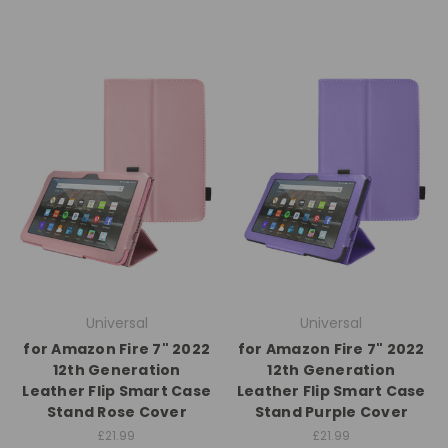
Universal
Universal
for Amazon Fire 7" 2022
for Amazon Fire 7" 2022
12th Generation
12th Generation
Leather Flip Smart Case
Leather Flip Smart Case
Stand Rose Cover
Stand Purple Cover
£21.99
£21.99