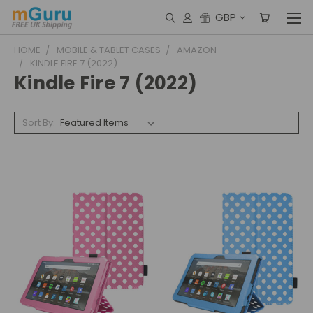
GBP
HOME
MOBILE & TABLET CASES
AMAZON
KINDLE FIRE 7 (2022)
Kindle Fire 7 (2022)
Sort By: