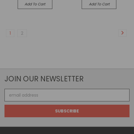
Add To Cart
Add To Cart
1
2
JOIN OUR NEWSLETTER
Email
Address