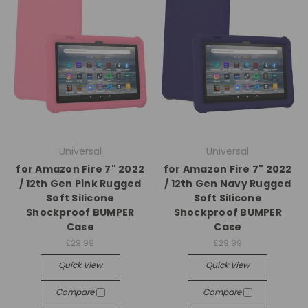
Universal
Universal
for Amazon Fire 7" 2022
for Amazon Fire 7" 2022
/ 12th Gen Pink Rugged
/ 12th Gen Navy Rugged
Soft Silicone
Soft Silicone
Shockproof BUMPER
Shockproof BUMPER
Case
Case
£29.99
£29.99
Quick View
Quick View
Compare
Compare