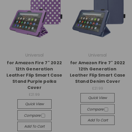
Universal
Universal
for Amazon Fire 7" 2022
for Amazon Fire 7" 2022
12th Generation
12th Generation
Leather Flip Smart Case
Leather Flip Smart Case
Stand Purple polka
Stand Denim Cover
Cover
£21.99
£21.99
Quick View
Quick View
Compare
Compare
Add To Cart
Add To Cart