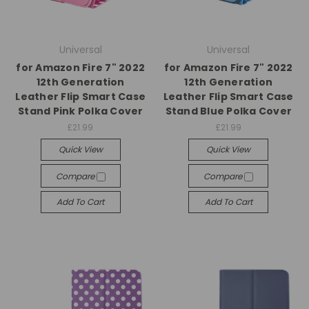
Universal
Universal
for Amazon Fire 7" 2022
for Amazon Fire 7" 2022
12th Generation
12th Generation
Leather Flip Smart Case
Leather Flip Smart Case
Stand Pink Polka Cover
Stand Blue Polka Cover
£21.99
£21.99
Quick View
Quick View
Compare
Compare
Add To Cart
Add To Cart