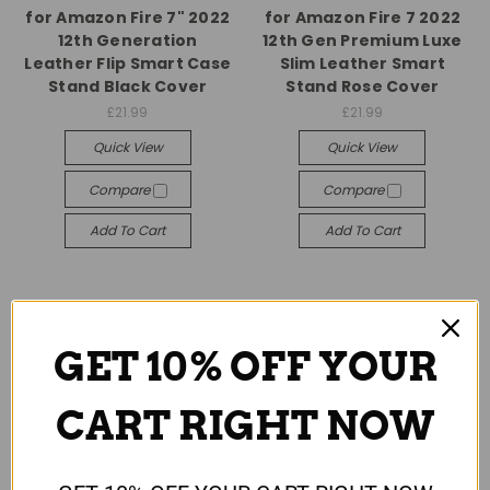
for Amazon Fire 7" 2022
for Amazon Fire 7 2022
12th Generation
12th Gen Premium Luxe
Leather Flip Smart Case
Slim Leather Smart
Stand Black Cover
Stand Rose Cover
£21.99
£21.99
Quick View
Quick View
Compare
Compare
Add To Cart
Add To Cart
GET 10% OFF YOUR
CART RIGHT NOW