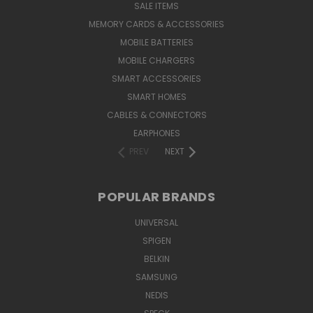
SALE ITEMS
MEMORY CARDS & ACCESSORIES
MOBILE BATTERIES
MOBILE CHARGERS
SMART ACCESSORIES
SMART HOMES
CABLES & CONNECTORS
EARPHONES
PREV
NEXT
POPULAR BRANDS
UNIVERSAL
SPIGEN
BELKIN
SAMSUNG
NEDIS