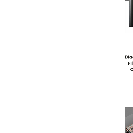
Bla
Fl
C