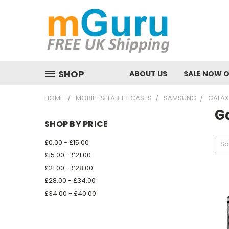
SHOP
ABOUT US
SALE NOW 
HOME
MOBILE & TABLET CASES
SAMSUNG
GALAX
Ga
SHOP BY PRICE
£0.00 - £15.00
So
£15.00 - £21.00
£21.00 - £28.00
£28.00 - £34.00
£34.00 - £40.00