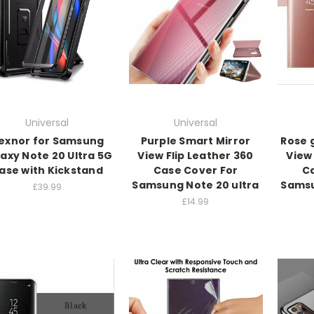
Universal
Universal
exnor for Samsung
Purple Smart Mirror
Rose 
axy Note 20 Ultra 5G
View Flip Leather 360
View 
ase with Kickstand
Case Cover For
Ca
Samsung Note 20 ultra
Samsu
£39.99
£14.99