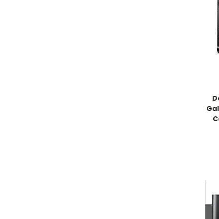
D
Gal
C