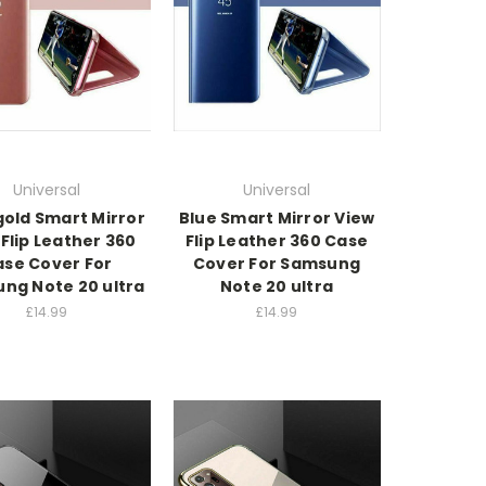
Universal
Universal
gold Smart Mirror
Blue Smart Mirror View
Flip Leather 360
Flip Leather 360 Case
se Cover For
Cover For Samsung
ng Note 20 ultra
Note 20 ultra
£14.99
£14.99