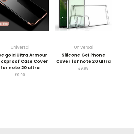
Universal
Universal
se gold Ultra Armour
Silicone Gel Phone
ckproof Case Cover
Cover for note 20 ultra
for note 20 ultra
£9.99
£9.99