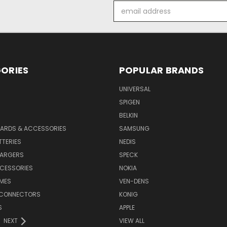
Email
Address
ORIES
POPULAR BRANDS
UNIVERSAL
SPIGEN
S
BELKIN
ARDS & ACCESSORIES
SAMSUNG
TTERIES
NEDIS
HARGERS
SPECK
CESSORIES
NOKIA
MES
VEN-DENS
 CONNECTORS
KONIG
S
APPLE
NEXT
VIEW ALL