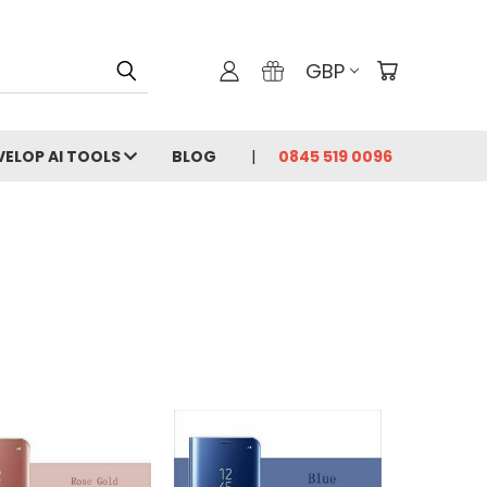
GBP
VELOP AI TOOLS
BLOG
0845 519 0096