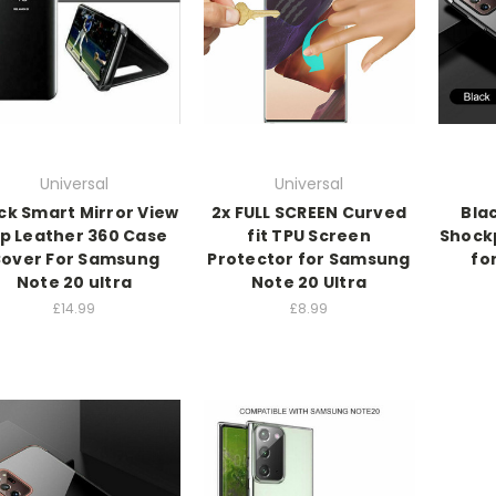
Universal
Universal
ck Smart Mirror View
2x FULL SCREEN Curved
Bla
ip Leather 360 Case
fit TPU Screen
Shock
over For Samsung
Protector for Samsung
fo
Note 20 ultra
Note 20 Ultra
£14.99
£8.99