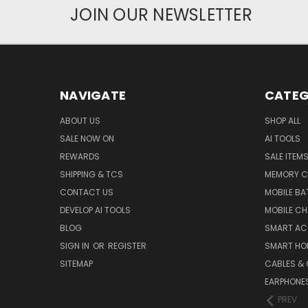
JOIN OUR NEWSLETTER
NAVIGATE
CATEG
ABOUT US
SHOP ALL
SALE NOW ON
AI TOOLS
REWARDS
SALE ITEM
SHIPPING & TCS
MEMORY C
CONTACT US
MOBILE BA
DEVELOP AI TOOLS
MOBILE C
BLOG
SMART AC
SIGN IN
OR
REGISTER
SMART HO
SITEMAP
CABLES &
EARPHONE
PREV