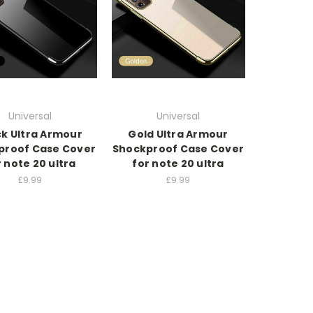
Universal
Universal
ck Ultra Armour
Gold Ultra Armour
proof Case Cover
Shockproof Case Cover
r note 20 ultra
for note 20 ultra
£9.99
£9.99