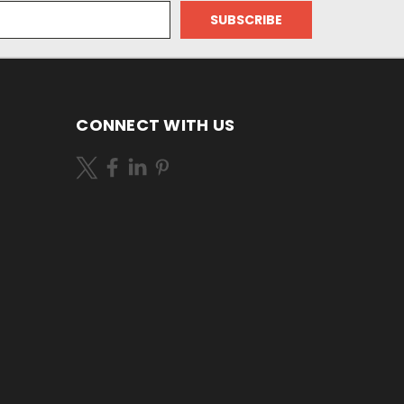
CONNECT WITH US