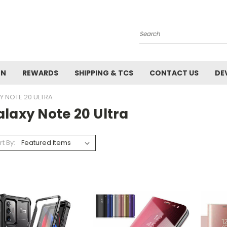
Search
ON
REWARDS
SHIPPING & TCS
CONTACT US
DE
Y NOTE 20 ULTRA
laxy Note 20 Ultra
rt By: