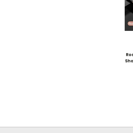
Ro
Sho