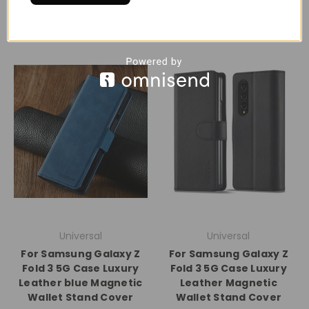
Universal
Universal
For Samsung Galaxy Z
For Samsung Galaxy Z
Fold 3 5G Case Luxury
Fold 3 5G Case Luxury
Leather blue Magnetic
Leather Magnetic
Wallet Stand Cover
Wallet Stand Cover