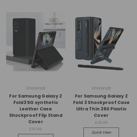
Universal
Universal
For Samsung Galaxy Z
For Samsung Galaxy Z
Fold3 5G synthetic
Fold 3 Shockproof Case
Leather Case
Ultra Thin 360 Plastic
Shockproof Flip Stand
Cover
Cover
£29.99
£35.99
Quick View