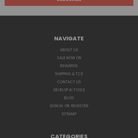
NAVIGATE
ABOUT US
SALE NOW ON
REWARDS
SHIPPING & TCS
CONTACT US
DEVELOP AI TOOLS
BLOG
SIGN IN
OR
REGISTER
SITEMAP
CATEGORIES