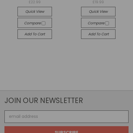
£22.99
£19.99
Quick View
Quick View
Compare
Compare
Add To Cart
Add To Cart
JOIN OUR NEWSLETTER
Email
Address