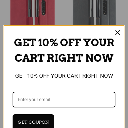
GET 10% OFF YOUR
CART RIGHT NOW
Universal
Universal
For Samsung Galaxy Z
For Samsung Galaxy Z
GET 10% OFF YOUR CART RIGHT NOW
Fold 3 5G Case Luxury
Fold 3 5G Case Luxury
Leather red Magnetic
Leather black Magnetic
Wallet Stand Cover
Wallet Stand Cover
£22.99
£22.99
Quick View
Quick View
Compare
Compare
GET COUPON
Add To Cart
Add To Cart