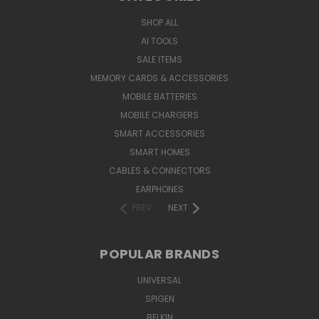
SHOP ALL
AI TOOLS
SALE ITEMS
MEMORY CARDS & ACCESSORIES
MOBILE BATTERIES
MOBILE CHARGERS
SMART ACCESSORIES
SMART HOMES
CABLES & CONNECTORS
EARPHONES
PREV
NEXT
POPULAR BRANDS
UNIVERSAL
SPIGEN
BELKIN