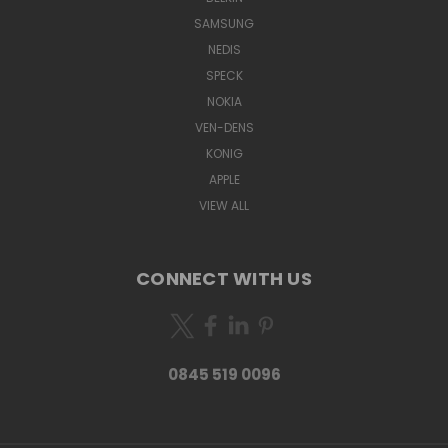
SAMSUNG
NEDIS
SPECK
NOKIA
VEN-DENS
KONIG
APPLE
VIEW ALL
CONNECT WITH US
0845 519 0096