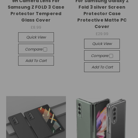
9H Camera Lens For
For Samsung Galaxy Z
Samsung Z FOLD 3 Case
Fold 3 silver Screen
Protector Tempered
Protector Case
Glass Cover
Protective Matte PC
Cover
£8.99
£29.99
Quick View
Quick View
Compare
Compare
Add To Cart
Add To Cart