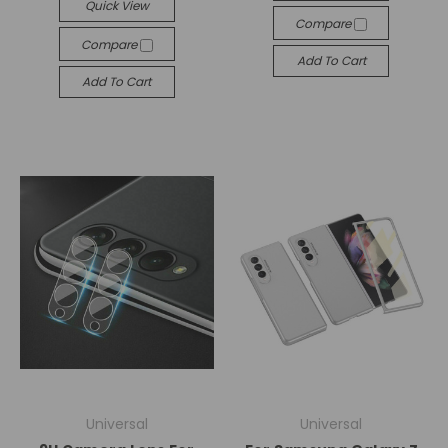
Quick View
Compare
Compare
Add To Cart
Add To Cart
Universal
Universal