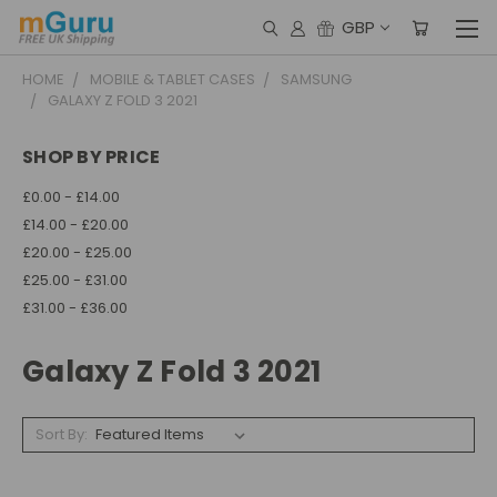
GBP
HOME
MOBILE & TABLET CASES
SAMSUNG
GALAXY Z FOLD 3 2021
SHOP BY PRICE
£0.00 - £14.00
£14.00 - £20.00
£20.00 - £25.00
£25.00 - £31.00
£31.00 - £36.00
Galaxy Z Fold 3 2021
Sort By: