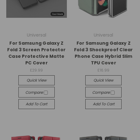
Universal
Universal
For Samsung Galaxy Z
For Samsung Galaxy Z
Fold 3 Screen Protector
Fold 3 Shockproof Clear
Case Protective Matte
Phone Case Hybrid Slim
PC Cover
TPU Cover
£29.99
£16.99
Quick View
Quick View
Compare
Compare
Add To Cart
Add To Cart