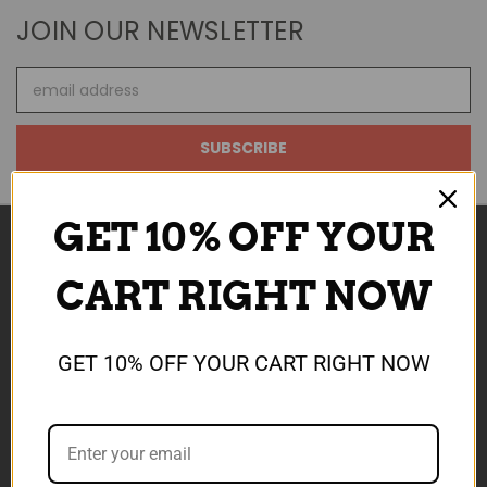
JOIN OUR NEWSLETTER
Email
Address
GET 10% OFF YOUR
CART RIGHT NOW
NAVIGATE
ABOUT US
SALE NOW ON
GET 10% OFF YOUR CART RIGHT NOW
REWARDS
SHIPPING & TCS
CONTACT US
DEVELOP AI TOOLS