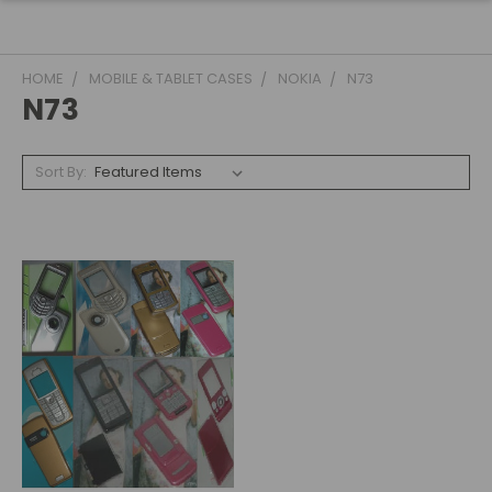
HOME
MOBILE & TABLET CASES
NOKIA
N73
N73
Sort By: