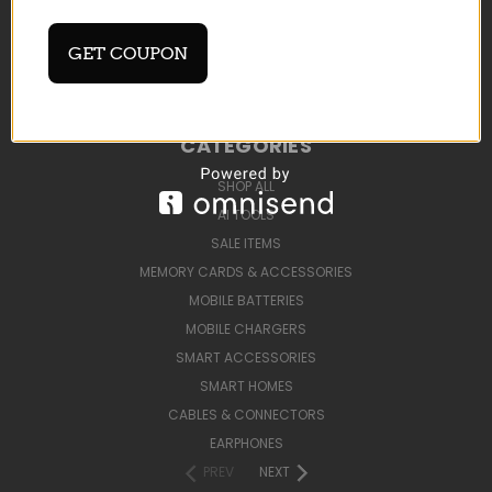
BLOG
SIGN IN
OR
REGISTER
GET COUPON
SITEMAP
CATEGORIES
SHOP ALL
AI TOOLS
SALE ITEMS
MEMORY CARDS & ACCESSORIES
MOBILE BATTERIES
MOBILE CHARGERS
SMART ACCESSORIES
SMART HOMES
CABLES & CONNECTORS
EARPHONES
PREV
NEXT