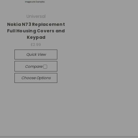
Universal
Nokia N73 Replacement
Full Housing Covers and
Keypad
£2.99
Quick View
Compare
Choose Options