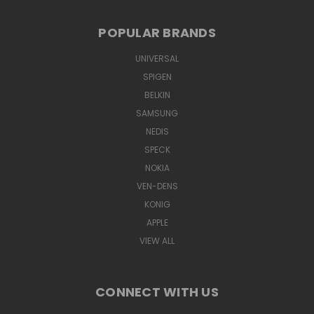
POPULAR BRANDS
UNIVERSAL
SPIGEN
BELKIN
SAMSUNG
NEDIS
SPECK
NOKIA
VEN-DENS
KONIG
APPLE
VIEW ALL
CONNECT WITH US