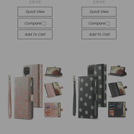
£19.99
£19.99
Quick View
Quick View
Compare
Compare
Add To Cart
Add To Cart