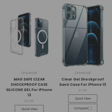
Universal
Universal
MAG SAFE CLEAR
Clear Gel Shockproof
SHOCKPROOF CASE
back Case For iPhone 13
SILICONE GEL For iPhone
£7.99
13
Quick View
£12.99
Compare
Quick View