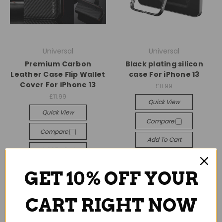
Universal
Universal
Premium Carbon
Black plating silicon
Leather Case Flip Wallet
case For iPhone 13
Cover For iPhone 13
£11.99
£11.99
Quick View
Quick View
Compare
Compare
Add To Cart
Add To Cart
GET 10% OFF YOUR
CART RIGHT NOW