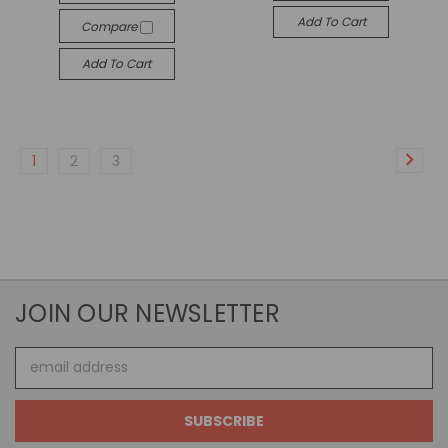
Add To Cart
Compare
Add To Cart
1
2
3
JOIN OUR NEWSLETTER
Email
Address