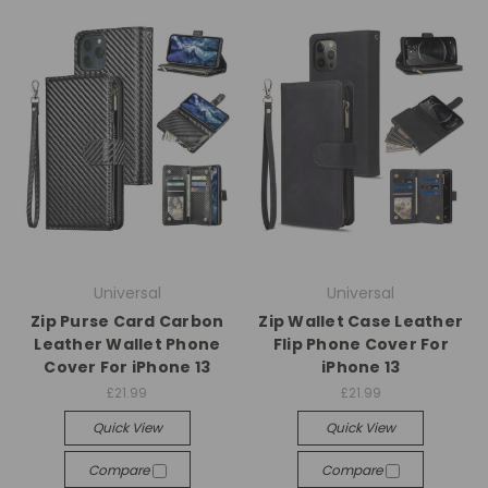
Universal
Universal
Zip Purse Card Carbon
Zip Wallet Case Leather
Leather Wallet Phone
Flip Phone Cover For
Cover For iPhone 13
iPhone 13
£21.99
£21.99
Quick View
Quick View
Compare
Compare