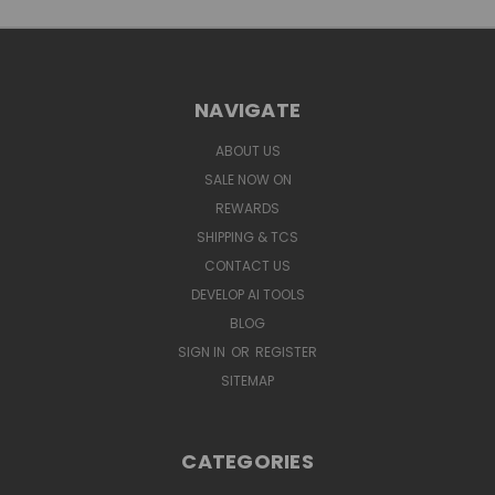
NAVIGATE
ABOUT US
SALE NOW ON
REWARDS
SHIPPING & TCS
CONTACT US
DEVELOP AI TOOLS
BLOG
SIGN IN
OR
REGISTER
SITEMAP
CATEGORIES