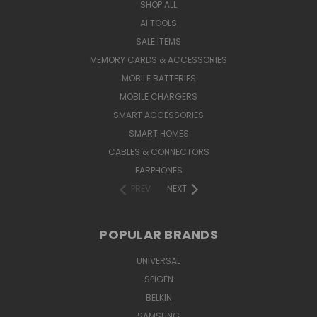
SHOP ALL
AI TOOLS
SALE ITEMS
MEMORY CARDS & ACCESSORIES
MOBILE BATTERIES
MOBILE CHARGERS
SMART ACCESSORIES
SMART HOMES
CABLES & CONNECTORS
EARPHONES
PREV
NEXT
POPULAR BRANDS
UNIVERSAL
SPIGEN
BELKIN
SAMSUNG