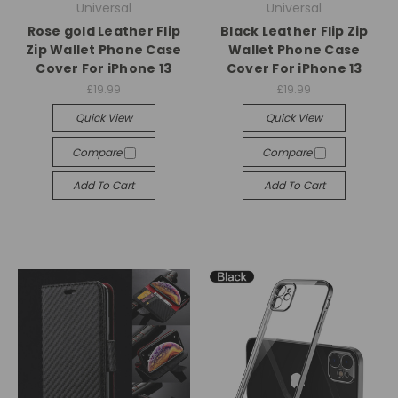
Universal
Universal
Rose gold Leather Flip
Black Leather Flip Zip
Zip Wallet Phone Case
Wallet Phone Case
Cover For iPhone 13
Cover For iPhone 13
£19.99
£19.99
Quick View
Quick View
Compare
Compare
Add To Cart
Add To Cart