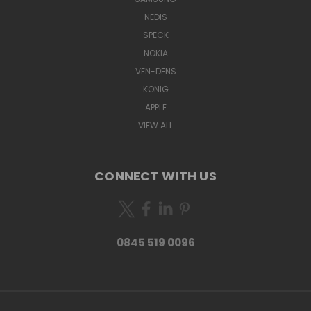
NEDIS
SPECK
NOKIA
VEN-DENS
KONIG
APPLE
VIEW ALL
CONNECT WITH US
0845 519 0096