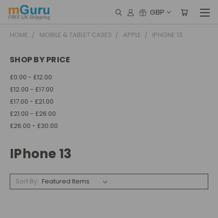
GBP
HOME
MOBILE & TABLET CASES
APPLE
IPHONE 13
SHOP BY PRICE
£0.00 - £12.00
£12.00 - £17.00
£17.00 - £21.00
£21.00 - £26.00
£26.00 - £30.00
IPhone 13
Sort By: