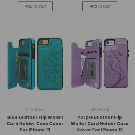
Add To Cart
Add To Cart
Universal
Universal
Blue Leather Flip Wallet
Purple Leather Flip
Card Holder Case Cover
Wallet Card Holder Case
For iPhone 13
Cover For iPhone 13