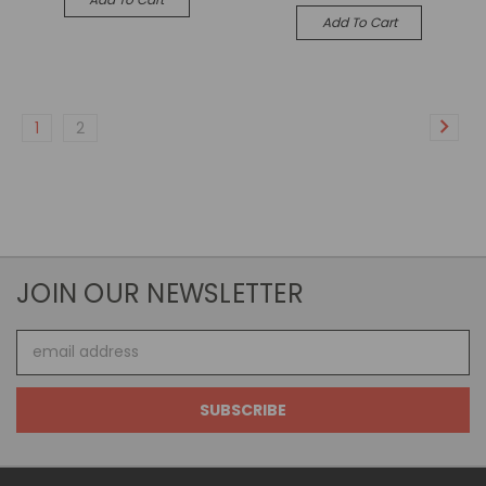
Add To Cart
1
2
JOIN OUR NEWSLETTER
Email
Address