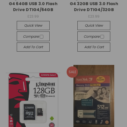
G4 64GB USB 3.0 Flash
G4 32GB USB 3.0 Flash
Drive DTIG4/64GB
Drive DTIG4/32GB
£23.99
£23.99
Quick View
Quick View
Compare
Compare
Add To Cart
Add To Cart
SALE