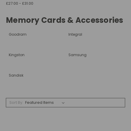
£27.00 - £31.00
Memory Cards & Accessories
Goodram
Integral
Kingston
Samsung
Sandisk
Sort By: