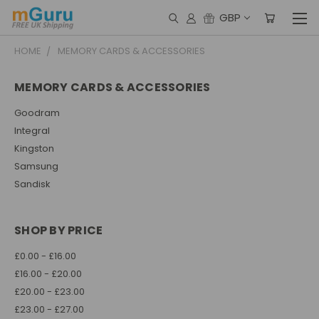
GBP
HOME
MEMORY CARDS & ACCESSORIES
MEMORY CARDS & ACCESSORIES
Goodram
Integral
Kingston
Samsung
Sandisk
SHOP BY PRICE
£0.00 - £16.00
£16.00 - £20.00
£20.00 - £23.00
£23.00 - £27.00