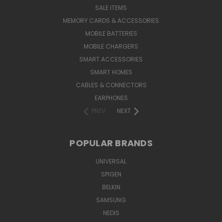
SALE ITEMS
MEMORY CARDS & ACCESSORIES
MOBILE BATTERIES
MOBILE CHARGERS
SMART ACCESSORIES
SMART HOMES
CABLES & CONNECTORS
EARPHONES
PREV
NEXT
POPULAR BRANDS
UNIVERSAL
SPIGEN
BELKIN
SAMSUNG
NEDIS