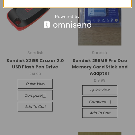
Sandisk
Sandisk
Sandisk 32GB Cruzer 2.0
Sandisk 256MB Pro Duo
USB Flash Pen Drive
Memory Card Stick and
Adapter
£14.99
£19.99
Quick View
Quick View
Compare
Compare
Add To Cart
Add To Cart