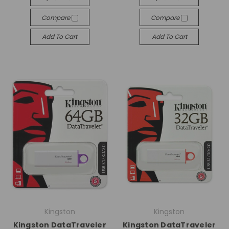
Compare
Compare
Add To Cart
Add To Cart
Kingston
Kingston
Kingston DataTraveler
Kingston DataTraveler