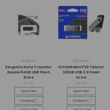
Kingston
Goodram
Kingston Data Traveller
GOODRAM UTS3 Twister
Exodia 64GB USB Flash
128GB USB 3.0 Flash
Drive
Drive
£17.99
£30.99
Quick View
Quick View
Compare
Compare
Add To Cart
Add To Cart