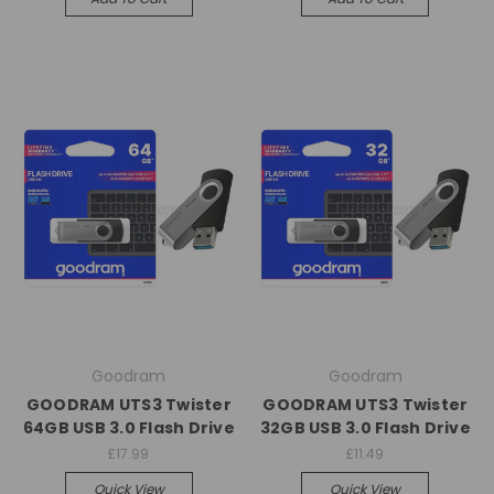
Goodram
Goodram
GOODRAM UTS3 Twister
GOODRAM UTS3 Twister
64GB USB 3.0 Flash Drive
32GB USB 3.0 Flash Drive
£17.99
£11.49
Quick View
Quick View