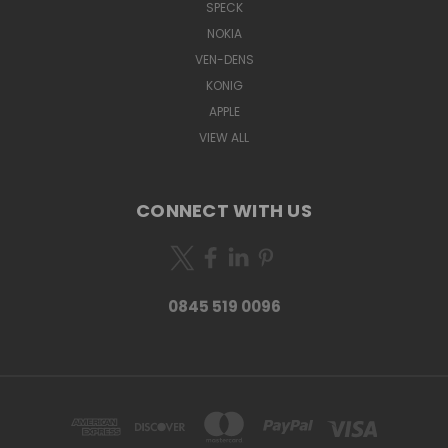
SPECK
NOKIA
VEN-DENS
KONIG
APPLE
VIEW ALL
CONNECT WITH US
0845 519 0096