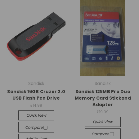
Sandisk
Sandisk
Sandisk 16GB Cruzer 2.0
Sandisk 128MB Pro Duo
USB Flash Pen Drive
Memory Card Stickand
Adapter
£14.99
£19.99
Quick View
Quick View
Compare
Compare
Add To Cart