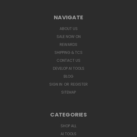
NAVIGATE
ABOUT US
SALE NOW ON
REWARDS
SHIPPING & TCS
CONTACT US
DEVELOP AI TOOLS
BLOG
SIGN IN
OR
REGISTER
SITEMAP
CATEGORIES
SHOP ALL
AI TOOLS