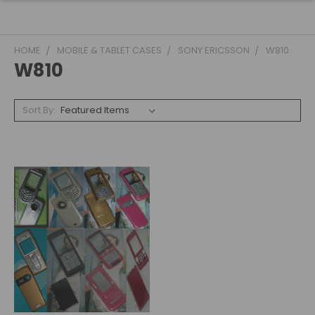
HOME
MOBILE & TABLET CASES
SONY ERICSSON
W810
W810
Sort By: