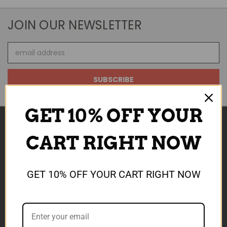
JOIN OUR NEWSLETTER
Email
Address
GET 10% OFF YOUR
CART RIGHT NOW
NAVIGATE
ABOUT US
GET 10% OFF YOUR CART RIGHT NOW
SALE NOW ON
REWARDS
SHIPPING & TCS
CONTACT US