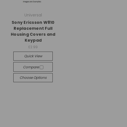
Universal
Sony Ericsson W810
Replacement Full
Housing Covers and
Keypad
£2.99
Quick View
Compare
Choose Options