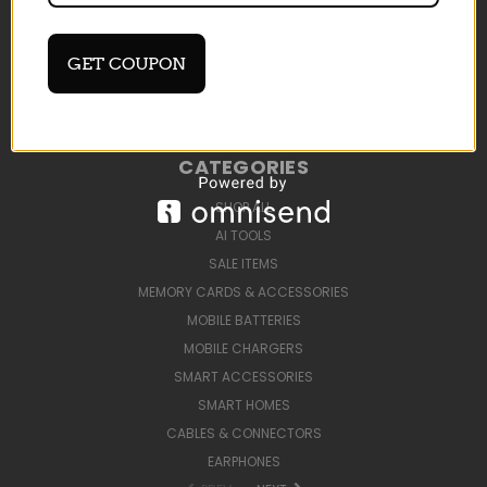
DEVELOP AI TOOLS
BLOG
SIGN IN
OR
REGISTER
GET COUPON
SITEMAP
CATEGORIES
SHOP ALL
AI TOOLS
SALE ITEMS
MEMORY CARDS & ACCESSORIES
MOBILE BATTERIES
MOBILE CHARGERS
SMART ACCESSORIES
SMART HOMES
CABLES & CONNECTORS
EARPHONES