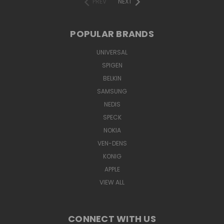
PREV
NEXT
POPULAR BRANDS
UNIVERSAL
SPIGEN
BELKIN
SAMSUNG
NEDIS
SPECK
NOKIA
VEN-DENS
KONIG
APPLE
VIEW ALL
CONNECT WITH US