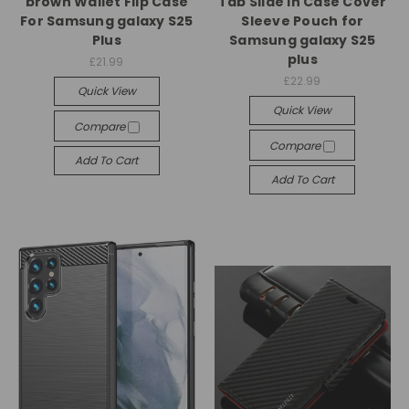
brown Wallet Flip Case
Tab Slide In Case Cover
For Samsung galaxy S25
Sleeve Pouch for
Plus
Samsung galaxy S25
plus
£21.99
£22.99
Quick View
Quick View
Compare
Compare
Add To Cart
Add To Cart