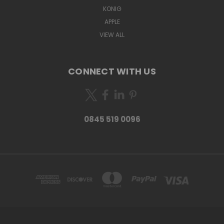
KONIG
APPLE
VIEW ALL
CONNECT WITH US
0845 519 0096