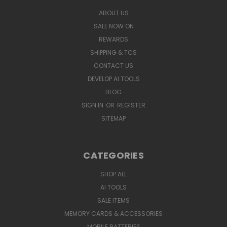
ABOUT US
SALE NOW ON
REWARDS
SHIPPING & TCS
CONTACT US
DEVELOP AI TOOLS
BLOG
SIGN IN
OR
REGISTER
SITEMAP
CATEGORIES
SHOP ALL
AI TOOLS
SALE ITEMS
MEMORY CARDS & ACCESSORIES
MOBILE BATTERIES