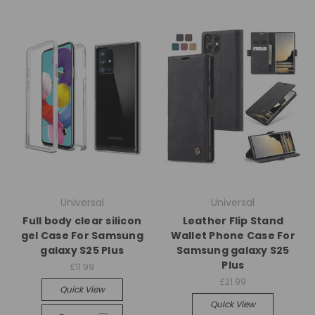
Universal
Universal
Full body clear silicon
Leather Flip Stand
gel Case For Samsung
Wallet Phone Case For
galaxy S25 Plus
Samsung galaxy S25
Plus
£11.99
£21.99
Quick View
Quick View