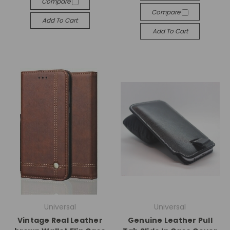
Compare
Compare
Add To Cart
Add To Cart
Universal
Universal
Vintage Real Leather
Genuine Leather Pull