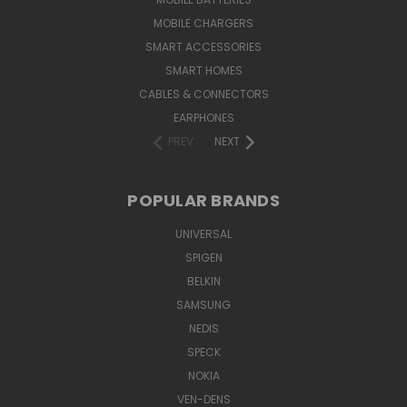
MOBILE CHARGERS
SMART ACCESSORIES
SMART HOMES
CABLES & CONNECTORS
EARPHONES
PREV
NEXT
POPULAR BRANDS
UNIVERSAL
SPIGEN
BELKIN
SAMSUNG
NEDIS
SPECK
NOKIA
VEN-DENS