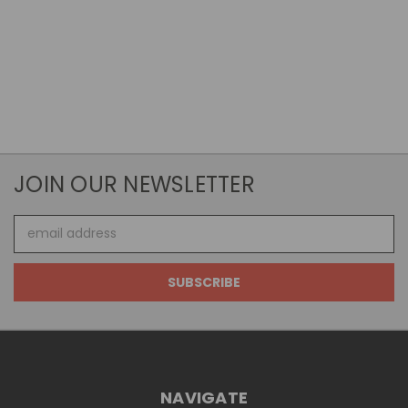
JOIN OUR NEWSLETTER
Email
Address
NAVIGATE