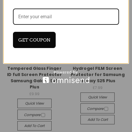
GET COUPON
Universal
Universal
Tempered Glass Finger
Hydrogel FILM Screen
ID full Screen Protector
Protector for Samsung
Samsung Galaxy S25
Galaxy S25 Plus
Plus
£7.99
£9.99
Quick View
Quick View
Compare
Compare
Add To Cart
Add To Cart