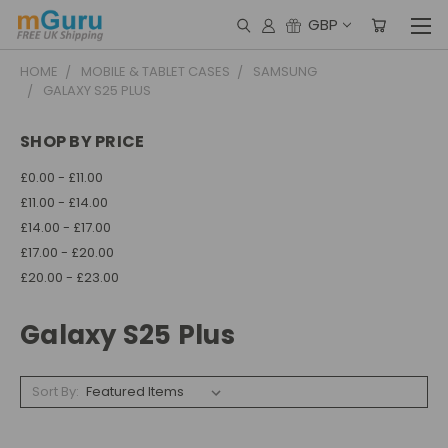
GBP
HOME
MOBILE & TABLET CASES
SAMSUNG
GALAXY S25 PLUS
SHOP BY PRICE
£0.00 - £11.00
£11.00 - £14.00
£14.00 - £17.00
£17.00 - £20.00
£20.00 - £23.00
Galaxy S25 Plus
Sort By: