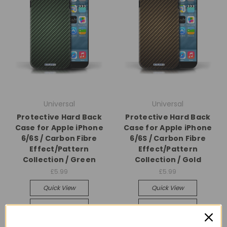
Universal
Universal
Protective Hard Back
Protective Hard Back
Case for Apple iPhone
Case for Apple iPhone
6/6S / Carbon Fibre
6/6S / Carbon Fibre
Effect/Pattern
Effect/Pattern
Collection / Green
Collection / Gold
£5.99
£5.99
Quick View
Quick View
Compare
Compare
Add To Cart
Add To Cart