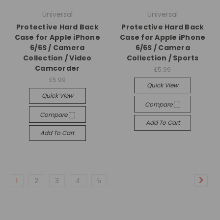
Universal
Universal
Protective Hard Back
Protective Hard Back
Case for Apple iPhone
Case for Apple iPhone
6/6S / Camera
6/6S / Camera
Collection / Video
Collection / Sports
Camcorder
£5.99
£5.99
Quick View
Quick View
Compare
Compare
Add To Cart
Add To Cart
1
2
3
4
5