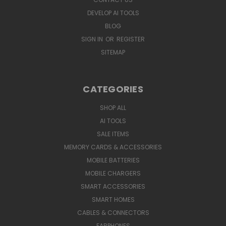
DEVELOP AI TOOLS
BLOG
SIGN IN
OR
REGISTER
SITEMAP
CATEGORIES
SHOP ALL
AI TOOLS
SALE ITEMS
MEMORY CARDS & ACCESSORIES
MOBILE BATTERIES
MOBILE CHARGERS
SMART ACCESSORIES
SMART HOMES
CABLES & CONNECTORS
EARPHONES