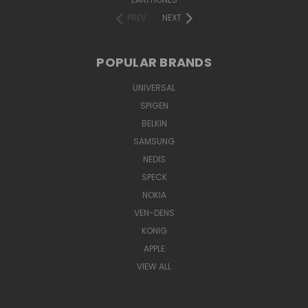
PREV
NEXT
POPULAR BRANDS
UNIVERSAL
SPIGEN
BELKIN
SAMSUNG
NEDIS
SPECK
NOKIA
VEN-DENS
KONIG
APPLE
VIEW ALL