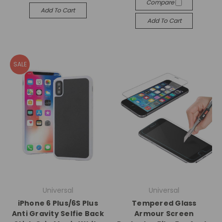
Compare
Add To Cart
Add To Cart
SALE
Universal
Universal
iPhone 6 Plus/6S Plus
Tempered Glass
Anti Gravity Selfie Back
Armour Screen