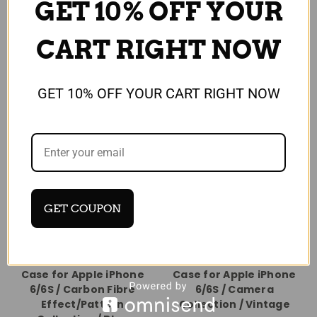
GET 10% OFF YOUR
CART RIGHT NOW
GET 10% OFF YOUR CART RIGHT NOW
GET COUPON
Universal
Universal
Protective Hard Back
Protective Hard Back
Case for Apple iPhone
Case for Apple iPhone
6/6S / Carbon Fibre
6/6S / Camera
Effect/Pattern
Collection / Vintage