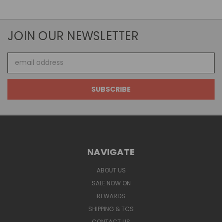
JOIN OUR NEWSLETTER
Email
Address
NAVIGATE
ABOUT US
SALE NOW ON
REWARDS
SHIPPING & TCS
CONTACT US