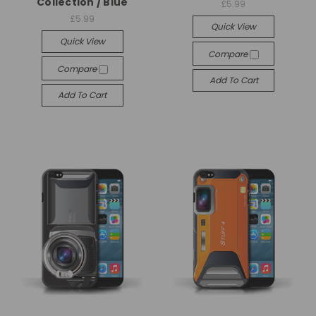
Collection / Blue
£5.99
£5.99
Quick View
Quick View
Compare
Compare
Add To Cart
Add To Cart