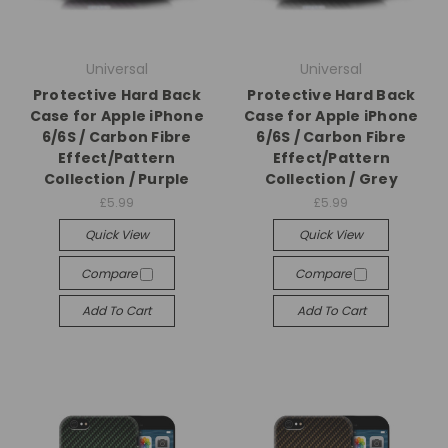
Universal
Universal
Protective Hard Back
Protective Hard Back
Case for Apple iPhone
Case for Apple iPhone
6/6S / Carbon Fibre
6/6S / Carbon Fibre
Effect/Pattern
Effect/Pattern
Collection / Purple
Collection / Grey
£5.99
£5.99
Quick View
Quick View
Compare
Compare
Add To Cart
Add To Cart