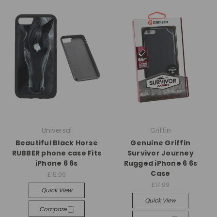
Universal
Griffin
Beautiful Black Horse
Genuine Griffin
RUBBER phone case Fits
Survivor Journey
iPhone 6 6s
Rugged iPhone 6 6s
Case
£15.99
£17.99
Quick View
Quick View
Compare