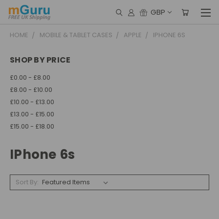
GBP
HOME
MOBILE & TABLET CASES
APPLE
IPHONE 6S
SHOP BY PRICE
£0.00 - £8.00
£8.00 - £10.00
£10.00 - £13.00
£13.00 - £15.00
£15.00 - £18.00
IPhone 6s
Sort By: