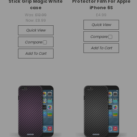
Stick Grip Magic White
Protector Film For Apple
case
iPhone 6S
Was:
£12.99
£4.99
Now:
£8.99
Quick View
Quick View
Compare
Compare
Add To Cart
Add To Cart