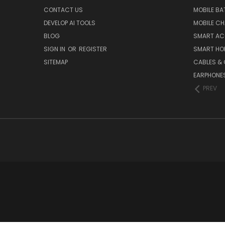
CONTACT US
MOBILE BA
DEVELOP AI TOOLS
MOBILE C
BLOG
SMART AC
SIGN IN
OR
REGISTER
SMART HO
SITEMAP
CABLES &
EARPHONE
PREV