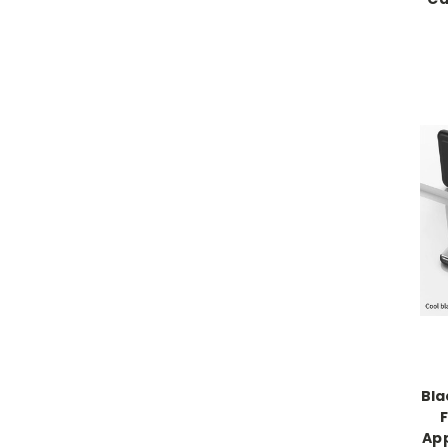
Bla
App