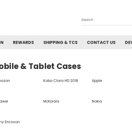
Search
ON
REWARDS
SHIPPING & TCS
CONTACT US
DE
obile & Tablet Cases
azon
Kobo Clara HD 2018
Apple
awei
Motorola
Nokia
ny Ericsson