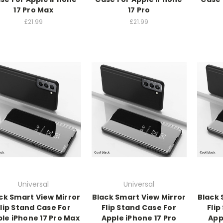
17 Pro Max
17 Pro
£21.99
£21.99
Universal
Universal
ck Smart View Mirror
Black Smart View Mirror
Black 
Flip Stand Case For
Flip Stand Case For
Flip
le iPhone 17 Pro Max
Apple iPhone 17 Pro
App