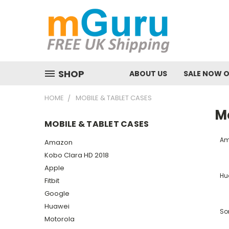
SHOP
ABOUT US
SALE NOW 
HOME
MOBILE & TABLET CASES
M
MOBILE & TABLET CASES
Am
Amazon
Kobo Clara HD 2018
Apple
Hu
Fitbit
Google
Huawei
So
Motorola