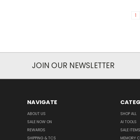
1
JOIN OUR NEWSLETTER
NAVIGATE
CATEG
ABOUT US
SHOP ALL
SALE NOW ON
AI TOOLS
REWARDS
SALE ITEM
SHIPPING & TCS
MEMORY C