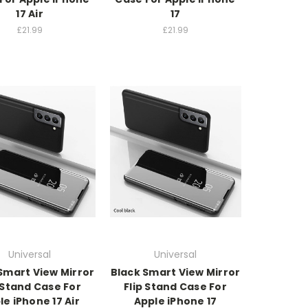
17 Air
17
£21.99
£21.99
Universal
Universal
Smart View Mirror
Black Smart View Mirror
 Stand Case For
Flip Stand Case For
le iPhone 17 Air
Apple iPhone 17