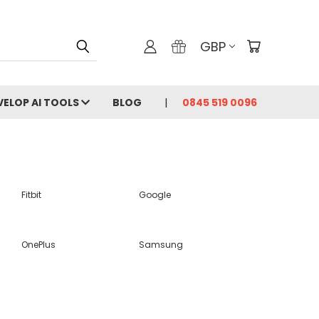
GBP
VELOP AI TOOLS
BLOG
0845 519 0096
Fitbit
Google
OnePlus
Samsung