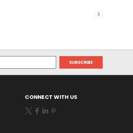
CONNECT WITH US