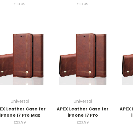
£18.99
£18.99
Universal
Universal
EX Leather Case for
APEX Leather Case for
APEX 
iPhone 17 Pro Max
iPhone 17 Pro
£23.99
£23.99