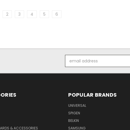
2
3
4
5
6
Email
Address
ORIES
POPULAR BRANDS
UNIVERSAL
SPIGEN
S
BELKIN
ARDS & ACCESSORIES
SAMSUNG