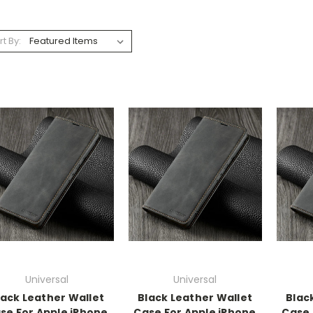
rt By:
Universal
Universal
lack Leather Wallet
Black Leather Wallet
Blac
se For Apple iPhone
Case For Apple iPhone
Case 