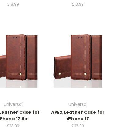
£18.99
£18.99
Universal
Universal
Leather Case for
APEX Leather Case for
iPhone 17 Air
iPhone 17
£23.99
£23.99