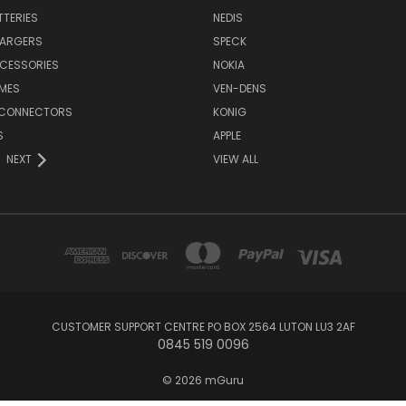
TTERIES
NEDIS
HARGERS
SPECK
CESSORIES
NOKIA
MES
VEN-DENS
 CONNECTORS
KONIG
S
APPLE
NEXT
VIEW ALL
CUSTOMER SUPPORT CENTRE PO BOX 2564 LUTON LU3 2AF
0845 519 0096
© 2026 mGuru