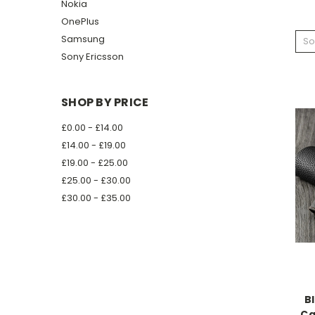
Nokia
OnePlus
Samsung
So
Sony Ericsson
SHOP BY PRICE
£0.00 - £14.00
£14.00 - £19.00
£19.00 - £25.00
£25.00 - £30.00
£30.00 - £35.00
B
Ca