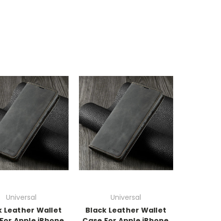
Universal
Universal
k Leather Wallet
Black Leather Wallet
For Apple iPhone
Case For Apple iPhone