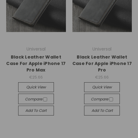
Universal
Universal
Black Leather Wallet
Black Leather Wallet
Case For Apple iPhone 17
Case For Apple iPhone 17
Pro Max
Pro
€25.66
€25.66
Quick View
Quick View
Compare
Compare
Add To Cart
Add To Cart