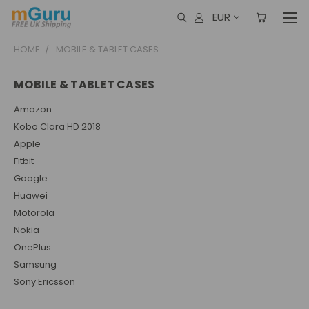
EUR
HOME
MOBILE & TABLET CASES
MOBILE & TABLET CASES
Amazon
Kobo Clara HD 2018
Apple
Fitbit
Google
Huawei
Motorola
Nokia
OnePlus
Samsung
Sony Ericsson