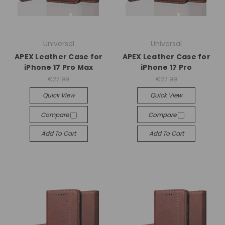
Universal
Universal
APEX Leather Case for
APEX Leather Case for
iPhone 17 Pro Max
iPhone 17 Pro
€27.99
€27.99
Quick View
Quick View
Compare
Compare
Add To Cart
Add To Cart