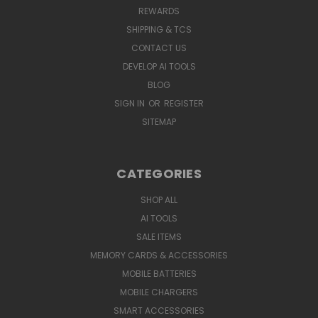
REWARDS
SHIPPING & TCS
CONTACT US
DEVELOP AI TOOLS
BLOG
SIGN IN
OR
REGISTER
SITEMAP
CATEGORIES
SHOP ALL
AI TOOLS
SALE ITEMS
MEMORY CARDS & ACCESSORIES
MOBILE BATTERIES
MOBILE CHARGERS
SMART ACCESSORIES