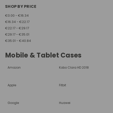
SHOP BY PRICE
€0.00 - €16.34
€16.34 - €22.17
€22.17 - €29.17
€29.17 - €35.01
€35.01 - €40.84
Mobile & Tablet Cases
Amazon
Kobo Clara HD 2018
Apple
Fitbit
Google
Huawei