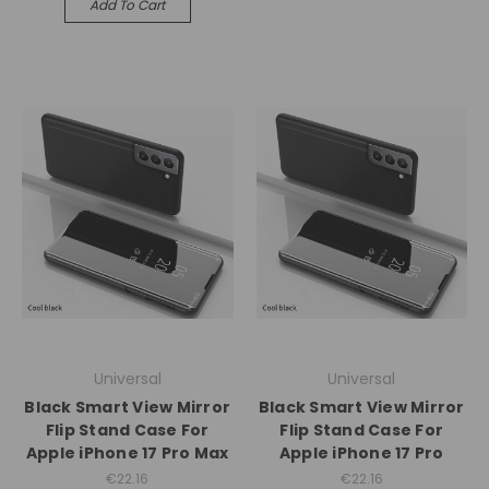
Add To Cart
Universal
Universal
Black Smart View Mirror
Black Smart View Mirror
Flip Stand Case For
Flip Stand Case For
Apple iPhone 17 Pro Max
Apple iPhone 17 Pro
€22.16
€22.16