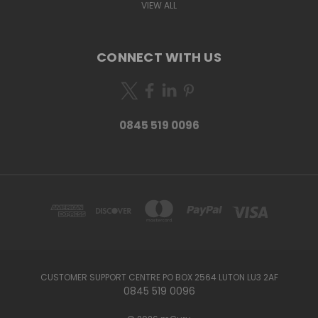
VIEW ALL
CONNECT WITH US
0845 519 0096
CUSTOMER SUPPORT CENTRE PO BOX 2564 LUTON LU3 2AF
0845 519 0096