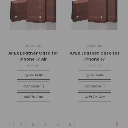
Universal
Universal
APEX Leather Case for
APEX Leather Case for
iPhone 17 Air
iPhone 17
€27.99
€27.99
Quick View
Quick View
Compare
Compare
Add To Cart
Add To Cart
1
2
3
4
5
6