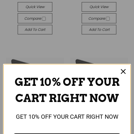
Quick View
Quick View
Compare
Compare
Add To Cart
Add To Cart
GET 10% OFF YOUR
CART RIGHT NOW
GET 10% OFF YOUR CART RIGHT NOW
Universal
Universal