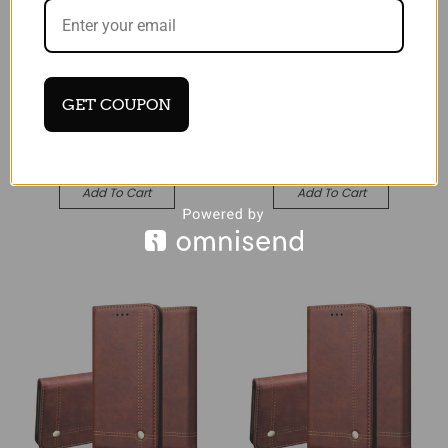
Black Smart View Mirror
Black Smart View Mirror
Flip Stand Case For
Flip Stand Case For
Apple iPhone 17 Air
Apple iPhone 17
€22.16
€22.16
GET COUPON
Quick View
Quick View
Compare
Compare
Add To Cart
Add To Cart