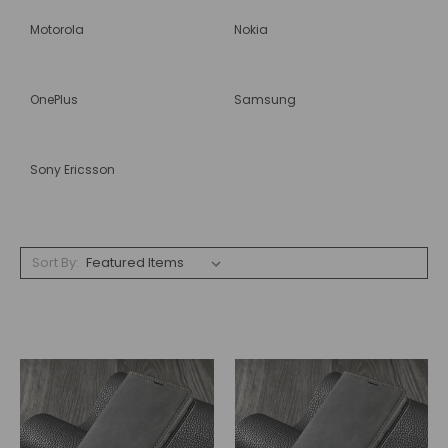
Motorola
Nokia
OnePlus
Samsung
Sony Ericsson
Sort By: