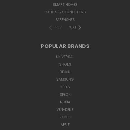
SMART HOMES
CABLES & CONNECTORS
EARPHONES
PREV
NEXT
POPULAR BRANDS
UNIVERSAL
SPIGEN
BELKIN
SAMSUNG
NEDIS
SPECK
NOKIA
VEN-DENS
KONIG
APPLE