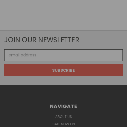
JOIN OUR NEWSLETTER
Email
Address
NAVIGATE
ABOUT US
SALE NOW ON