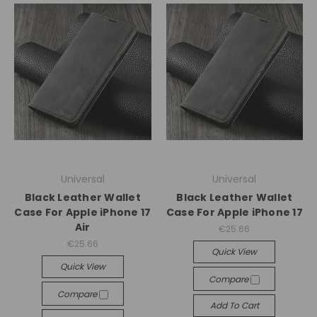
Universal
Universal
Black Leather Wallet
Black Leather Wallet
Case For Apple iPhone 17
Case For Apple iPhone 17
Air
€25.66
€25.66
Quick View
Quick View
Compare
Compare
Add To Cart