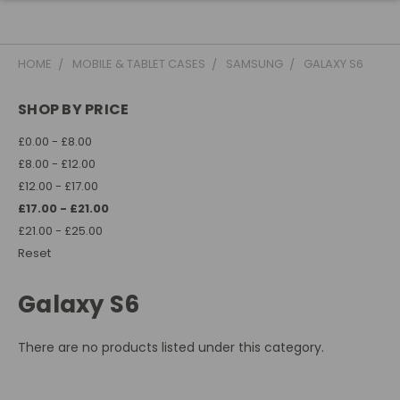
HOME
MOBILE & TABLET CASES
SAMSUNG
GALAXY S6
SHOP BY PRICE
£0.00 - £8.00
£8.00 - £12.00
£12.00 - £17.00
£17.00 - £21.00
£21.00 - £25.00
Reset
Galaxy S6
There are no products listed under this category.