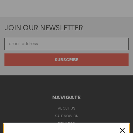
JOIN OUR NEWSLETTER
Email
Address
NAVIGATE
ABOUT US
SALE NOW ON
REWARDS
SHIPPING & TCS