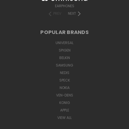
EARPHONES
PREV
NEXT
POPULAR BRANDS
UNIVERSAL
SPIGEN
BELKIN
SAMSUNG
NEDIS
SPECK
NOKIA
VEN-DENS
KONIG
APPLE
VIEW ALL