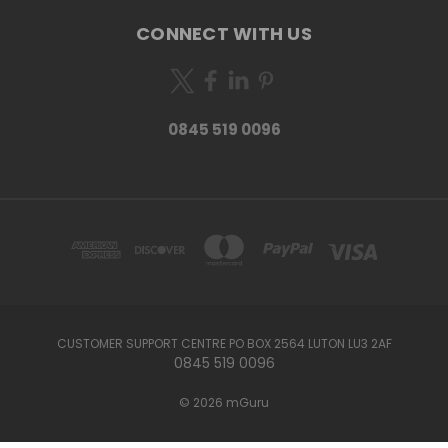
CONNECT WITH US
0845 519 0096
CUSTOMER SUPPORT CENTRE PO BOX 2564 LUTON LU3 2AF
0845 519 0096
© 2026 mGuru