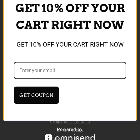
GET 10% OFF YOUR
CONTACT US
DEVELOP AI TOOLS
CART RIGHT NOW
BLOG
SIGN IN
OR
REGISTER
SITEMAP
GET 10% OFF YOUR CART RIGHT NOW
CATEGORIES
SHOP ALL
AI TOOLS
SALE ITEMS
GET COUPON
MEMORY CARDS & ACCESSORIES
MOBILE BATTERIES
MOBILE CHARGERS
SMART ACCESSORIES
SMART HOMES
CABLES & CONNECTORS