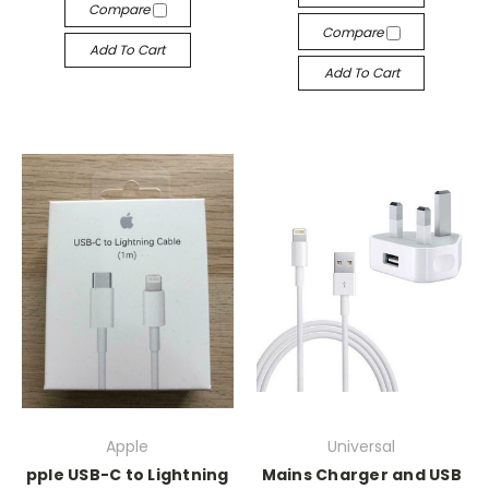
Compare
Compare
Add To Cart
Add To Cart
Apple
Universal
pple USB-C to Lightning
Mains Charger and USB