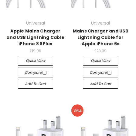
Universal
Universal
Apple Mains Charger
Mains Charger and USB
and USB Lightning Cable
Lightning Cable for
iPhone 8 8Plus
Apple iPhone 6s
£19.99
£23.99
Quick View
Quick View
Compare
Compare
Add To Cart
Add To Cart
SALE