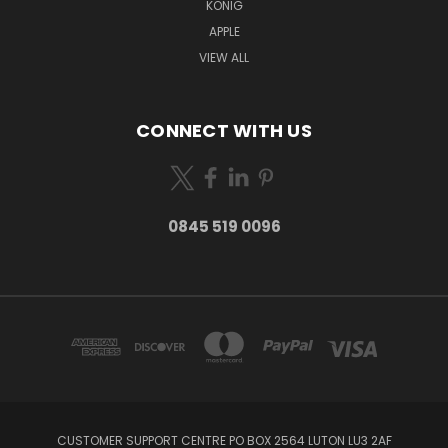
KONIG
APPLE
VIEW ALL
CONNECT WITH US
0845 519 0096
CUSTOMER SUPPORT CENTRE PO BOX 2564 LUTON LU3 2AF