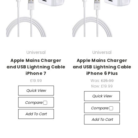
Universal
Universal
Apple Mains Charger
Apple Mains Charger
and USB Lightning Cable
and USB Lightning Cable
iPhone 7
iPhone 6 Plus
£19.99
Was:
£25.99
Now:
£19.99
Quick View
Quick View
Compare
Compare
Add To Cart
Add To Cart