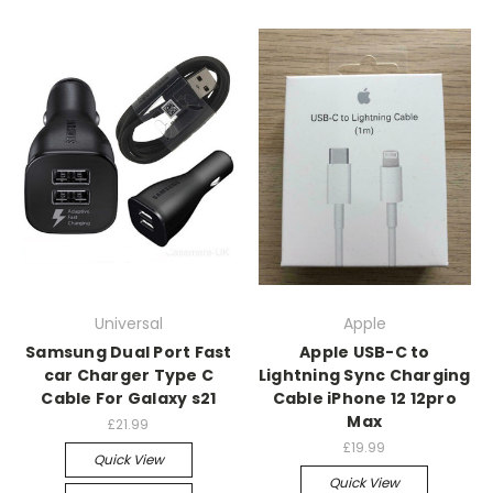
Universal
Apple
Samsung Dual Port Fast
Apple USB-C to
car Charger Type C
Lightning Sync Charging
Cable For Galaxy s21
Cable iPhone 12 12pro
Max
£21.99
£19.99
Quick View
Quick View