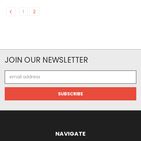
1
2
JOIN OUR NEWSLETTER
Email
Address
NAVIGATE