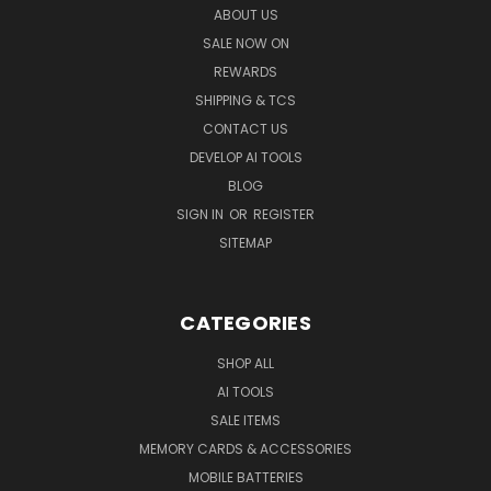
ABOUT US
SALE NOW ON
REWARDS
SHIPPING & TCS
CONTACT US
DEVELOP AI TOOLS
BLOG
SIGN IN
OR
REGISTER
SITEMAP
CATEGORIES
SHOP ALL
AI TOOLS
SALE ITEMS
MEMORY CARDS & ACCESSORIES
MOBILE BATTERIES