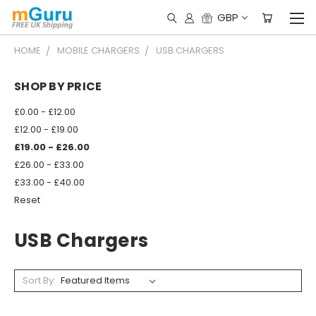
GBP
HOME
MOBILE CHARGERS
USB CHARGERS
SHOP BY PRICE
£0.00 - £12.00
£12.00 - £19.00
£19.00 - £26.00
£26.00 - £33.00
£33.00 - £40.00
Reset
USB Chargers
Sort By: