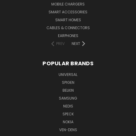
MOBILE CHARGERS
SMART ACCESSORIES
SMART HOMES
CABLES & CONNECTORS
EARPHONES
PREV
NEXT
POPULAR BRANDS
UNIVERSAL
SPIGEN
BELKIN
SAMSUNG
NEDIS
SPECK
NOKIA
VEN-DENS