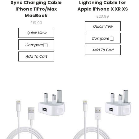
Sync Charging Cable
Lightning Cable for
iPhone 11Pro/Max
Apple iPhone X XR XS
MacBook
£23.99
£19.99
Quick View
Quick View
Compare
Compare
Add To Cart
Add To Cart