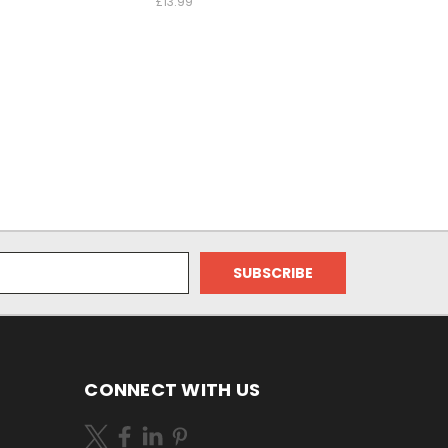
£13.99
CONNECT WITH US