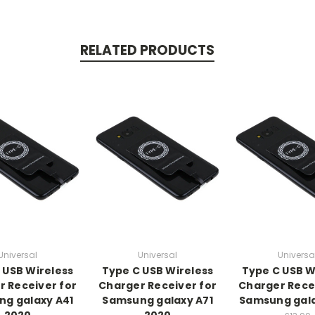
RELATED PRODUCTS
Universal
Universal
Universa
 USB Wireless
Type C USB Wireless
Type C USB W
 Receiver for
Charger Receiver for
Charger Rece
g galaxy A41
Samsung galaxy A71
Samsung gala
2020
2020