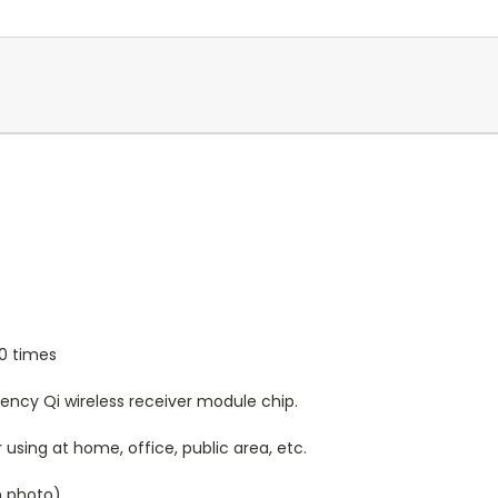
0 times
ency Qi wireless receiver module chip.
 using at home, office, public area, etc.
n photo)