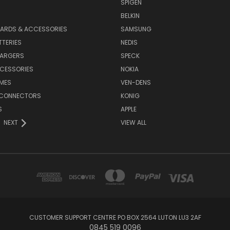
SPIGEN
S
BELKIN
ARDS & ACCESSORIES
SAMSUNG
TTERIES
NEDIS
HARGERS
SPECK
CESSORIES
NOKIA
MES
VEN-DENS
 CONNECTORS
KONIG
S
APPLE
NEXT
VIEW ALL
CUSTOMER SUPPORT CENTRE PO BOX 2564 LUTON LU3 2AF
0845 519 0096