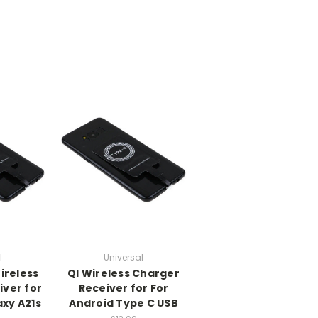
l
Universal
ireless
QI Wireless Charger
iver for
Receiver for For
xy A21s
Android Type C USB