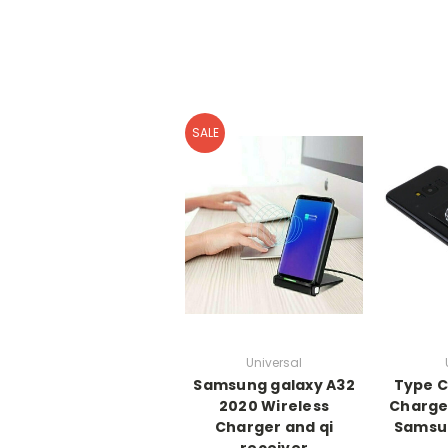
SALE
Universal
Samsung galaxy A32
Type C
2020 Wireless
Charger
Charger and qi
Samsun
receiver