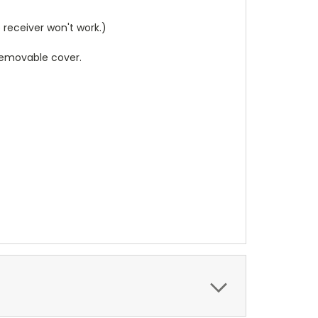
receiver won't work.)
 removable cover.
.