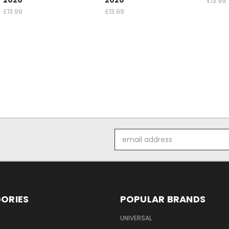
£13.99
£13.99
£13.99
Email
Address
ORIES
POPULAR BRANDS
UNIVERSAL