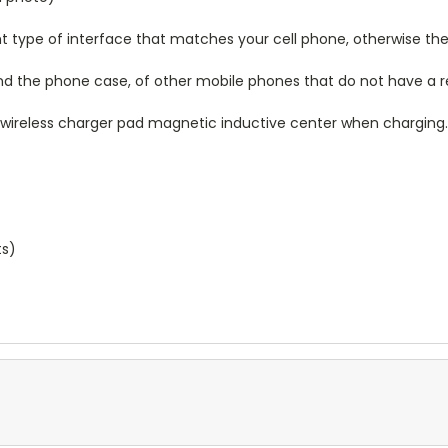
 type of interface that matches your cell phone, otherwise the 
hind the phone case, of other mobile phones that do not have a
n wireless charger pad magnetic inductive center when charging
ts)