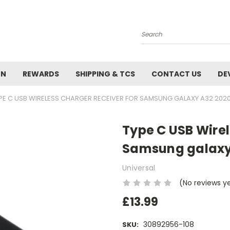
Search
ON
REWARDS
SHIPPING & TCS
CONTACT US
DE
PE C USB WIRELESS CHARGER RECEIVER FOR SAMSUNG GALAXY A32 202
Type C USB Wirel
Samsung galaxy
Universal
(No reviews y
£13.99
30892956-108
SKU: