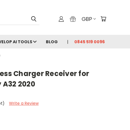
GBP
VELOP AI TOOLS
BLOG
0845 519 0096
0
ess Charger Receiver for
 A32 2020
et)
Write a Review