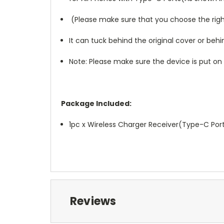
(Please make sure that you choose the right
It can tuck behind the original cover or be
Note: Please make sure the device is put o
Package Included:
1pc x Wireless Charger Receiver(Type-C Por
Reviews