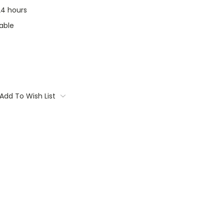
 24 hours
able
Add To Wish List