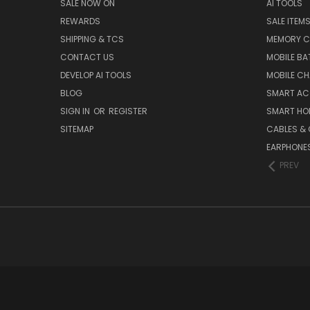
SALE NOW ON
AI TOOLS
REWARDS
SALE ITEM
SHIPPING & TCS
MEMORY C
CONTACT US
MOBILE BA
DEVELOP AI TOOLS
MOBILE C
BLOG
SMART AC
SIGN IN
OR
REGISTER
SMART HO
SITEMAP
CABLES &
EARPHONE
PREV