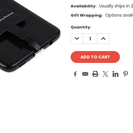
Usually ships in
Availability:
Options avail
Gift Wrapping:
Current
Quantity:
Stock:
DECREASE
INCREASE
QUANTITY:
QUANTITY: