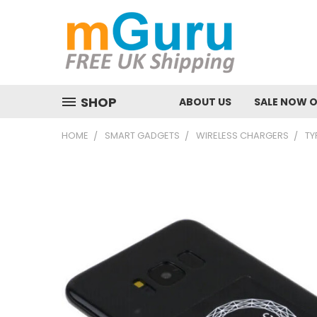
SHOP
ABOUT US
SALE NOW 
HOME
SMART GADGETS
WIRELESS CHARGERS
TY