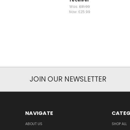
Was:
£31.99
Now:
£25.99
JOIN OUR NEWSLETTER
NAVIGATE
CATEG
ABOUT US
SHOP ALL