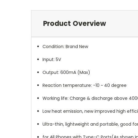
Product Overview
Condition: Brand New
Input: 5V
Output: 600mA (Max)
Reaction temperature: -10 ~ 40 degree
Working life: Charge & discharge above 400
Low heat emission, new improved high effici
Ultra-thin, lightweight and portable, good for
for All Phones with Type-C Ports(As shown i