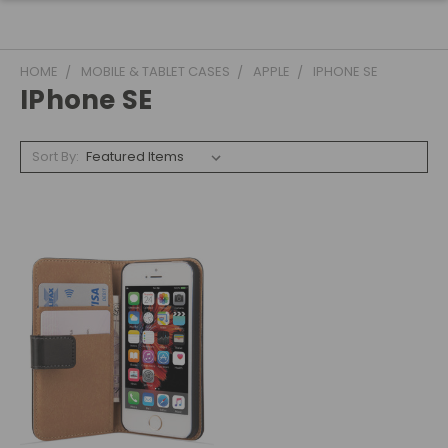
HOME
MOBILE & TABLET CASES
APPLE
IPHONE SE
IPhone SE
Sort By: