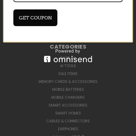
DEVELOP AI TOOLS
BLOG
SIGN IN
OR
REGISTER
GET COUPON
SITEMAP
CATEGORIES
SHOP ALL
AI TOOLS
SALE ITEMS
MEMORY CARDS & ACCESSORIES
MOBILE BATTERIES
MOBILE CHARGERS
SMART ACCESSORIES
SMART HOMES
CABLES & CONNECTORS
EARPHONES