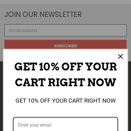
JOIN OUR NEWSLETTER
Email
Address
GET 10% OFF YOUR
CART RIGHT NOW
NAVIGATE
ABOUT US
GET 10% OFF YOUR CART RIGHT NOW
SALE NOW ON
REWARDS
SHIPPING & TCS
CONTACT US