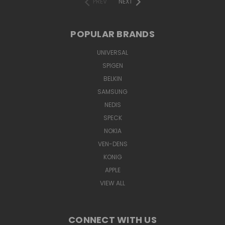
PREV
NEXT
POPULAR BRANDS
UNIVERSAL
SPIGEN
BELKIN
SAMSUNG
NEDIS
SPECK
NOKIA
VEN-DENS
KONIG
APPLE
VIEW ALL
CONNECT WITH US