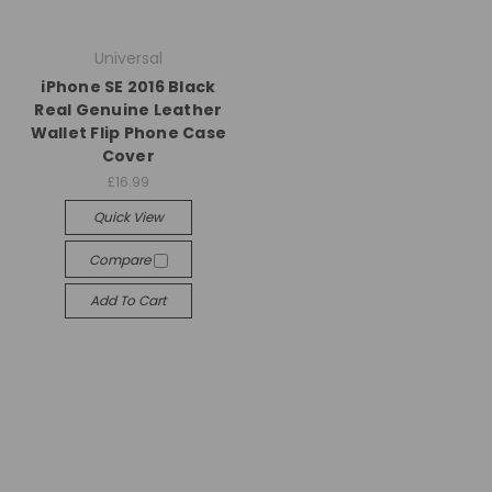
Universal
iPhone SE 2016 Black
Real Genuine Leather
Wallet Flip Phone Case
Cover
£16.99
Quick View
Compare
Add To Cart