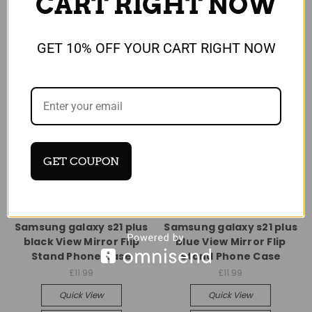
CART RIGHT NOW
GET 10% OFF YOUR CART RIGHT NOW
GET COUPON
Universal
Universal
Samsung galaxy s21 plus
Samsung galaxy s21 plus
black View Mirror Flip
blue View Mirror Flip
Stand Phone Case
Stand Phone Case
£11.99
£11.99
Quick View
Quick View