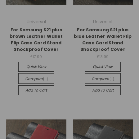
Universal
Universal
For Samsung S21 plus
For Samsung S21 plus
brown Leather Wallet
blue Leather Wallet Flip
Flip Case Card Stand
Case Card Stand
Shockproof Cover
Shockproof Cover
£17.99
£13.99
Quick View
Quick View
Compare
Compare
Add To Cart
Add To Cart