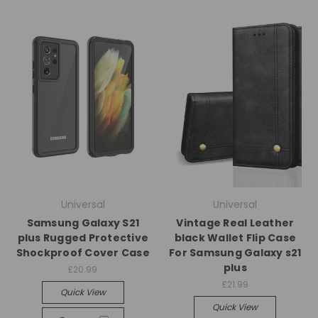
Universal
Universal
Samsung Galaxy S21
Vintage Real Leather
plus Rugged Protective
black Wallet Flip Case
Shockproof Cover Case
For Samsung Galaxy s21
plus
£20.99
£21.99
Quick View
Quick View