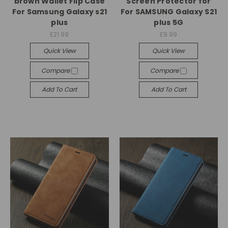
brown Wallet Flip Case
Screen Protector for
For Samsung Galaxy s21
For SAMSUNG Galaxy S21
plus
plus 5G
£21.99
£9.99
Quick View
Quick View
Compare
Compare
Add To Cart
Add To Cart