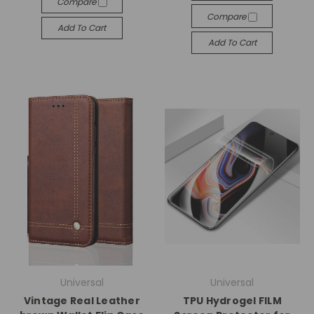
Compare
Compare
Add To Cart
Add To Cart
Universal
Universal
Vintage Real Leather
TPU Hydrogel FILM