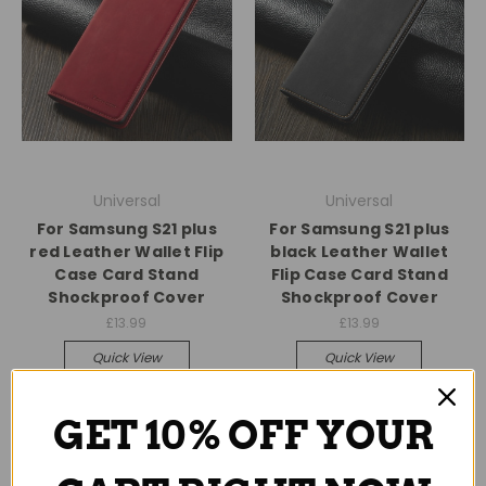
Universal
Universal
For Samsung S21 plus
For Samsung S21 plus
red Leather Wallet Flip
black Leather Wallet
Case Card Stand
Flip Case Card Stand
Shockproof Cover
Shockproof Cover
£13.99
£13.99
Quick View
Quick View
Compare
Compare
GET 10% OFF YOUR
Add To Cart
Add To Cart