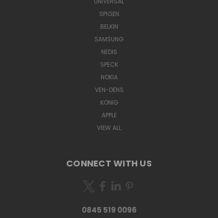
UNIVERSAL
SPIGEN
BELKIN
SAMSUNG
NEDIS
SPECK
NOKIA
VEN-DENS
KONIG
APPLE
VIEW ALL
CONNECT WITH US
0845 519 0096