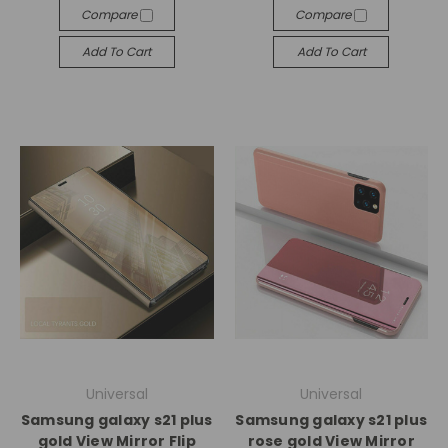
Compare
Compare
Add To Cart
Add To Cart
Universal
Universal
Samsung galaxy s21 plus
Samsung galaxy s21 plus
gold View Mirror Flip
rose gold View Mirror