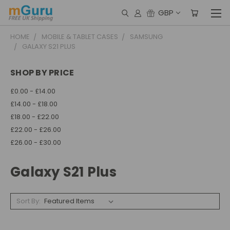
GBP
HOME
MOBILE & TABLET CASES
SAMSUNG
GALAXY S21 PLUS
SHOP BY PRICE
£0.00 - £14.00
£14.00 - £18.00
£18.00 - £22.00
£22.00 - £26.00
£26.00 - £30.00
Galaxy S21 Plus
Sort By: