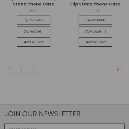
Stand Phone Case
Flip Stand Phone Case
£11.99
£11.99
Quick View
Quick View
Compare
Compare
Add To Cart
Add To Cart
1
2
3
JOIN OUR NEWSLETTER
Email