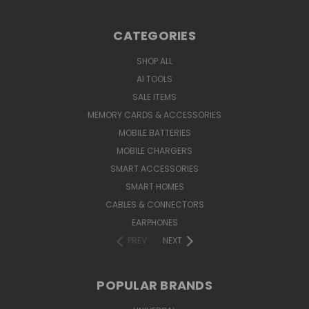
CATEGORIES
SHOP ALL
AI TOOLS
SALE ITEMS
MEMORY CARDS & ACCESSORIES
MOBILE BATTERIES
MOBILE CHARGERS
SMART ACCESSORIES
SMART HOMES
CABLES & CONNECTORS
EARPHONES
PREV
NEXT
POPULAR BRANDS