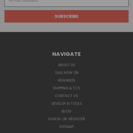
Address
NAVIGATE
ABOUT US
SALE NOW ON
REWARDS
SHIPPING & TCS
CONTACT US
DEVELOP AI TOOLS
BLOG
SIGN IN
OR
REGISTER
SITEMAP