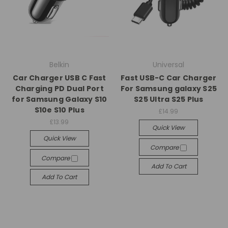
Belkin
Universal
Car Charger USB C Fast
Fast USB-C Car Charger
Charging PD Dual Port
For Samsung galaxy S25
for Samsung Galaxy S10
S25 Ultra S25 Plus
S10e S10 Plus
£14.99
£13.99
Quick View
Quick View
Compare
Compare
Add To Cart
Add To Cart