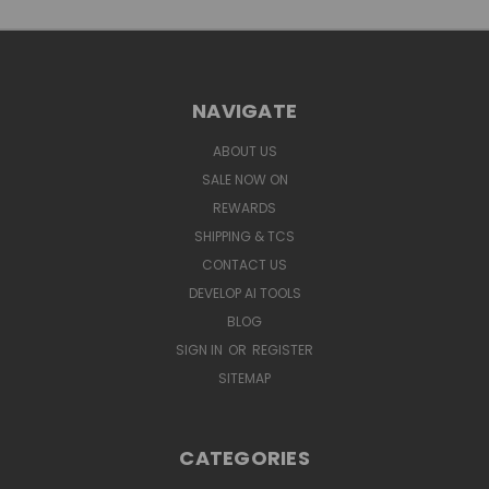
NAVIGATE
ABOUT US
SALE NOW ON
REWARDS
SHIPPING & TCS
CONTACT US
DEVELOP AI TOOLS
BLOG
SIGN IN
OR
REGISTER
SITEMAP
CATEGORIES