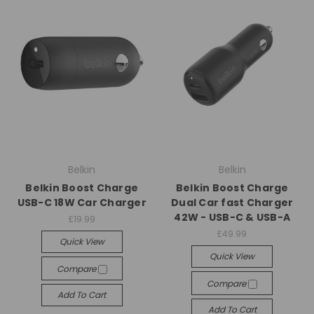
Belkin
Belkin
Belkin Boost Charge
Belkin Boost Charge
USB-C 18W Car Charger
Dual Car fast Charger
42W - USB-C & USB-A
£19.99
£49.99
Quick View
Quick View
Compare
Compare
Add To Cart
Add To Cart