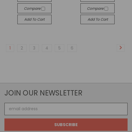
Compare
Compare
Add To Cart
Add To Cart
1
2
3
4
5
6
JOIN OUR NEWSLETTER
Email
Address