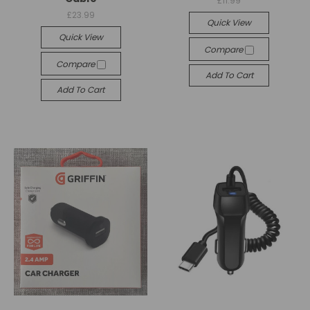
£11.99
£23.99
Quick View
Quick View
Compare
Compare
Add To Cart
Add To Cart