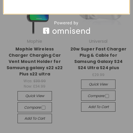
Mophie
Universal
Mophie Wireless
20w Super Fast Charger
Charger Charging Car
Plug & Cable for
Vent Mount Holder for
Samsung Galaxy S24
Samsung galaxy s22 s22
S24 Ultra S24 plus
Plus s22 ultra
£29.99
Was:
£39.99
Quick View
Now:
£34.99
Quick View
Compare
Add To Cart
Compare
Add To Cart