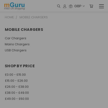
GBP
HOME
MOBILE CHARGERS
MOBILE CHARGERS
Car Chargers
Mains Chargers
USB Chargers
SHOP BY PRICE
£0.00 - £15.00
£15.00 - £26.00
£26.00 - £38.00
£38.00 - £49.00
£49.00 - £60.00