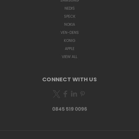
SAMSUNG
NEDIS
SPECK
NOKIA
VEN-DENS
KONIG
APPLE
VIEW ALL
CONNECT WITH US
0845 519 0096