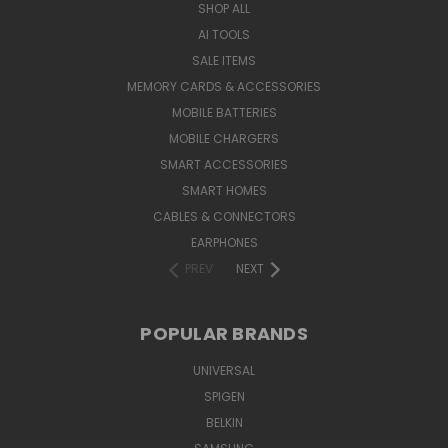
SHOP ALL
AI TOOLS
SALE ITEMS
MEMORY CARDS & ACCESSORIES
MOBILE BATTERIES
MOBILE CHARGERS
SMART ACCESSORIES
SMART HOMES
CABLES & CONNECTORS
EARPHONES
PREV
NEXT
POPULAR BRANDS
UNIVERSAL
SPIGEN
BELKIN