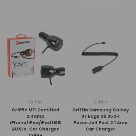
Griffin
Griffin
Griffin MFi Certified
Griffin Samsung Galaxy
2.4Amp
S7 Edge S6 S5 S4
iPhone/iPod/iPad USB
PowerJolt Fast 2.1 Amp
AUX In-Car Charger
Car Charger
Cable