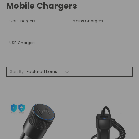
Mobile Chargers
Car Chargers
Mains Chargers
USB Chargers
Sort By: