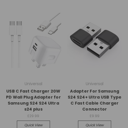
Universal
Universal
USB C Fast Charger 20W
Adapter For Samsung
PD Wall Plug Adapter for
S24 S24+ Ultra USB Type
Samsung S24 S24 Ultra
C Fast Cable Charger
s24 plus
Connector
£29.99
£9.99
Quick View
Quick View