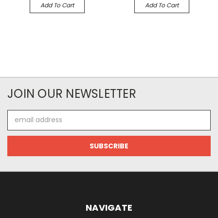
Add To Cart
Add To Cart
JOIN OUR NEWSLETTER
Email
Address
NAVIGATE