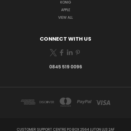
KONIG
APPLE
VIEW ALL
CONNECT WITH US
0845 519 0096
CUSTOMER SUPPORT CENTRE PO BOX 2564 LUTON LU3 2AF