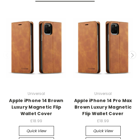
Universal
Universal
Apple iPhone 14 Brown
Apple iPhone 14 Pro Max
Luxury Magnetic Flip
Brown Luxury Magnetic
Wallet Cover
Flip Wallet Cover
£18.99
£18.99
Quick View
Quick View