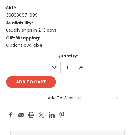
SKU:
30893097-099
Availability:
Usually ships in 2-3 days
Gift Wrapping:
Options available
Current
Quantity:
Stock:
DECREASE
INCREASE
QUANTITY:
QUANTITY:
Add To Wish List