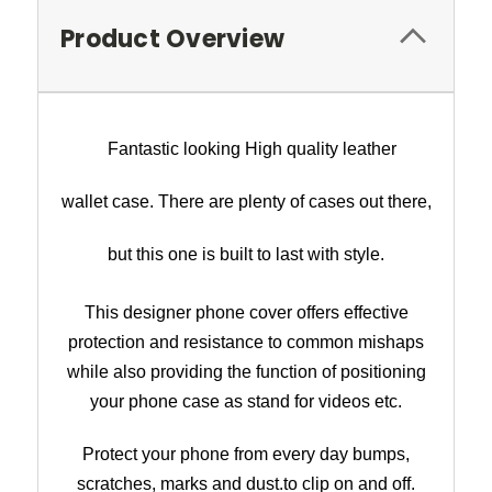
Product Overview
Fantastic looking High quality leather
wallet case. There are plenty of cases out there,
but this one is built to last with style.
This designer phone cover offers effective
protection and resistance to common mishaps
while also providing the function of p
ositioning
your phone case as stand for videos etc
.
Protect your phone from every day bumps,
scratches, marks and dust.
to clip on and off.