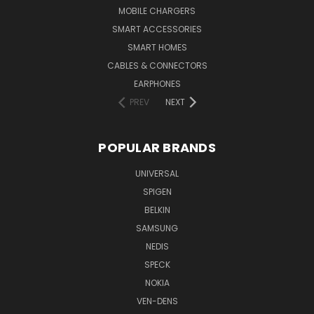
MOBILE CHARGERS
SMART ACCESSORIES
SMART HOMES
CABLES & CONNECTORS
EARPHONES
PREV
NEXT
POPULAR BRANDS
UNIVERSAL
SPIGEN
BELKIN
SAMSUNG
NEDIS
SPECK
NOKIA
VEN-DENS