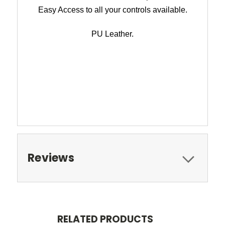
Easy Access to all your controls available.
PU Leather.
Reviews
RELATED PRODUCTS