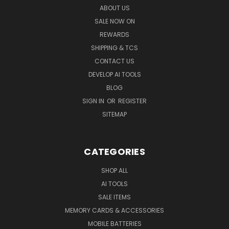
ABOUT US
SALE NOW ON
REWARDS
SHIPPING & TCS
CONTACT US
DEVELOP AI TOOLS
BLOG
SIGN IN
OR
REGISTER
SITEMAP
CATEGORIES
SHOP ALL
AI TOOLS
SALE ITEMS
MEMORY CARDS & ACCESSORIES
MOBILE BATTERIES