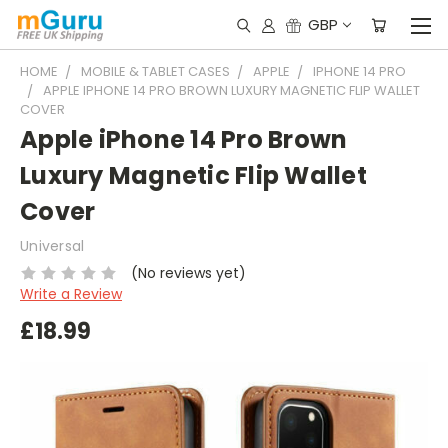
GBP
HOME
MOBILE & TABLET CASES
APPLE
IPHONE 14 PRO
APPLE IPHONE 14 PRO BROWN LUXURY MAGNETIC FLIP WALLET
COVER
Apple iPhone 14 Pro Brown
Luxury Magnetic Flip Wallet
Cover
Universal
(No reviews yet)
Write a Review
£18.99