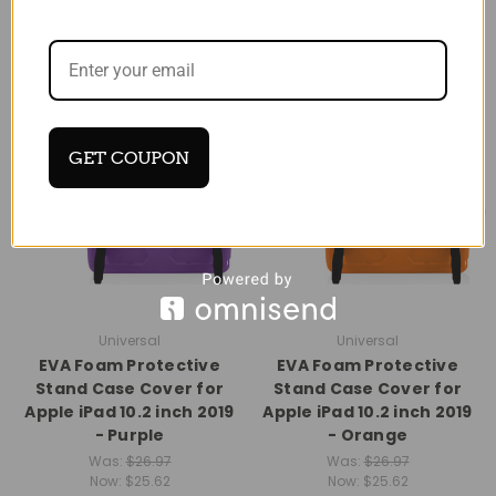
SALE
SALE
GET COUPON
Universal
Universal
EVA Foam Protective
EVA Foam Protective
Stand Case Cover for
Stand Case Cover for
Apple iPad 10.2 inch 2019
Apple iPad 10.2 inch 2019
- Purple
- Orange
Was:
$26.97
Was:
$26.97
Now:
$25.62
Now:
$25.62