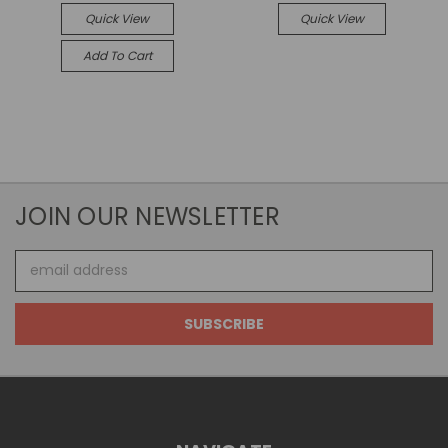
Quick View
Quick View
Add To Cart
JOIN OUR NEWSLETTER
Email
Address