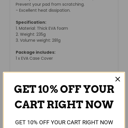
Prevent your pad from scratching.
- Excellent heat dissipation.
Specification:
1. Material: Thick EVA foam
2. Weight: 235g
3. Volume weight: 281g
Package includes:
1 x EVA Case Cover
GET 10% OFF YOUR
Reviews
CART RIGHT NOW
GET 10% OFF YOUR CART RIGHT NOW
RELATED PRODUCTS