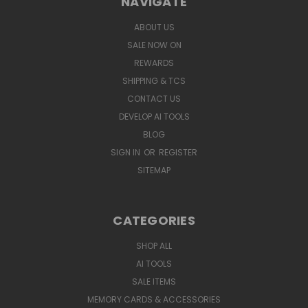
NAVIGATE
ABOUT US
SALE NOW ON
REWARDS
SHIPPING & TCS
CONTACT US
DEVELOP AI TOOLS
BLOG
SIGN IN
OR
REGISTER
SITEMAP
CATEGORIES
SHOP ALL
AI TOOLS
SALE ITEMS
MEMORY CARDS & ACCESSORIES