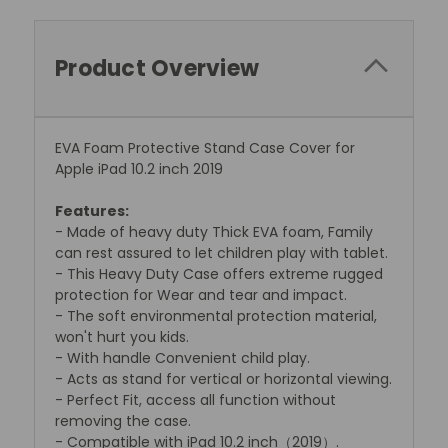
Product Overview
EVA Foam Protective Stand Case Cover for
Apple iPad 10.2 inch 2019
Features:
- Made of heavy duty Thick EVA foam, Family
can rest assured to let children play with tablet.
- This Heavy Duty Case offers extreme rugged
protection for Wear and tear and impact.
- The soft environmental protection material,
won't hurt you kids.
- With handle Convenient child play.
- Acts as stand for vertical or horizontal viewing.
- Perfect Fit, access all function without
removing the case.
- Compatible with iPad 10.2 inch（2019）.