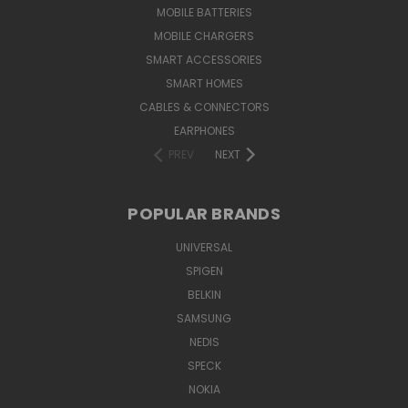
MOBILE BATTERIES
MOBILE CHARGERS
SMART ACCESSORIES
SMART HOMES
CABLES & CONNECTORS
EARPHONES
PREV
NEXT
POPULAR BRANDS
UNIVERSAL
SPIGEN
BELKIN
SAMSUNG
NEDIS
SPECK
NOKIA