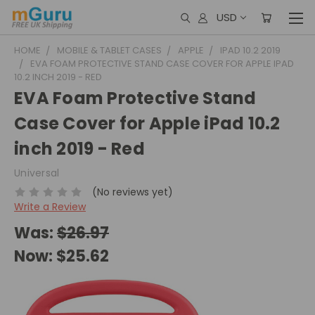
USD
HOME
MOBILE & TABLET CASES
APPLE
IPAD 10.2 2019
EVA FOAM PROTECTIVE STAND CASE COVER FOR APPLE IPAD
10.2 INCH 2019 - RED
EVA Foam Protective Stand
Case Cover for Apple iPad 10.2
inch 2019 - Red
Universal
(No reviews yet)
Write a Review
Was:
$26.97
Now:
$25.62