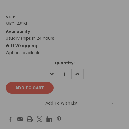
SKU:
MKC-48151
Availability:
Usually ships in 24 hours
Gift Wrapping:
Options available
Current
Quantity:
Stock:
DECREASE
INCREASE
QUANTITY:
QUANTITY:
Add To Wish List