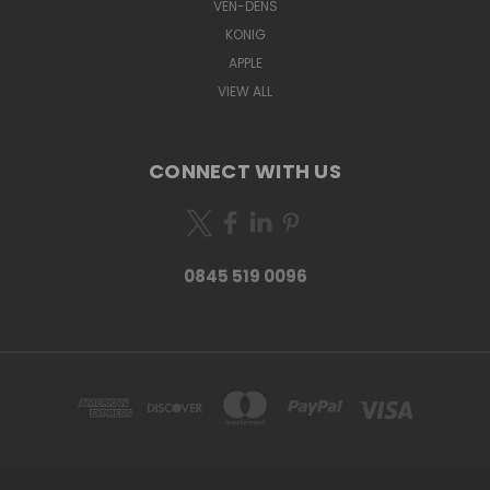
VEN-DENS
KONIG
APPLE
VIEW ALL
CONNECT WITH US
0845 519 0096