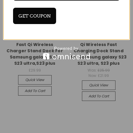
GET COUPON
Universal
Universal
Fast Qi Wireless
Qi Wireless Fast
Charger Stand Dock For
Charging Dock Stand
Samsung galaxy S23 ,
for Samsung galaxy S23
S23 ultra,S23 plus
S23 ultra, S23 plus
£29.99
Was:
£25.99
Now:
£21.99
Quick View
Quick View
Add To Cart
Add To Cart