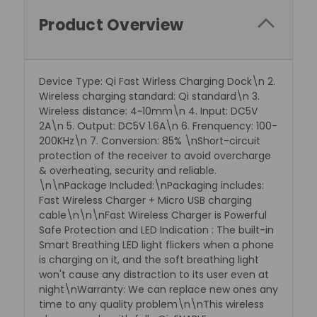
Product Overview
Device Type: Qi Fast Wirless Charging Dock\n 2.
Wireless charging standard: Qi standard\n 3.
Wireless distance: 4~10mm\n 4. Input: DC5V
2A\n 5. Output: DC5V 1.6A\n 6. Frenquency: 100-
200KHz\n 7. Conversion: 85% \nShort-circuit
protection of the receiver to avoid overcharge
& overheating, security and reliable.
\n\nPackage Included:\nPackaging includes:
Fast Wireless Charger + Micro USB charging
cable\n\n\nFast Wireless Charger is Powerful
Safe Protection and LED Indication : The built-in
Smart Breathing LED light flickers when a phone
is charging on it, and the soft breathing light
won't cause any distraction to its user even at
night\nWarranty: We can replace new ones any
time to any quality problem\n\nThis wireless