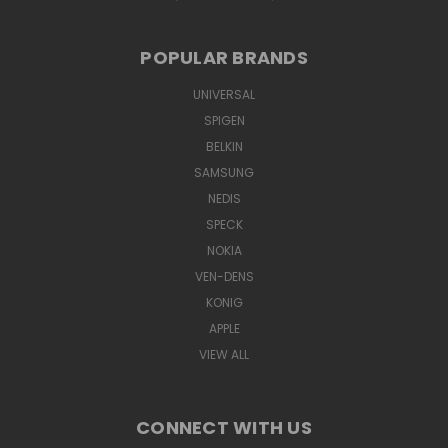
POPULAR BRANDS
UNIVERSAL
SPIGEN
BELKIN
SAMSUNG
NEDIS
SPECK
NOKIA
VEN-DENS
KONIG
APPLE
VIEW ALL
CONNECT WITH US