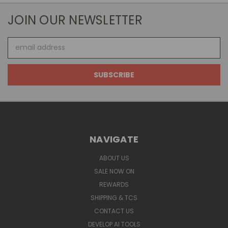
JOIN OUR NEWSLETTER
Email
Address
NAVIGATE
ABOUT US
SALE NOW ON
REWARDS
SHIPPING & TCS
CONTACT US
DEVELOP AI TOOLS