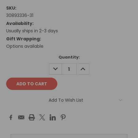
SKU:
30893336-31
Availability:
Usually ships in 2-3 days
Gift Wrapping:
Options available
Current
Quantity:
Stock:
DECREASE
INCREASE
QUANTITY:
QUANTITY:
Add To Wish List