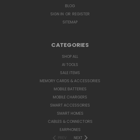
BLOG
SIGN IN
OR
REGISTER
SITEMAP
CATEGORIES
SHOP ALL
AI TOOLS
SALE ITEMS
MEMORY CARDS & ACCESSORIES
MOBILE BATTERIES
MOBILE CHARGERS
SMART ACCESSORIES
SMART HOMES
CABLES & CONNECTORS
EARPHONES
PREV
NEXT