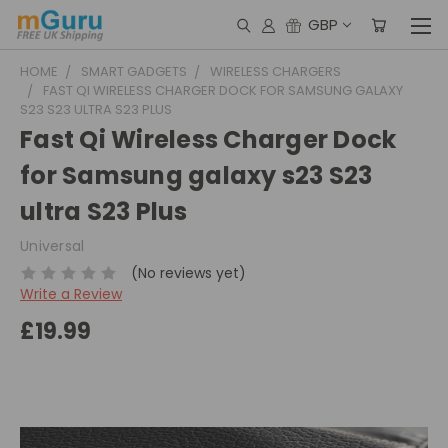
GBP
HOME
SMART GADGETS
WIRELESS CHARGERS
FAST QI WIRELESS CHARGER DOCK FOR SAMSUNG GALAXY
S23 S23 ULTRA S23 PLUS
Fast Qi Wireless Charger Dock
for Samsung galaxy s23 S23
ultra S23 Plus
Universal
(No reviews yet)
Write a Review
£19.99