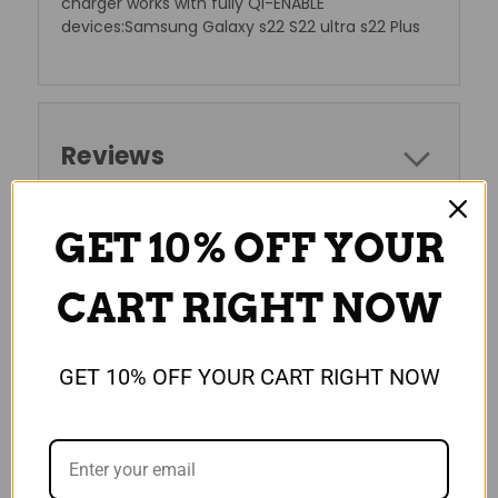
charger works with fully Qi-ENABLE
devices:Samsung Galaxy s22 S22 ultra s22 Plus
Reviews
GET 10% OFF YOUR
RELATED PRODUCTS
CART RIGHT NOW
SALE
GET 10% OFF YOUR CART RIGHT NOW