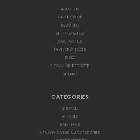
ABOUT US
SALE NOW ON
REWARDS
SHIPPING & TCS
CONTACT US
DEVELOP AI TOOLS
BLOG
SIGN IN
OR
REGISTER
SITEMAP
CATEGORIES
SHOP ALL
AI TOOLS
SALE ITEMS
MEMORY CARDS & ACCESSORIES