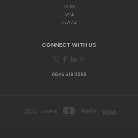
KONIG
APPLE
VIEW ALL
CONNECT WITH US
0845 519 0096