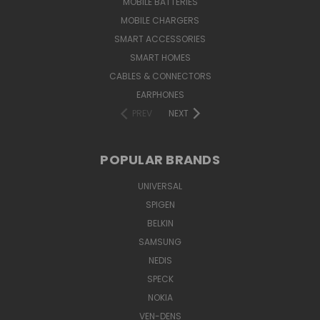
MOBILE BATTERIES
MOBILE CHARGERS
SMART ACCESSORIES
SMART HOMES
CABLES & CONNECTORS
EARPHONES
PREV
NEXT
POPULAR BRANDS
UNIVERSAL
SPIGEN
BELKIN
SAMSUNG
NEDIS
SPECK
NOKIA
VEN-DENS