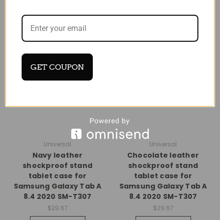
GET COUPON
Universal
Universal
Navy leather
Chocolate leather
shockproof stand
shockproof stand
tablet case for
tablet case for
Samsung Galaxy Tab A
Samsung Galaxy Tab A
8.4 2020 SM-T307
8.4 2020 SM-T307
$29.67
$29.67