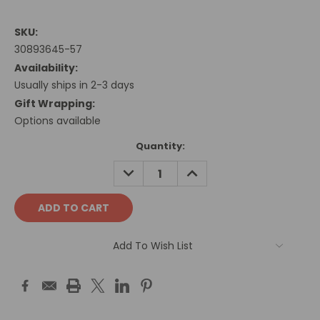
SKU:
30893645-57
Availability:
Usually ships in 2-3 days
Gift Wrapping:
Options available
Current
Quantity:
Stock:
DECREASE
INCREASE
QUANTITY:
QUANTITY:
Add To Wish List