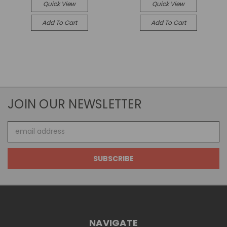
Quick View
Quick View
Add To Cart
Add To Cart
JOIN OUR NEWSLETTER
Email
Address
NAVIGATE