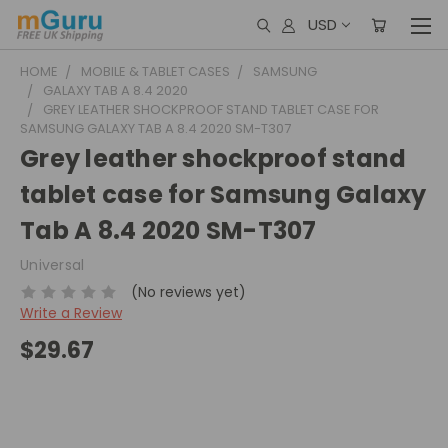
USD
HOME
MOBILE & TABLET CASES
SAMSUNG
GALAXY TAB A 8.4 2020
GREY LEATHER SHOCKPROOF STAND TABLET CASE FOR
SAMSUNG GALAXY TAB A 8.4 2020 SM-T307
Grey leather shockproof stand
tablet case for Samsung Galaxy
Tab A 8.4 2020 SM-T307
Universal
(No reviews yet)
Write a Review
$29.67