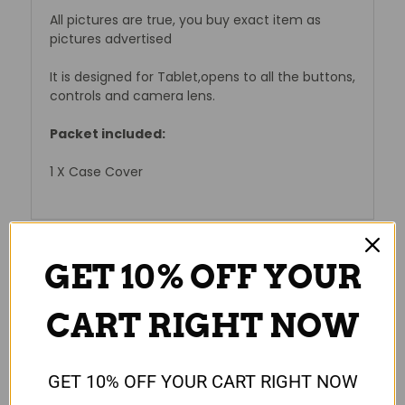
All pictures are true, you buy exact item as
pictures advertised
It is designed for Tablet,opens to all the buttons,
controls and camera lens.
Packet included:
1 X Case Cover
GET 10% OFF YOUR
Reviews
CART RIGHT NOW
GET 10% OFF YOUR CART RIGHT NOW
RELATED PRODUCTS