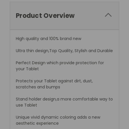
Product Overview
High quality and 100% brand new
Ultra thin design,Top Quality, Stylish and Durable
Perfect Design which provide protection for
your Tablet
Protects your Tablet against dirt, dust,
scratches and bumps
Stand holder design,a more comfortable way to
use Tablet
Unique vivid dynamic coloring adds a new
aesthetic experience