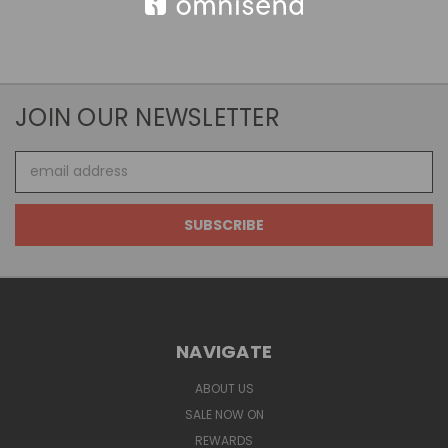
JOIN OUR NEWSLETTER
Email
Address
NAVIGATE
ABOUT US
SALE NOW ON
REWARDS