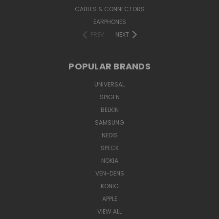
CABLES & CONNECTORS
EARPHONES
PREV
NEXT
POPULAR BRANDS
UNIVERSAL
SPIGEN
BELKIN
SAMSUNG
NEDIS
SPECK
NOKIA
VEN-DENS
KONIG
APPLE
VIEW ALL