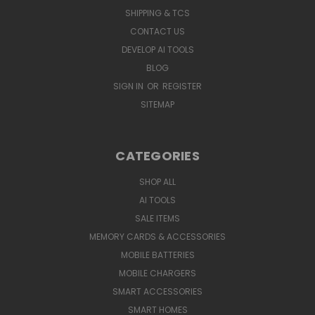
SHIPPING & TCS
CONTACT US
DEVELOP AI TOOLS
BLOG
SIGN IN
OR
REGISTER
SITEMAP
CATEGORIES
SHOP ALL
AI TOOLS
SALE ITEMS
MEMORY CARDS & ACCESSORIES
MOBILE BATTERIES
MOBILE CHARGERS
SMART ACCESSORIES
SMART HOMES