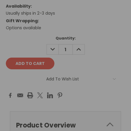
Availability:
Usually ships in 2-3 days
Gift Wrapping:
Options available
Current
Quantity:
Stock:
DECREASE
INCREASE
QUANTITY:
QUANTITY:
Add To Wish List
Product Overview