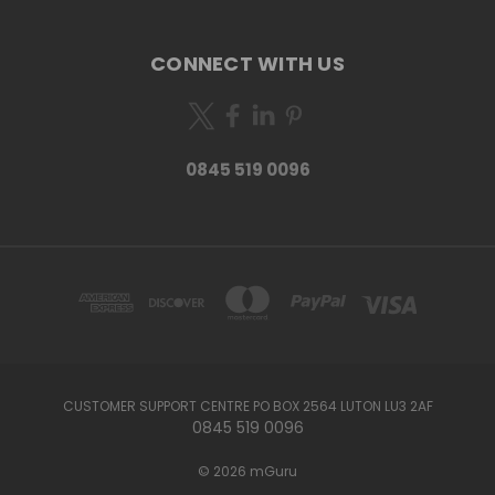
CONNECT WITH US
0845 519 0096
CUSTOMER SUPPORT CENTRE PO BOX 2564 LUTON LU3 2AF
0845 519 0096
© 2026 mGuru