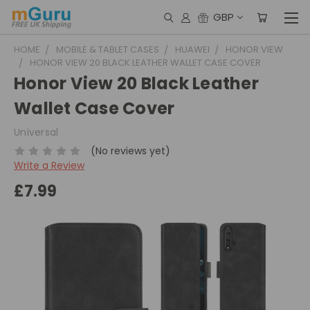
GBP
HOME
MOBILE & TABLET CASES
HUAWEI
HONOR VIEW
HONOR VIEW 20 BLACK LEATHER WALLET CASE COVER
Honor View 20 Black Leather
Wallet Case Cover
Universal
(No reviews yet)
Write a Review
£7.99