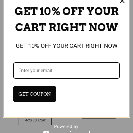
GET 10% OFF YOUR
CART RIGHT NOW
GET 10% OFF YOUR CART RIGHT NOW
Universal
Universal
Honor View 20 Gold
Google Pixel 3a Black
Protective Hybrid Case
Leather Wallet Stand
+ Tempered Glass
View Flip Case Cover
Cover
£13.99
GET COUPON
£8.99
Quick View
Quick View
Add To Cart
Add To Cart