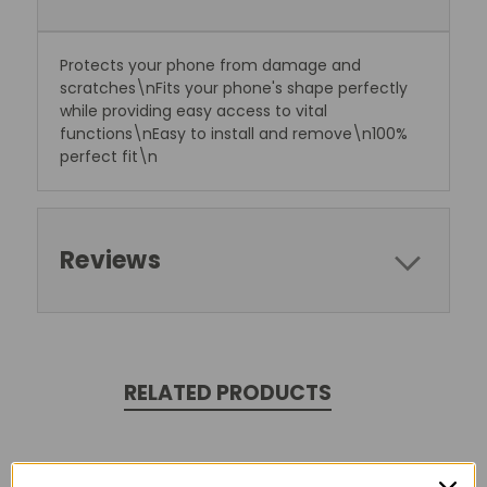
Protects your phone from damage and
scratches\nFits your phone's shape perfectly
while providing easy access to vital
functions\nEasy to install and remove\n100%
perfect fit\n
Reviews
RELATED PRODUCTS