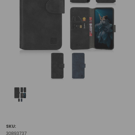
SKU:
30893737