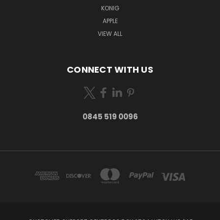
KONIG
APPLE
VIEW ALL
CONNECT WITH US
0845 519 0096