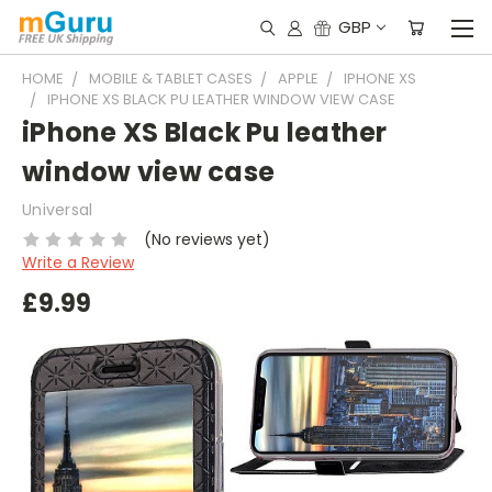
GBP
HOME
MOBILE & TABLET CASES
APPLE
IPHONE XS
IPHONE XS BLACK PU LEATHER WINDOW VIEW CASE
iPhone XS Black Pu leather
window view case
Universal
(No reviews yet)
Write a Review
£9.99