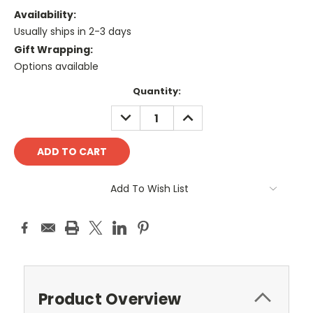
Availability:
Usually ships in 2-3 days
Gift Wrapping:
Options available
Current
Quantity:
Stock:
DECREASE
INCREASE
QUANTITY:
QUANTITY:
Add To Wish List
Product Overview