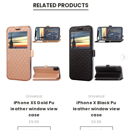
RELATED PRODUCTS
Universal
Universal
iPhone XS Gold Pu
iPhone X Black Pu
leather window view
leather window view
case
case
£9.99
£9.99