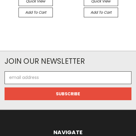
Quick View
Quick View
Add To Cart
Add To Cart
JOIN OUR NEWSLETTER
Email
Address
NAVIGATE