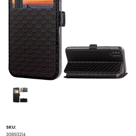
SKU:
30893214