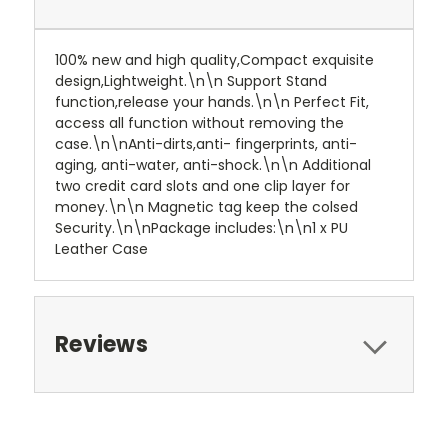
100% new and high quality,Compact exquisite
design,Lightweight.\n\n Support Stand
function,release your hands.\n\n Perfect Fit,
access all function without removing the
case.\n\nAnti-dirts,anti- fingerprints, anti-
aging, anti-water, anti-shock.\n\n Additional
two credit card slots and one clip layer for
money.\n\n Magnetic tag keep the colsed
Security.\n\nPackage includes:\n\n1 x PU
Leather Case
Reviews