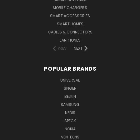
MOBILE CHARGERS
SMART ACCESSORIES
SMART HOMES
CABLES & CONNECTORS
EARPHONES
PREV
NEXT
POPULAR BRANDS
UNIVERSAL
SPIGEN
BELKIN
SAMSUNG
NEDIS
SPECK
NOKIA
VEN-DENS