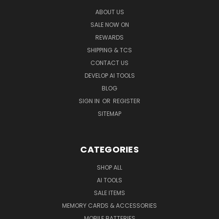
ABOUT US
SALE NOW ON
REWARDS
SHIPPING & TCS
CONTACT US
DEVELOP AI TOOLS
BLOG
SIGN IN
OR
REGISTER
SITEMAP
CATEGORIES
SHOP ALL
AI TOOLS
SALE ITEMS
MEMORY CARDS & ACCESSORIES
MOBILE BATTERIES