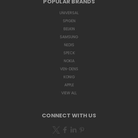
POPULAR BRANDS
UNIVERSAL
SPIGEN
BELKIN
SAMSUNG
NEDIS
SPECK
NOKIA
VEN-DENS
KONIG
APPLE
VIEW ALL
CONNECT WITH US