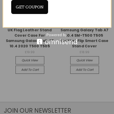
GET COUPON
Universal
Universal
UK Flag Leather Stand
Samsung Galaxy Tab A7
Cover Case For
10.4 SM-T500 T505
Samsung Galaxy Tab A7
Leather Flip Smart Case
10.4 2020 T500 T505
Stand Cover
£19.99
£18.99
Quick View
Quick View
Add To Cart
Add To Cart
JOIN OUR NEWSLETTER