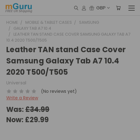
GBP
HOME
MOBILE & TABLET CASES
SAMSUNG
GALAXY TAB A7 10.4
LEATHER TAN STAND CASE COVER SAMSUNG GALAXY TAB A7
10.4 2020 T500/T505
Leather TAN stand Case Cover
Samsung Galaxy Tab A7 10.4
2020 T500/T505
Universal
(No reviews yet)
Write a Review
Was:
£34.99
Now:
£29.99