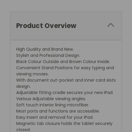
Product Overview
High Quality and Brand New.
Stylish and Professional Design.
Black Colour Outside and Brown Colour Inside.
Convenient Stand Positions for easy typing and
viewing movies.
With document out-pocket and inner card slots
design.
Adjustable fitting cradle secures your new iPad.
Various Adjustable viewing angles.
Soft touch interior lining microfiber.
Most ports and functions are accessible.
Easy insert and removal for your iPad.
Magnetic tab closure holds the tablet securely
closed.