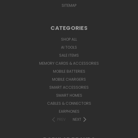
SITEMAP
CATEGORIES
SHOP ALL
AI TOOLS
SALE ITEMS
MEMORY CARDS & ACCESSORIES
MOBILE BATTERIES
MOBILE CHARGERS
SMART ACCESSORIES
SMART HOMES
CABLES & CONNECTORS
EARPHONES
PREV
NEXT