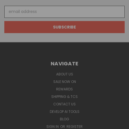
Email
Address
NAVIGATE
ABOUT US
SALE NOW ON
REWARDS
SHIPPING & TCS
CONTACT US
DEVELOP AI TOOLS
BLOG
SIGN IN
OR
REGISTER