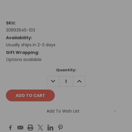
SKU:
30893645-103
Availability:
Usually ships in 2-3 days
Gift Wrapping:
Options available
Current
Quantity:
Stock:
DECREASE
INCREASE
QUANTITY:
QUANTITY:
Add To Wish List