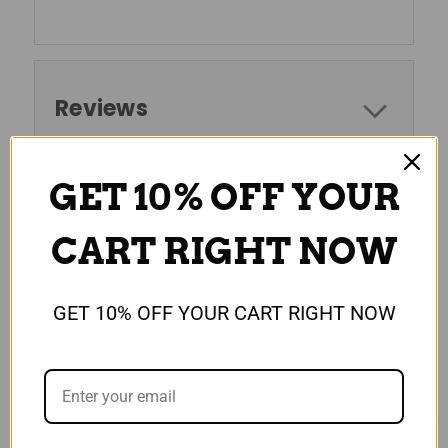
Reviews
GET 10% OFF YOUR
RELATED PRODUCTS
CART RIGHT NOW
GET 10% OFF YOUR CART RIGHT NOW