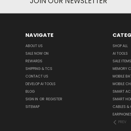
JOIN OUR NEWSLETTER
NAVIGATE
CATEG
ABOUT US
SHOP ALL
SALE NOW ON
AI TOOLS
REWARDS
SALE ITEM
SHIPPING & TCS
MEMORY C
CONTACT US
MOBILE BA
DEVELOP AI TOOLS
MOBILE C
BLOG
SMART AC
SIGN IN
OR
REGISTER
SMART HO
SITEMAP
CABLES &
EARPHONE
PREV