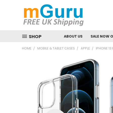
SHOP
ABOUT US
SALE NOW 
HOME
MOBILE & TABLET CASES
APPLE
IPHONE 13