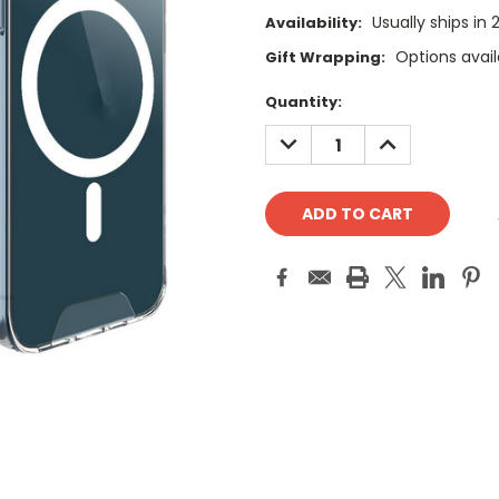
Usually ships in
Availability:
Options avail
Gift Wrapping:
Current
Quantity:
Stock:
DECREASE
INCREASE
QUANTITY:
QUANTITY: