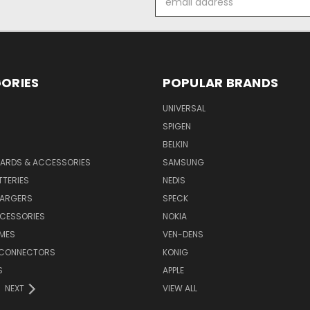
Address
ORIES
POPULAR BRANDS
UNIVERSAL
SPIGEN
S
BELKIN
ARDS & ACCESSORIES
SAMSUNG
TTERIES
NEDIS
HARGERS
SPECK
CESSORIES
NOKIA
MES
VEN-DENS
 CONNECTORS
KONIG
S
APPLE
NEXT
VIEW ALL