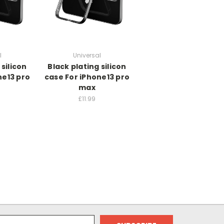
l
Universal
 silicon
Black plating silicon
ne13 pro
case For iPhone13 pro
max
£11.99