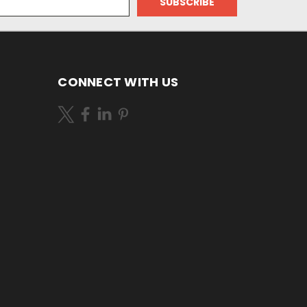
CONNECT WITH US