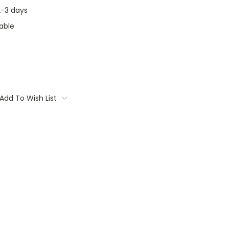
 2-3 days
able
Add To Wish List