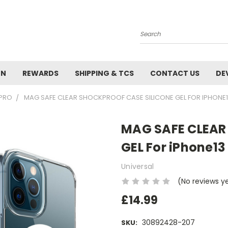
Search
ON
REWARDS
SHIPPING & TCS
CONTACT US
DE
 PRO
MAG SAFE CLEAR SHOCKPROOF CASE SILICONE GEL FOR IPHONE
MAG SAFE CLEAR
GEL For iPhone13
Universal
(No reviews y
£14.99
30892428-207
SKU: