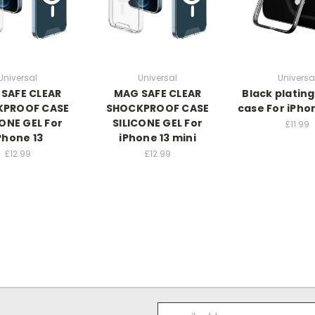
Universal
Universal
Universa
SAFE CLEAR
MAG SAFE CLEAR
Black plating
KPROOF CASE
SHOCKPROOF CASE
case For iPho
CONE GEL For
SILICONE GEL For
£11.99
Phone 13
iPhone 13 mini
£12.99
£12.99
Email