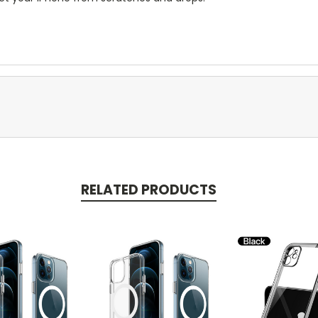
RELATED PRODUCTS