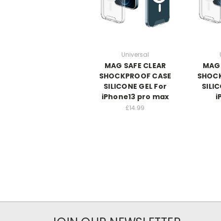
Universal
MAG SAFE CLEAR
MAG 
SHOCKPROOF CASE
SHOC
SILICONE GEL For
SILI
iPhone13 pro max
i
£14.99