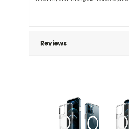
Reviews