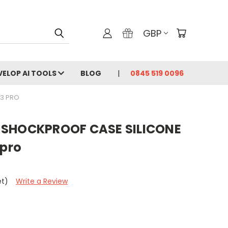
GBP
VELOP AI TOOLS
BLOG
0845 519 0096
13 PRO
 SHOCKPROOF CASE SILICONE
 pro
et)
Write a Review