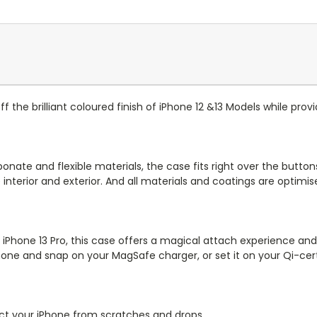
ff the brilliant coloured finish of iPhone 12 &13 Models while prov
bonate and flexible materials, the case fits right over the butto
interior and exterior. And all materials and coatings are optimi
 iPhone 13 Pro, this case offers a magical attach experience and 
hone and snap on your MagSafe charger, or set it on your Qi-cert
otect your iPhone from scratches and drops.