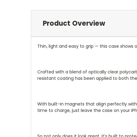
Product Overview
Thin, light and easy to grip — this case shows o
Crafted with a blend of optically clear polycar
resistant coating has been applied to both the 
With built-in magnets that align perfectly with
time to charge, just leave the case on your iP
So not only does it look great, it’s built to pr