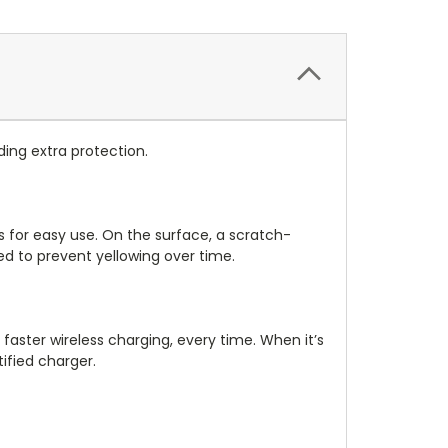
iding extra protection.
ns for easy use. On the surface, a scratch-
sed to prevent yellowing over time.
faster wireless charging, every time. When it’s
ified charger.