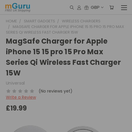
GBP
HOME
SMART GADGETS
WIRELESS CHARGERS
MAGSAFE CHARGER FOR APPLE IPHONE 15 15 PRO 15 PRO MAX
SERIES QI WIRELESS FAST CHARGER 15W
MagSafe Charger for Apple
iPhone 15 15 pro 15 Pro Max
Series Qi Wireless Fast Charger
15W
Universal
(No reviews yet)
Write a Review
£19.99