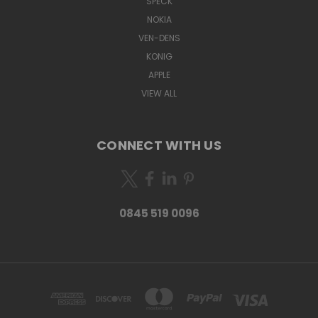
SPECK
NOKIA
VEN-DENS
KONIG
APPLE
VIEW ALL
CONNECT WITH US
0845 519 0096