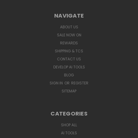
NAVIGATE
ABOUT US
SALE NOW ON
REWARDS
SHIPPING & TCS
CONTACT US
DEVELOP AI TOOLS
BLOG
SIGN IN
OR
REGISTER
SITEMAP
CATEGORIES
SHOP ALL
AI TOOLS