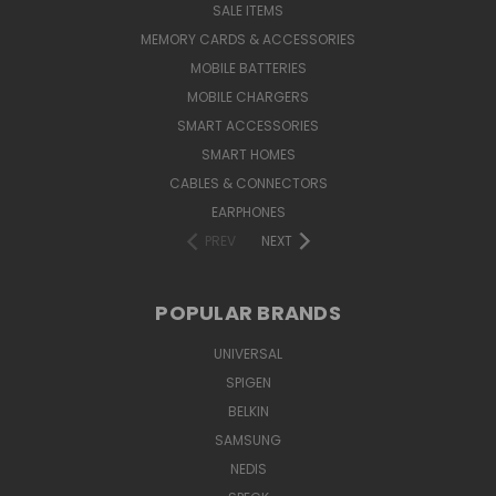
SALE ITEMS
MEMORY CARDS & ACCESSORIES
MOBILE BATTERIES
MOBILE CHARGERS
SMART ACCESSORIES
SMART HOMES
CABLES & CONNECTORS
EARPHONES
PREV
NEXT
POPULAR BRANDS
UNIVERSAL
SPIGEN
BELKIN
SAMSUNG
NEDIS