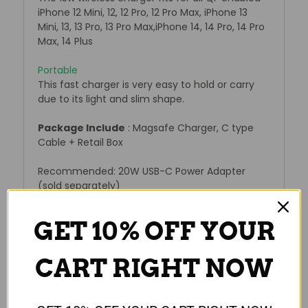
iPhone 12 Mini, 12, 12 Pro, 12 Pro Max, iPhone 13
Mini, 13, 13 Pro, 13 Pro Max,iPhone 14, 14 Pro, 14 Pro
Max, 14 Plus
Portable
This fast charger is very easy to hold or carry
due to its light and slim shape.
Package Include
: Magsafe Charger, C type
Cable + Retail Box
Recommended: 20W USB-C Power Adapter
(sold separately)
GET 10% OFF YOUR
Reviews
CART RIGHT NOW