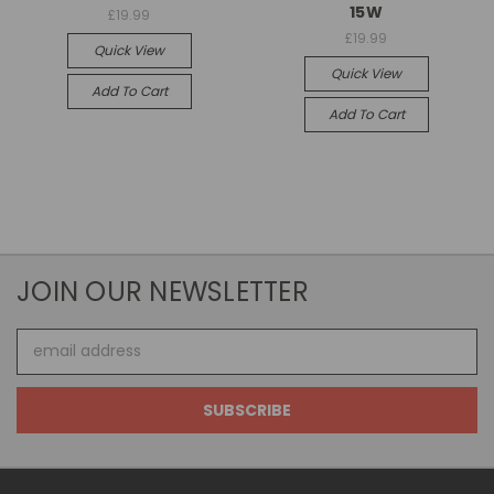
15W
£19.99
£19.99
Quick View
Quick View
Add To Cart
Add To Cart
JOIN OUR NEWSLETTER
Email
Address