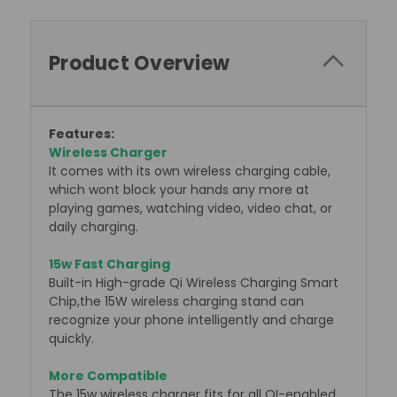
Product Overview
F
eatures:
Wireless Charger
It comes with its own wireless charging cable,
which wont block your hands any more at
playing games, watching video, video chat, or
daily charging.
15w Fast Charging
Built-in High-grade Qi Wireless Charging Smart
Chip,the 15W wireless charging stand can
recognize your phone intelligently and charge
quickly.
More Compatible
The 15w wireless charger fits for all QI-enabled