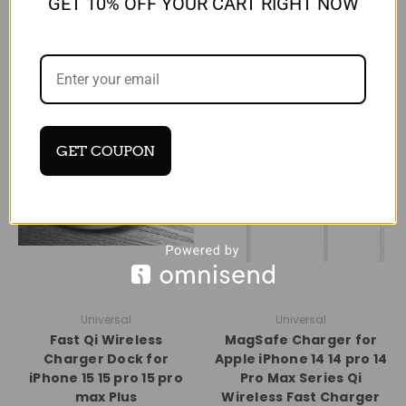
GET 10% OFF YOUR CART RIGHT NOW
RELATED PRODUCTS
GET COUPON
Universal
Universal
Fast Qi Wireless
MagSafe Charger for
Charger Dock for
Apple iPhone 14 14 pro 14
iPhone 15 15 pro 15 pro
Pro Max Series Qi
max Plus
Wireless Fast Charger