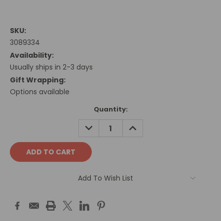
SKU:
3089334
Availability:
Usually ships in 2-3 days
Gift Wrapping:
Options available
Current
Quantity:
Stock:
DECREASE
INCREASE
QUANTITY:
QUANTITY:
Add To Wish List