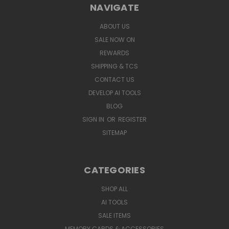
NAVIGATE
ABOUT US
SALE NOW ON
REWARDS
SHIPPING & TCS
CONTACT US
DEVELOP AI TOOLS
BLOG
SIGN IN
OR
REGISTER
SITEMAP
CATEGORIES
SHOP ALL
AI TOOLS
SALE ITEMS
MEMORY CARDS & ACCESSORIES