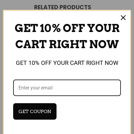
RELATED PRODUCTS
GET 10% OFF YOUR
CART RIGHT NOW
GET 10% OFF YOUR CART RIGHT NOW
Universal
Universal
NOKIA N900 2690 6555
Nokia 3100 3200 USB
GET COUPON
6600 Replacement USB
Data Cable
Data Sync Charge Cable
£19.99
/ Lead
Quick View
£9.99