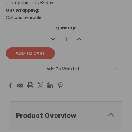
Usually ships in 2-3 days
Gift Wrapping:
Options available
Current
Quantity:
Stock:
DECREASE
INCREASE
QUANTITY:
QUANTITY:
Add To Wish List
Product Overview