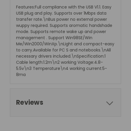
Features:Full compliance with the USB V1.1. Easy
USB plug and play. Supports over 1Mbps data
transfer rate.\nBus power no external power
wuppy required. Supports aromatic handshade
mode. Supports remote wake up and power
management . Support Win98SE/Win
Me/Win2000/WinXp.\nLight and compact-easy
to carry.Available for PC S and notebooks.\nAll
necessary drivers included.\nSpecification:1
Cable length:1.2m\n2 working Voltage:4.8-
5.5v\n3 Temperature\n4 working current:5-
8ma
Reviews