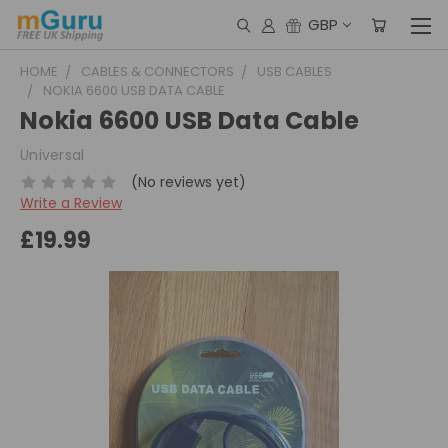
GBP
HOME
CABLES & CONNECTORS
USB CABLES
NOKIA 6600 USB DATA CABLE
Nokia 6600 USB Data Cable
Universal
(No reviews yet)
Write a Review
£19.99