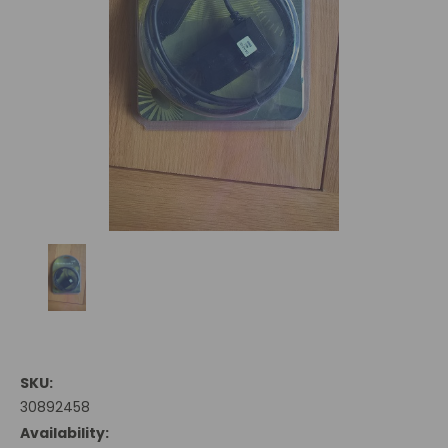
SKU:
30892458
Availability: