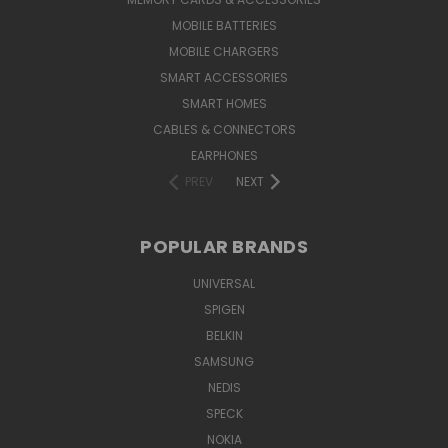
MOBILE BATTERIES
MOBILE CHARGERS
SMART ACCESSORIES
SMART HOMES
CABLES & CONNECTORS
EARPHONES
PREV
NEXT
POPULAR BRANDS
UNIVERSAL
SPIGEN
BELKIN
SAMSUNG
NEDIS
SPECK
NOKIA