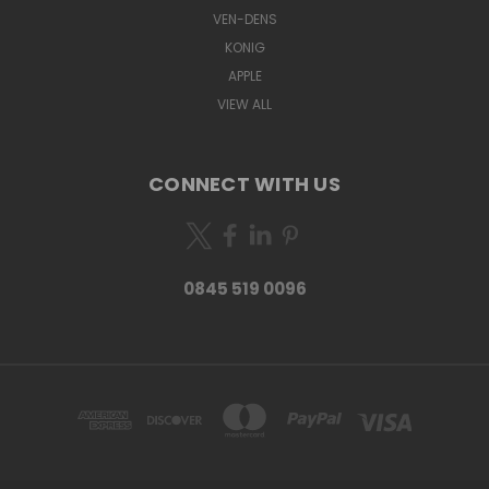
VEN-DENS
KONIG
APPLE
VIEW ALL
CONNECT WITH US
0845 519 0096