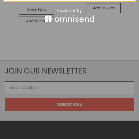
Add To Cart
Quick View
Add To Cart
JOIN OUR NEWSLETTER
Email
Address