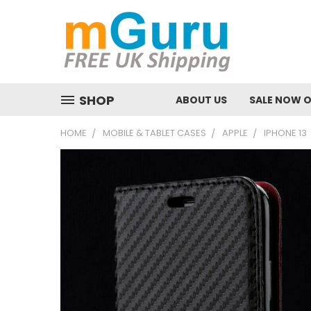
SHOP
ABOUT US
SALE NOW 
HOME
MOBILE & TABLET CASES
APPLE
IPHONE 13