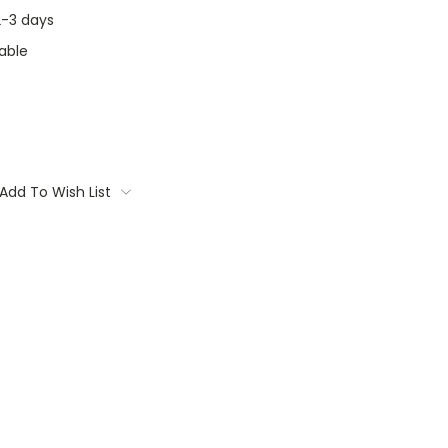
 2-3 days
able
Add To Wish List