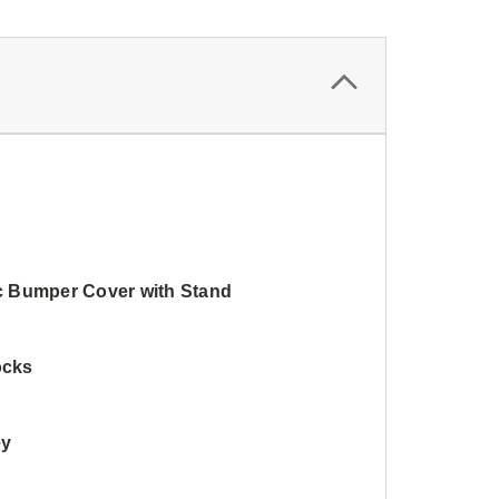
ic Bumper Cover with Stand
ocks
ey