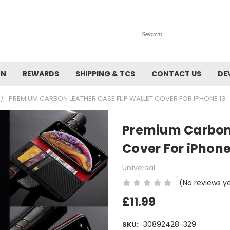
Search
ON
REWARDS
SHIPPING & TCS
CONTACT US
DE
PREMIUM CARBON LEATHER CASE FLIP WALLET COVER FOR IPHONE 13
Premium Carbon 
Cover For iPhone
Universal
(No reviews y
£11.99
30892428-329
SKU: