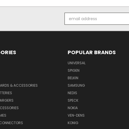
Email
Address
ORIES
POPULAR BRANDS
UNIVERSAL
SPIGEN
S
BELKIN
ARDS & ACCESSORIES
SAMSUNG
TTERIES
NEDIS
HARGERS
SPECK
CESSORIES
NOKIA
MES
VEN-DENS
 CONNECTORS
KONIG