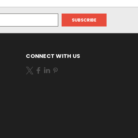
CONNECT WITH US