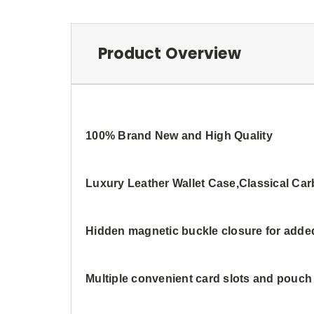
Product Overview
100% Brand New and High Quality
Luxury Leather Wallet Case,Classical Ca
Hidden magnetic buckle closure for adde
Multiple convenient card slots and pouc