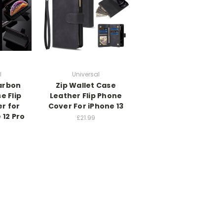
l
Universal
arbon
Zip Wallet Case
e Flip
Leather Flip Phone
r for
Cover For iPhone 13
 12 Pro
£21.99