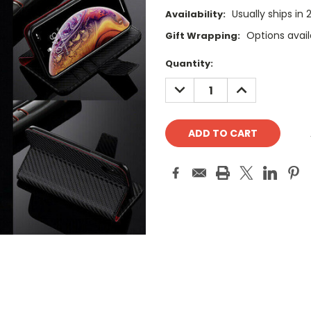
Usually ships in
Availability:
Options avail
Gift Wrapping:
Current
Quantity:
Stock:
DECREASE
INCREASE
QUANTITY:
QUANTITY: