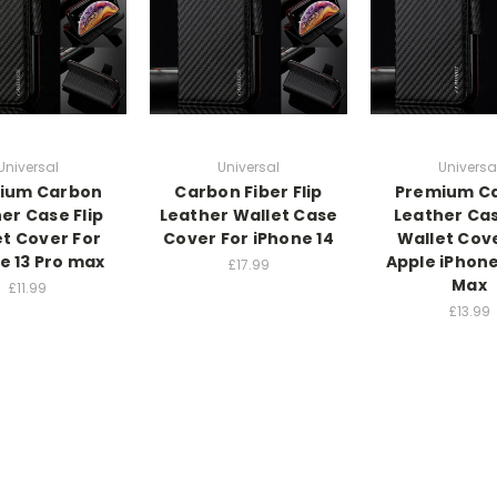
Universal
Universal
Universa
ium Carbon
Carbon Fiber Flip
Premium C
er Case Flip
Leather Wallet Case
Leather Cas
et Cover For
Cover For iPhone 14
Wallet Cove
e 13 Pro max
Apple iPhone
£17.99
Max
£11.99
£13.99