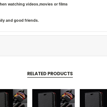
 when watching videos,movies or films
mily and good friends.
RELATED PRODUCTS