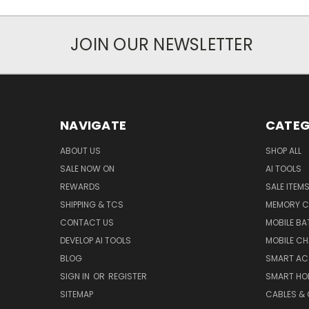
JOIN OUR NEWSLETTER
NAVIGATE
CATEG
ABOUT US
SHOP ALL
SALE NOW ON
AI TOOLS
REWARDS
SALE ITEM
SHIPPING & TCS
MEMORY C
CONTACT US
MOBILE BA
DEVELOP AI TOOLS
MOBILE C
BLOG
SMART AC
SIGN IN
OR
REGISTER
SMART HO
SITEMAP
CABLES &