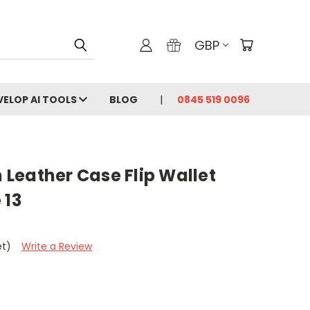
GBP
VELOP AI TOOLS
BLOG
0845 519 0096
Leather Case Flip Wallet
 13
et)
Write a Review