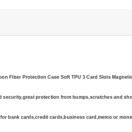
rbon Fiber Protection Case Soft TPU 3 Card Slots Magnet
d security,great protection from bumps,scratches and sh
h for bank cards,credit cards,business card,memo or mon