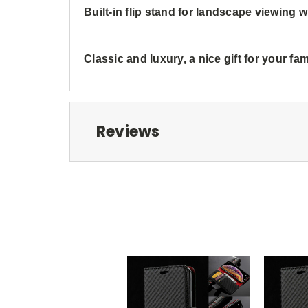
Built-in flip stand for landscape viewing
Classic and luxury, a nice gift for your fa
Reviews