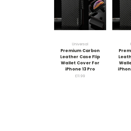
Universal
Premium Carbon
Prem
Leather Case Flip
Leath
Wallet Cover For
Wall
iPhone 13 Pro
iPhon
£11.99