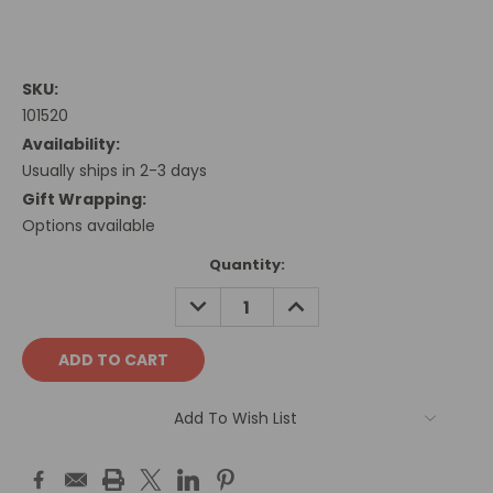
SKU:
101520
Availability:
Usually ships in 2-3 days
Gift Wrapping:
Options available
Current
Quantity:
Stock:
DECREASE
INCREASE
QUANTITY:
QUANTITY:
Add To Wish List