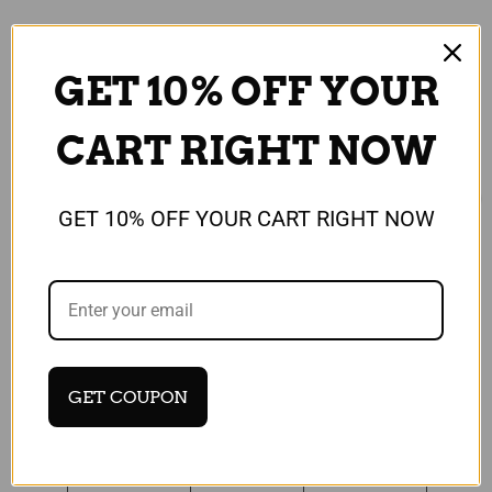
GET 10% OFF YOUR
CART RIGHT NOW
GET 10% OFF YOUR CART RIGHT NOW
Universal
Universal
Protective Hard Back
Protective Hard Back
Case for Samsung
Case for Samsung
Galaxy Alpha / Camera
Galaxy Alpha / Camera
GET COUPON
Collection / Vintage
Collection / Sports
£5.99
£5.99
Quick View
Quick View