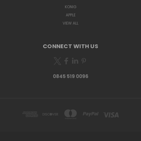
KONIG
APPLE
VIEW ALL
CONNECT WITH US
0845 519 0096