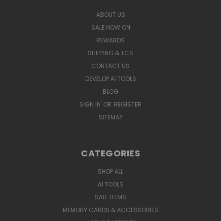
ABOUT US
SALE NOW ON
REWARDS
SHIPPING & TCS
CONTACT US
DEVELOP AI TOOLS
BLOG
SIGN IN
OR
REGISTER
SITEMAP
CATEGORIES
SHOP ALL
AI TOOLS
SALE ITEMS
MEMORY CARDS & ACCESSORIES