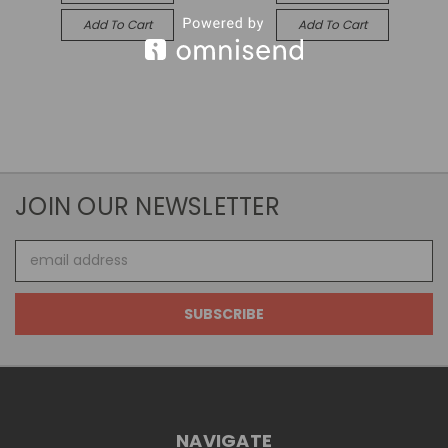
Add To Cart
Add To Cart
JOIN OUR NEWSLETTER
Email
Address
NAVIGATE