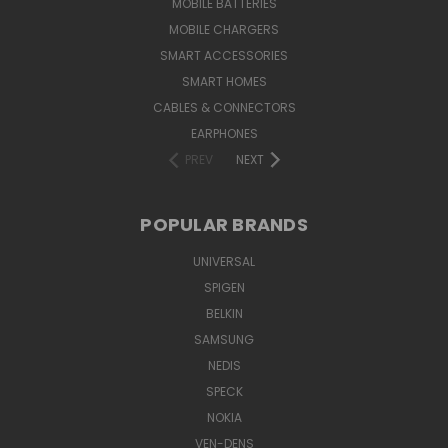
MOBILE BATTERIES
MOBILE CHARGERS
SMART ACCESSORIES
SMART HOMES
CABLES & CONNECTORS
EARPHONES
PREV
NEXT
POPULAR BRANDS
UNIVERSAL
SPIGEN
BELKIN
SAMSUNG
NEDIS
SPECK
NOKIA
VEN-DENS