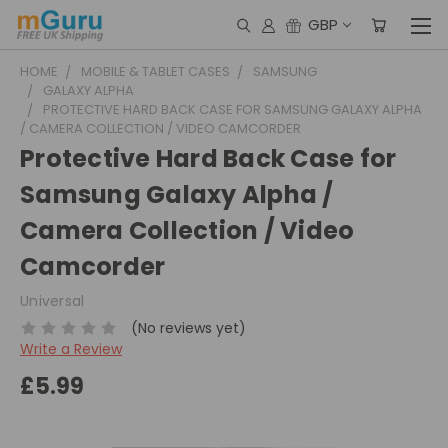
GBP
HOME
MOBILE & TABLET CASES
SAMSUNG
GALAXY ALPHA
PROTECTIVE HARD BACK CASE FOR SAMSUNG GALAXY ALPHA
/ CAMERA COLLECTION / VIDEO CAMCORDER
Protective Hard Back Case for
Samsung Galaxy Alpha /
Camera Collection / Video
Camcorder
Universal
(No reviews yet)
Write a Review
£5.99