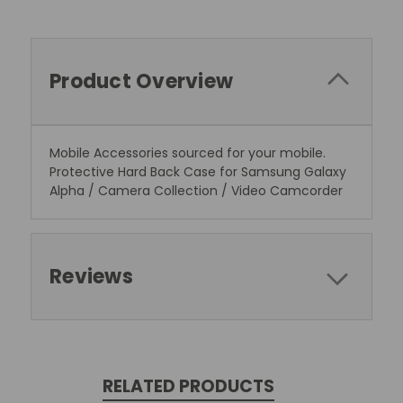
Product Overview
Mobile Accessories sourced for your mobile.
Protective Hard Back Case for Samsung Galaxy
Alpha / Camera Collection / Video Camcorder
Reviews
RELATED PRODUCTS