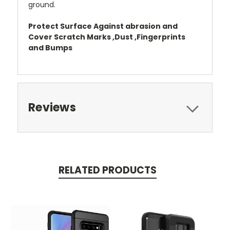
ground.
Protect Surface Against abrasion and
Cover Scratch Marks ,Dust ,Fingerprints
and Bumps
Reviews
RELATED PRODUCTS