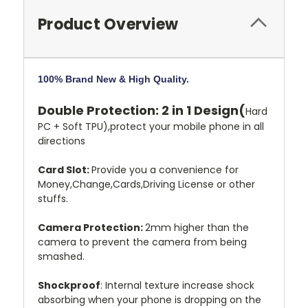
Product Overview
100% Brand New & High Quality.
Double Protection: 2 in 1 Design(
Hard
PC + Soft TPU),protect your mobile phone in all
directions
Card Slot:
Provide you a convenience for
Money,Change,Cards,Driving License or other
stuffs.
Camera Protection:
2mm higher than the
camera to prevent the camera from being
smashed.
Shockproof
: Internal texture increase shock
absorbing when your phone is dropping on the