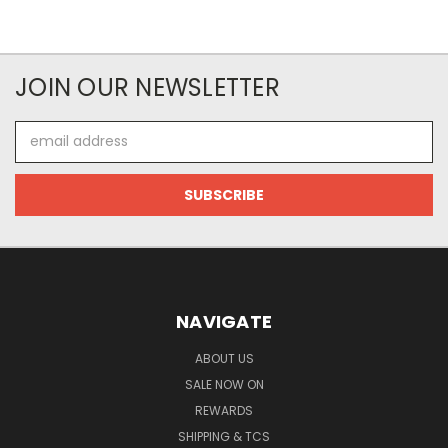
JOIN OUR NEWSLETTER
Email
Address
NAVIGATE
ABOUT US
SALE NOW ON
REWARDS
SHIPPING & TCS