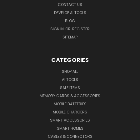
CONTACT US
DEVELOP AI TOOLS
BLOG
SIGN IN
OR
REGISTER
SITEMAP
CATEGORIES
SHOP ALL
AI TOOLS
SALE ITEMS
MEMORY CARDS & ACCESSORIES
MOBILE BATTERIES
MOBILE CHARGERS
SMART ACCESSORIES
SMART HOMES
CABLES & CONNECTORS