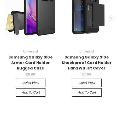
Universal
Universal
Samsung Galaxy S10e
Samsung Galaxy S10e
Armor Card Holder
Shockproof Card Holder
Rugged Case
Hard Wallet Cover
£11.99
£11.99
Quick View
Quick View
Add To Cart
Add To Cart