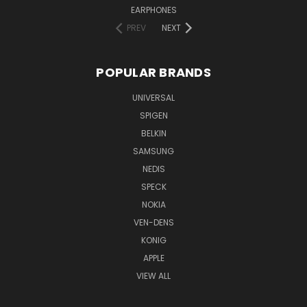
EARPHONES
PREV
NEXT
POPULAR BRANDS
UNIVERSAL
SPIGEN
BELKIN
SAMSUNG
NEDIS
SPECK
NOKIA
VEN-DENS
KONIG
APPLE
VIEW ALL