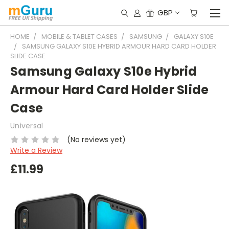
GBP
HOME
MOBILE & TABLET CASES
SAMSUNG
GALAXY S10E
SAMSUNG GALAXY S10E HYBRID ARMOUR HARD CARD HOLDER
SLIDE CASE
Samsung Galaxy S10e Hybrid
Armour Hard Card Holder Slide
Case
Universal
(No reviews yet)
Write a Review
£11.99