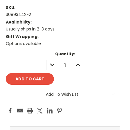
SKU:
30893442-2
Availability:
Usually ships in 2-3 days
Gift Wrapping:
Options available
Current
Quantity:
Stock:
DECREASE
INCREASE
QUANTITY:
QUANTITY:
Add To Wish List