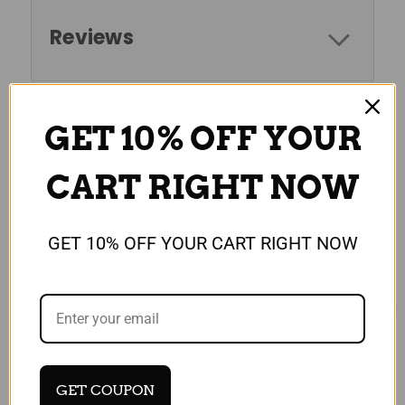
Reviews
GET 10% OFF YOUR
RELATED PRODUCTS
CART RIGHT NOW
GET 10% OFF YOUR CART RIGHT NOW
GET COUPON