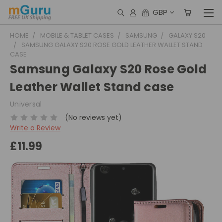
GBP
HOME
MOBILE & TABLET CASES
SAMSUNG
GALAXY S20
SAMSUNG GALAXY S20 ROSE GOLD LEATHER WALLET STAND
CASE
Samsung Galaxy S20 Rose Gold
Leather Wallet Stand case
Universal
(No reviews yet)
Write a Review
£11.99