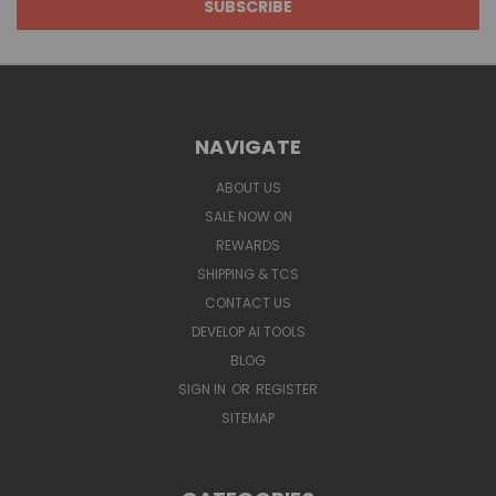
NAVIGATE
ABOUT US
SALE NOW ON
REWARDS
SHIPPING & TCS
CONTACT US
DEVELOP AI TOOLS
BLOG
SIGN IN
OR
REGISTER
SITEMAP