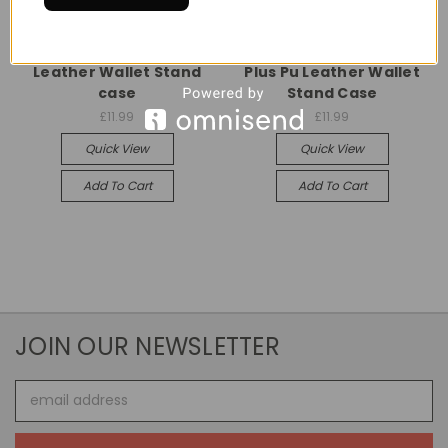
Universal
Universal
Samsung Galaxy S20
Samsung Galaxy S20
Leather Wallet Stand
Plus Pu Leather Wallet
case
Stand Case
£11.99
£11.99
Quick View
Quick View
Add To Cart
Add To Cart
JOIN OUR NEWSLETTER
Email
Address