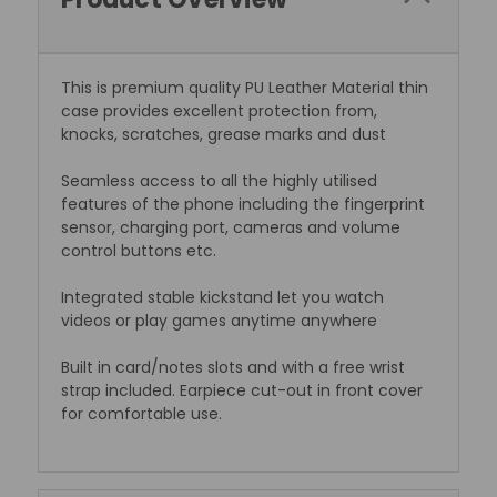
This is premium quality PU Leather Material thin
case provides excellent protection from,
knocks, scratches, grease marks and dust
Seamless access to all the highly utilised
features of the phone including the fingerprint
sensor, charging port, cameras and volume
control buttons etc.
Integrated stable kickstand let you watch
videos or play games anytime anywhere
Built in card/notes slots and with a free wrist
strap included. Earpiece cut-out in front cover
for comfortable use.