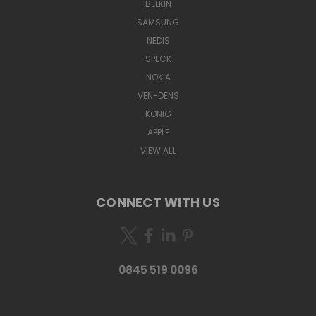
BELKIN
SAMSUNG
NEDIS
SPECK
NOKIA
VEN-DENS
KONIG
APPLE
VIEW ALL
CONNECT WITH US
0845 519 0096