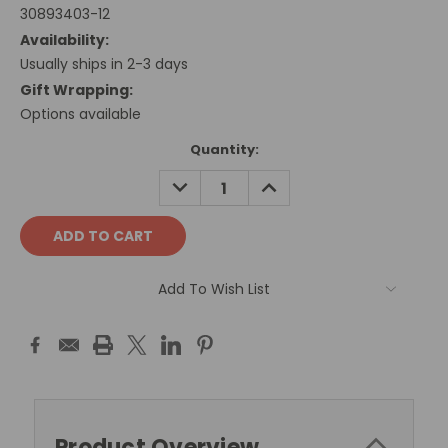
30893403-12
Availability:
Usually ships in 2-3 days
Gift Wrapping:
Options available
Current
Quantity:
Stock:
DECREASE
INCREASE
QUANTITY:
QUANTITY:
Add To Wish List
Product Overview