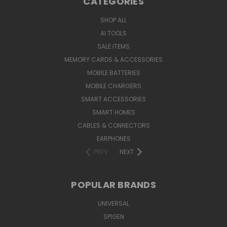
CATEGORIES
SHOP ALL
AI TOOLS
SALE ITEMS
MEMORY CARDS & ACCESSORIES
MOBILE BATTERIES
MOBILE CHARGERS
SMART ACCESSORIES
SMART HOMES
CABLES & CONNECTORS
EARPHONES
PREV
NEXT
POPULAR BRANDS
UNIVERSAL
SPIGEN