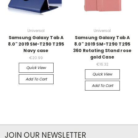
Universal
Universal
Samsung Galaxy Tab A
Samsung Galaxy Tab A
8.0" 2019 SM-T290 T295
8.0" 2019 SM-T290 T295
Navy case
360 Rotating Stand rose
gold Case
€20.99
€16.32
Quick View
Quick View
Add To Cart
Add To Cart
JOIN OUR NEWSLETTER