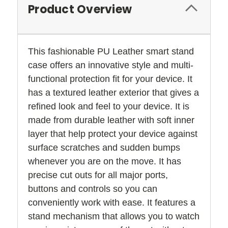
Product Overview
This fashionable PU Leather smart stand
case offers an innovative style and multi-
functional protection fit for your device. It
has a textured leather exterior that gives a
refined look and feel to your device. It is
made from durable leather with soft inner
layer that help protect your device against
surface scratches and sudden bumps
whenever you are on the move. It has
precise cut outs for all major ports,
buttons and controls so you can
conveniently work with ease. It features a
stand mechanism that allows you to watch