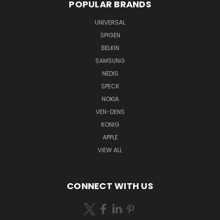
POPULAR BRANDS
UNIVERSAL
SPIGEN
BELKIN
SAMSUNG
NEDIS
SPECK
NOKIA
VEN-DENS
KONIG
APPLE
VIEW ALL
CONNECT WITH US