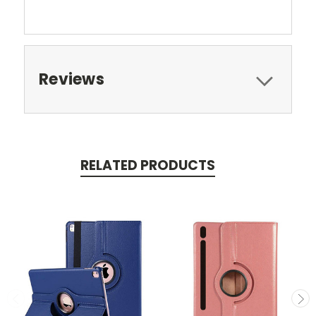
Reviews
RELATED PRODUCTS