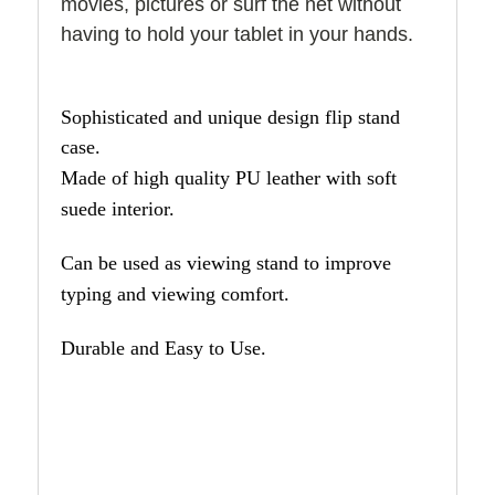
movies, pictures or surf the net without
having to hold your tablet in your hands.
Sophisticated and unique design flip stand
case.
Made of high quality PU leather with soft
suede interior.
Can be used as viewing stand to improve
typing and viewing comfort.
Durable and Easy to Use.