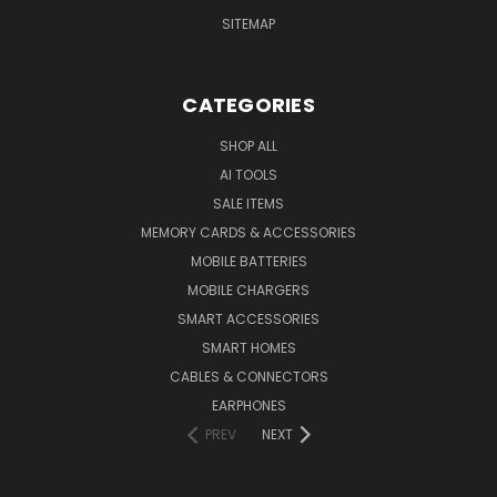
SITEMAP
CATEGORIES
SHOP ALL
AI TOOLS
SALE ITEMS
MEMORY CARDS & ACCESSORIES
MOBILE BATTERIES
MOBILE CHARGERS
SMART ACCESSORIES
SMART HOMES
CABLES & CONNECTORS
EARPHONES
PREV
NEXT