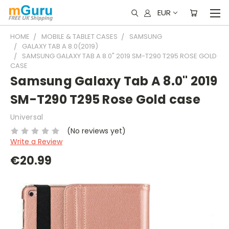
EUR
HOME
MOBILE & TABLET CASES
SAMSUNG
GALAXY TAB A 8.0(2019)
SAMSUNG GALAXY TAB A 8.0" 2019 SM-T290 T295 ROSE GOLD
CASE
Samsung Galaxy Tab A 8.0" 2019
SM-T290 T295 Rose Gold case
Universal
(No reviews yet)
Write a Review
€20.99