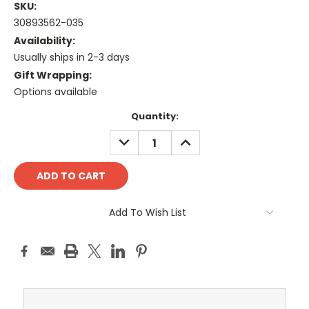
SKU:
30893562-035
Availability:
Usually ships in 2-3 days
Gift Wrapping:
Options available
Current
Quantity:
Stock:
DECREASE
INCREASE
QUANTITY:
QUANTITY:
Add To Wish List