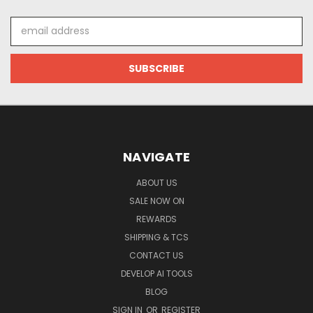
Email
Address
NAVIGATE
ABOUT US
SALE NOW ON
REWARDS
SHIPPING & TCS
CONTACT US
DEVELOP AI TOOLS
BLOG
SIGN IN
OR
REGISTER