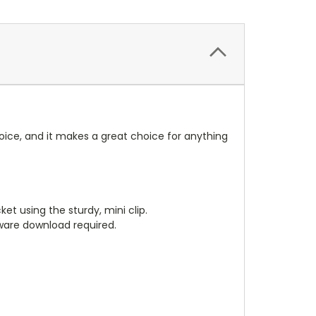
oice, and it makes a great choice for anything
et using the sturdy, mini clip.
tware download required.