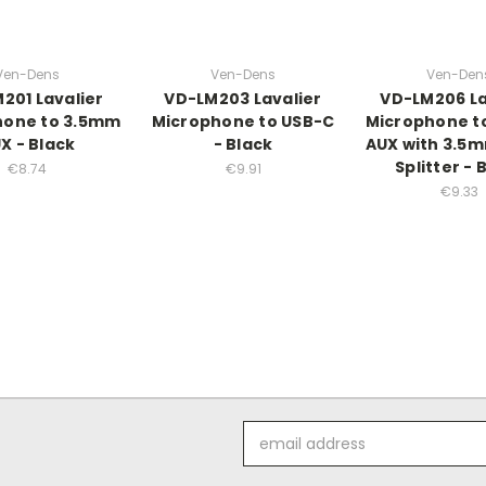
Ven-Dens
Ven-Dens
Ven-Den
201 Lavalier
VD-LM203 Lavalier
VD-LM206 La
hone to 3.5mm
Microphone to USB-C
Microphone t
X - Black
- Black
AUX with 3.5
Splitter - 
€8.74
€9.91
€9.33
Email
Address