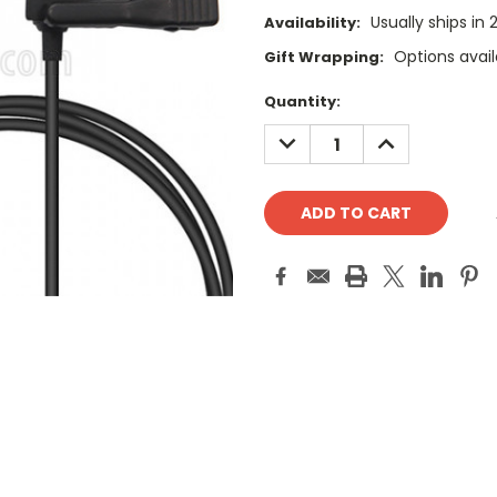
Usually ships in
Availability:
Options avail
Gift Wrapping:
Current
Quantity:
Stock:
DECREASE
INCREASE
QUANTITY:
QUANTITY: