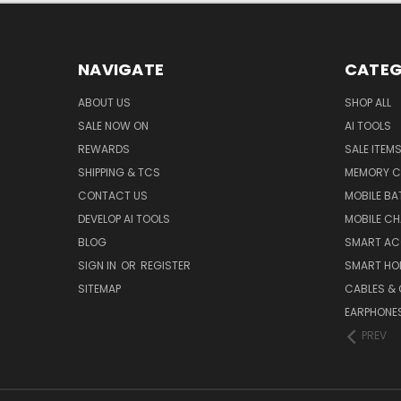
NAVIGATE
CATEG
ABOUT US
SHOP ALL
SALE NOW ON
AI TOOLS
REWARDS
SALE ITEM
SHIPPING & TCS
MEMORY C
CONTACT US
MOBILE BA
DEVELOP AI TOOLS
MOBILE C
BLOG
SMART AC
SIGN IN
OR
REGISTER
SMART HO
SITEMAP
CABLES &
EARPHONE
PREV