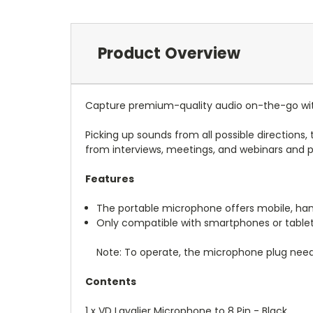
Product Overview
Capture premium-quality audio on-the-go with
Picking up sounds from all possible directions
from interviews, meetings, and webinars and 
Features
The portable microphone offers mobile, hands-
Only compatible with smartphones or tablets
Note: To operate, the microphone plug needs
Contents
1 x VD Lavalier Microphone to 8 Pin - Black