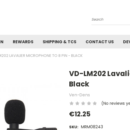
Search
ON
REWARDS
SHIPPING & TCS
CONTACT US
DE
202 LAVALIER MICROPHONE TO 8 PIN - BLACK
VD-LM202 Lavalie
Black
Ven-Dens
(No reviews y
€12.25
MRM08243
SKU: