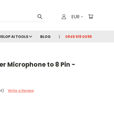
EUR
VELOP AI TOOLS
BLOG
0845 519 0096
r Microphone to 8 Pin -
et)
Write a Review