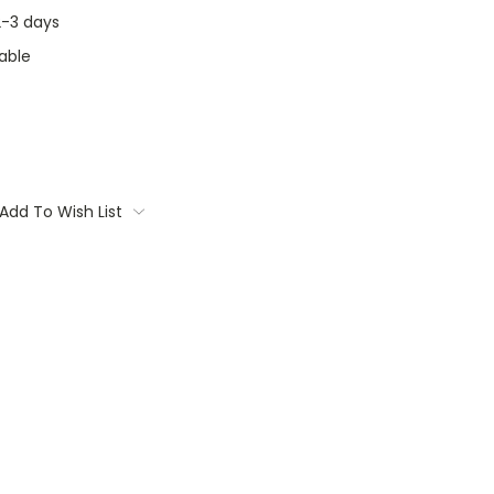
 2-3 days
able
Add To Wish List