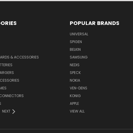
ORIES
POPULAR BRANDS
UNIVERSAL
SPIGEN
S
BELKIN
ARDS & ACCESSORIES
SAMSUNG
TTERIES
NEDIS
HARGERS
SPECK
CESSORIES
NOKIA
MES
VEN-DENS
 CONNECTORS
KONIG
S
APPLE
NEXT
VIEW ALL