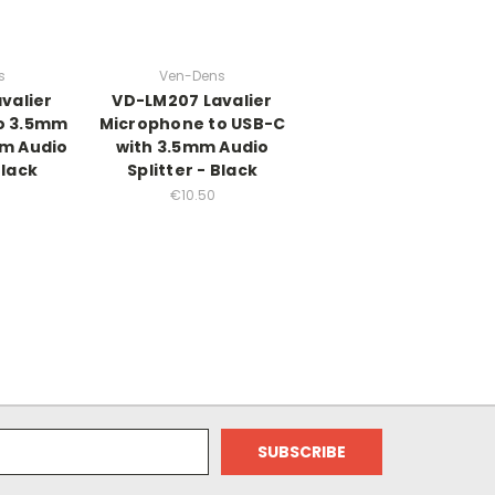
s
Ven-Dens
valier
VD-LM207 Lavalier
o 3.5mm
Microphone to USB-C
mm Audio
with 3.5mm Audio
Black
Splitter - Black
€10.50