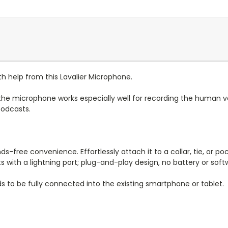
 help from this Lavalier Microphone.
, the microphone works especially well for recording the human v
podcasts.
free convenience. Effortlessly attach it to a collar, tie, or pock
 with a lightning port; plug-and-play design, no battery or sof
 to be fully connected into the existing smartphone or tablet.