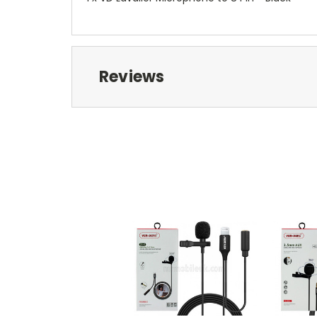
Reviews