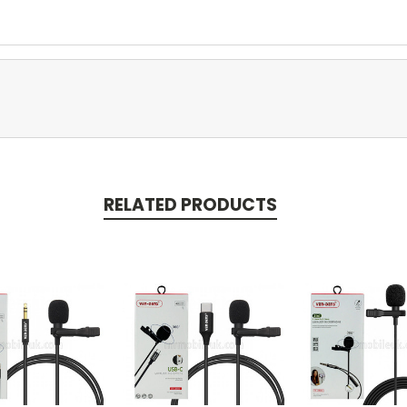
RELATED PRODUCTS