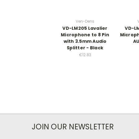
Ven-Dens
VD-LM205 Lavalier
VD-LM
Microphone to 8 Pin
Microp
with 3.5mm Audio
AU
Splitter - Black
€12.83
JOIN OUR NEWSLETTER