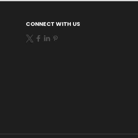
CONNECT WITH US