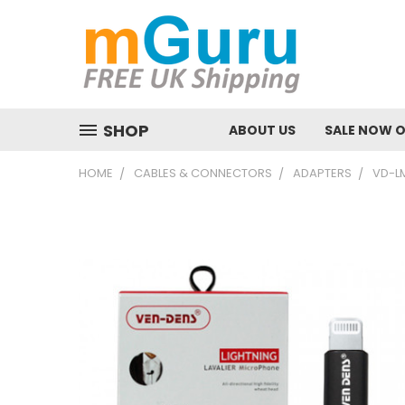
SHOP
ABOUT US
SALE NOW 
HOME
CABLES & CONNECTORS
ADAPTERS
VD-LM