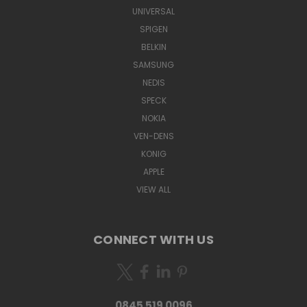
UNIVERSAL
SPIGEN
BELKIN
SAMSUNG
NEDIS
SPECK
NOKIA
VEN-DENS
KONIG
APPLE
VIEW ALL
CONNECT WITH US
0845 519 0096