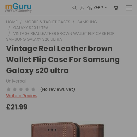
GBP
HOME
MOBILE & TABLET CASES
SAMSUNG
GALAXY S20 ULTRA
VINTAGE REAL LEATHER BROWN WALLET FLIP CASE FOR
SAMSUNG GALAXY S20 ULTRA
Vintage Real Leather brown
Wallet Flip Case For Samsung
Galaxy s20 ultra
Universal
(No reviews yet)
Write a Review
£21.99