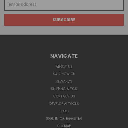
Email
Address
NAVIGATE
ABOUT US
SALE NOW ON
REWARDS
SHIPPING & TCS
CONTACT US
DEVELOP AI TOOLS
BLOG
SIGN IN
OR
REGISTER
SITEMAP