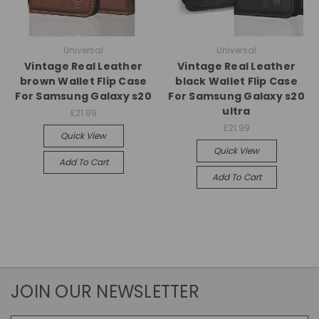
Universal
Universal
Vintage Real Leather
Vintage Real Leather
brown Wallet Flip Case
black Wallet Flip Case
For Samsung Galaxy s20
For Samsung Galaxy s20
ultra
£21.99
£21.99
Quick View
Quick View
Add To Cart
Add To Cart
JOIN OUR NEWSLETTER