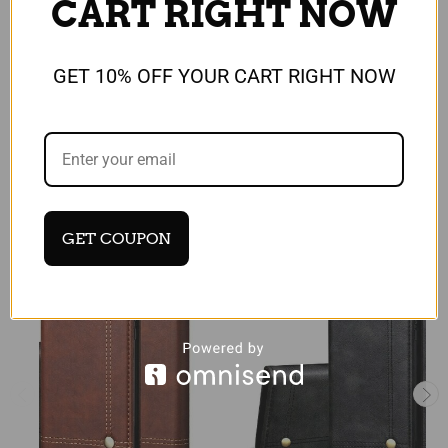
CART RIGHT NOW
GET 10% OFF YOUR CART RIGHT NOW
Reviews
RELATED PRODUCTS
GET COUPON