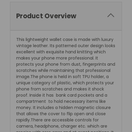
Product Overview
This lightweight wallet case is made with luxury
vintage leather. Its patterned outer design looks
excellent with exquisite hand knitting which
makes your phone more professional. It
protects your phone from dust, fingerprints and
scratches while maintaining that professional
image.The phone is held in soft TPU holder, a
unique category of plastic, which protects your
phone from scratches and makes it shock
proof. Inside it has bank card pockets and a
compartment to hold necessary items like
money. It includes a hidden magnetic closure
that allows the cover to flip open and close
rapidly.There are accessible controls for
camera, headphone, charger etc. which are