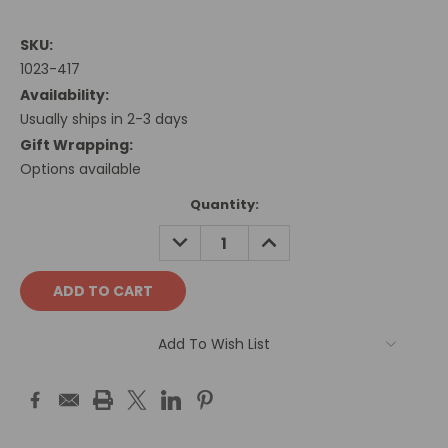
SKU:
1023-417
Availability:
Usually ships in 2-3 days
Gift Wrapping:
Options available
Current
Quantity:
Stock:
DECREASE
INCREASE
QUANTITY:
QUANTITY:
Add To Wish List