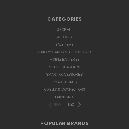
CATEGORIES
SHOP ALL
AI TOOLS
SALE ITEMS
MEMORY CARDS & ACCESSORIES
MOBILE BATTERIES
MOBILE CHARGERS
SMART ACCESSORIES
SMART HOMES
CABLES & CONNECTORS
EARPHONES
PREV
NEXT
POPULAR BRANDS