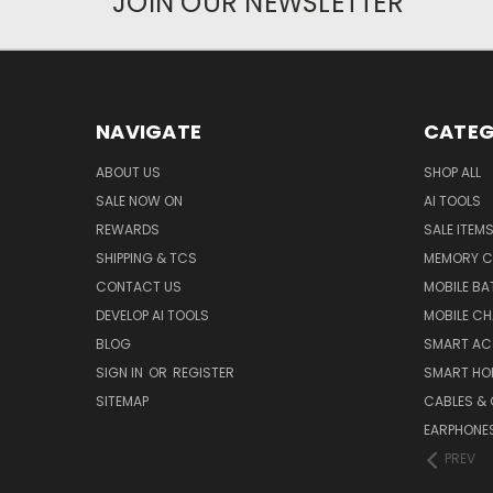
JOIN OUR NEWSLETTER
NAVIGATE
CATEG
ABOUT US
SHOP ALL
SALE NOW ON
AI TOOLS
REWARDS
SALE ITEM
SHIPPING & TCS
MEMORY C
CONTACT US
MOBILE BA
DEVELOP AI TOOLS
MOBILE C
BLOG
SMART AC
SIGN IN
OR
REGISTER
SMART HO
SITEMAP
CABLES &
EARPHONE
PREV