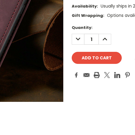
Usually ships in
Availability:
Options avail
Gift Wrapping:
Current
Quantity:
Stock:
DECREASE
INCREASE
QUANTITY:
QUANTITY: