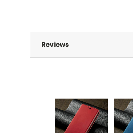
Reviews