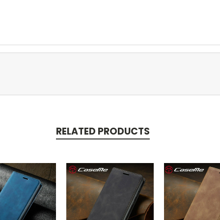
RELATED PRODUCTS