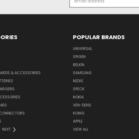
Address
ORIES
POPULAR BRANDS
UNIVERSAL
SPIGEN
S
BELKIN
ARDS & ACCESSORIES
SAMSUNG
TTERIES
NEDIS
HARGERS
SPECK
CESSORIES
NOKIA
MES
VEN-DENS
 CONNECTORS
KONIG
S
APPLE
NEXT
VIEW ALL