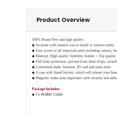
Product Overview
100% Brand New and high quality.
◆ Accurate craft ensures you to install or remove easily.
◆ Easy access to all important parts including camera, bu
◆ Material: High quality Synthetic leather + Top quali
◆ Full body protection, prevent from dusts drops, scratc
◆ Convenient bank, business, ID card and notes slots.
◆ A case with Stand fuction, which will release your han
◆ Magnetic make your important cards security and safet
Package Includes:
◆ 1 x Wallet Case