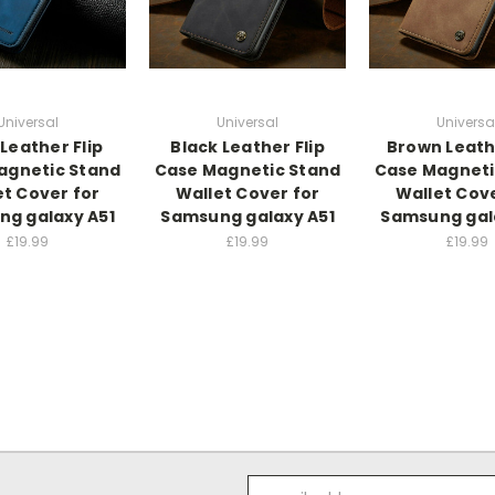
Universal
Universal
Universa
Leather Flip
Black Leather Flip
Brown Leathe
agnetic Stand
Case Magnetic Stand
Case Magneti
et Cover for
Wallet Cover for
Wallet Cove
g galaxy A51
Samsung galaxy A51
Samsung gal
£19.99
£19.99
£19.99
Email