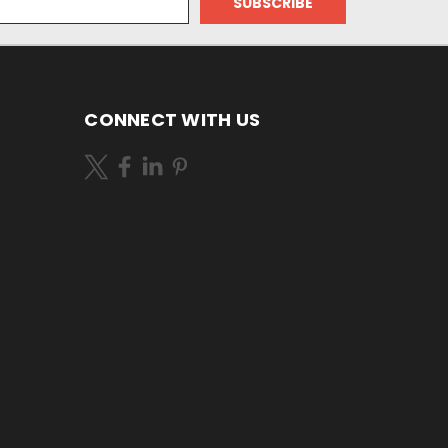
CONNECT WITH US