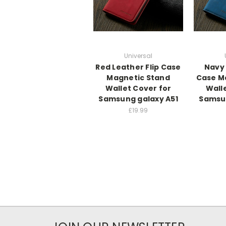
Universal
Red Leather Flip Case
Navy 
Magnetic Stand
Case M
Wallet Cover for
Wall
Samsung galaxy A51
Samsun
£19.99