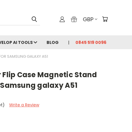
GBP
VELOP AI TOOLS
BLOG
0845 519 0096
 FOR SAMSUNG GALAXY A51
r Flip Case Magnetic Stand
r Samsung galaxy A51
et)
Write a Review