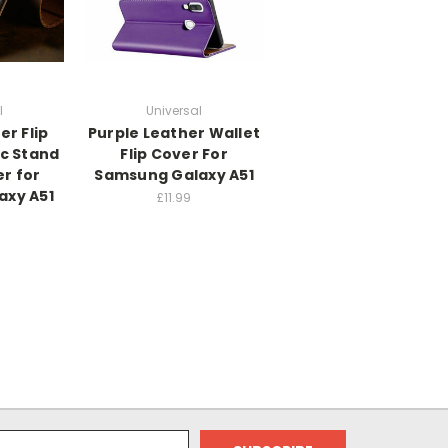
l
Universal
r Flip
Purple Leather Wallet
c Stand
Flip Cover For
r for
Samsung Galaxy A51
axy A51
£11.99