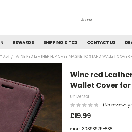
Search
ON
REWARDS
SHIPPING & TCS
CONTACT US
DE
Y A51
WINE RED LEATHER FLIP CASE MAGNETIC STAND WALLET COVER
Wine red Leathe
Wallet Cover fo
Universal
(No reviews y
£19.99
30893675-838
SKU: