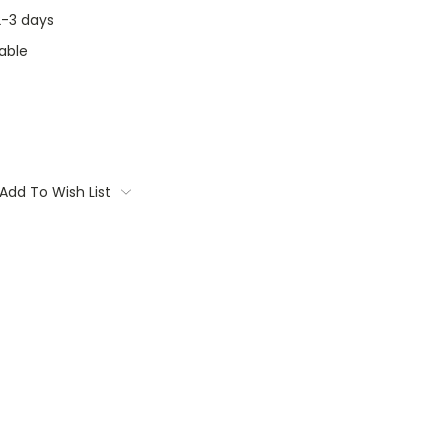
 2-3 days
able
Add To Wish List