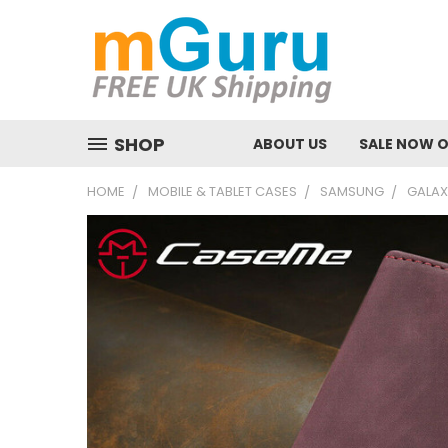
SHOP
ABOUT US
SALE NOW 
HOME
MOBILE & TABLET CASES
SAMSUNG
GALAX