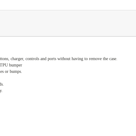
ttons, charger, controls and ports without having to remove the case.
ty TPU bumper
hes or bumps.
ds.
y.