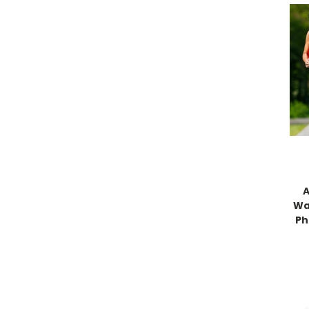
A
Wa
Ph