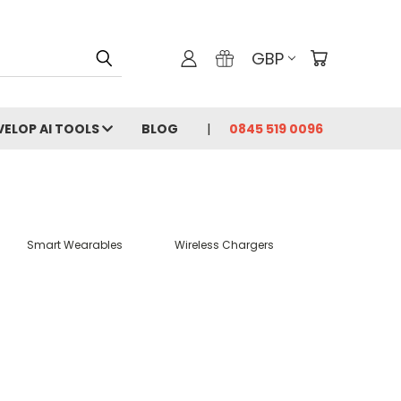
GBP
VELOP AI TOOLS
BLOG
0845 519 0096
Smart Wearables
Wireless Chargers