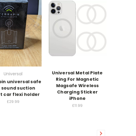
Universal Metal Plate
Universal
Ring For Magnetic
in universal safe
Magsafe Wireless
 sound suction
Charging Sticker
 car flexi holder
iPhone
£29.99
£11.99