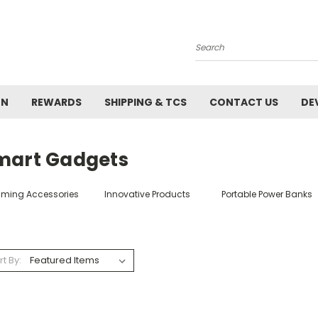
Search
ON
REWARDS
SHIPPING & TCS
CONTACT US
DE
mart Gadgets
ming Accessories
Innovative Products
Portable Power Banks
rt By: