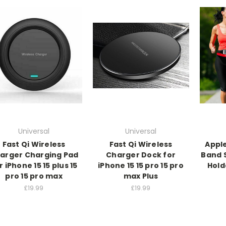
Universal
Universal
Fast Qi Wireless
Fast Qi Wireless
Apple
arger Charging Pad
Charger Dock for
Band 
r iPhone 15 15 plus 15
iPhone 15 15 pro 15 pro
Hold
pro 15 pro max
max Plus
£19.99
£19.99