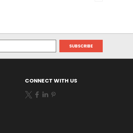
CONNECT WITH US