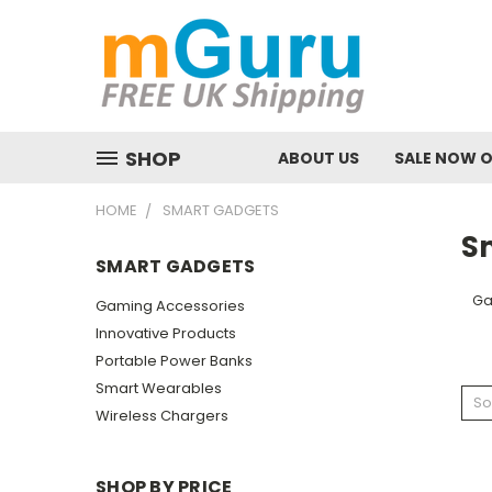
SHOP
ABOUT US
SALE NOW 
HOME
SMART GADGETS
S
SMART GADGETS
Ga
Gaming Accessories
Innovative Products
Portable Power Banks
Smart Wearables
So
Wireless Chargers
SHOP BY PRICE