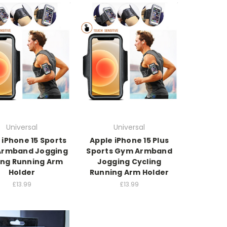
Universal
Universal
 iPhone 15 Sports
Apple iPhone 15 Plus
rmband Jogging
Sports Gym Armband
ing Running Arm
Jogging Cycling
Holder
Running Arm Holder
£13.99
£13.99