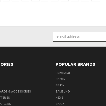
Email
Address
ORIES
POPULAR BRANDS
UNIVERSAL
SPIGEN
S
BELKIN
ARDS & ACCESSORIES
SAMSUNG
TTERIES
NEDIS
HARGERS
SPECK