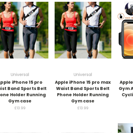
Universal
Universal
pple iPhone 15 pro
Apple iPhone 15 pro max
Apple
ist Band Sports Belt
Waist Band Sports Belt
Gym A
one Holder Running
Phone Holder Running
Cycl
Gym case
Gym case
£13.99
£13.99