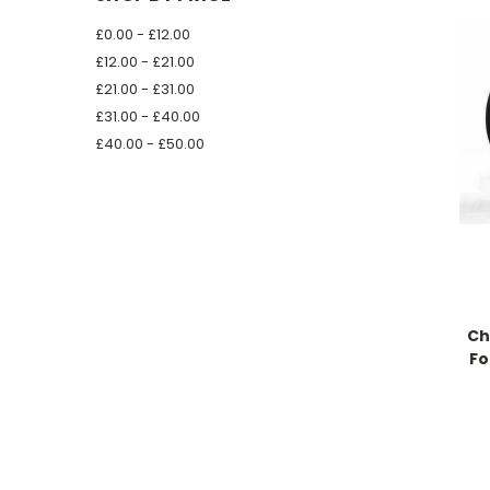
£0.00 - £12.00
£12.00 - £21.00
£21.00 - £31.00
£31.00 - £40.00
£40.00 - £50.00
Ch
Fo