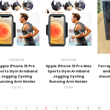
Universal
Universal
pple iPhone 15 Pro
Apple iPhone 15 Pro Max
Terrap
ports Gym Armband
Sports Gym Armband
and
Jogging Cycling
Jogging Cycling
mount
unning Arm Holder
Running Arm Holder
£13.99
£13.99
1
2
3
4
5
6
7
8
9
10