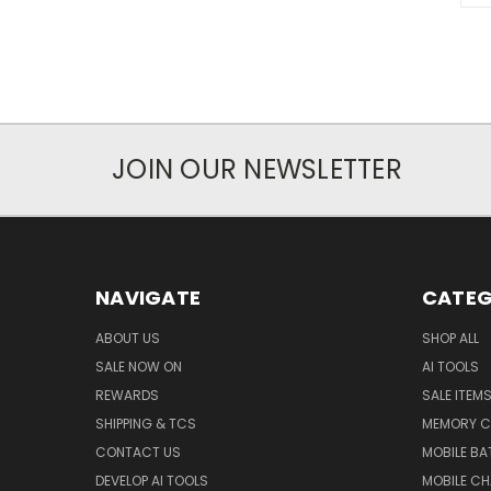
JOIN OUR NEWSLETTER
NAVIGATE
CATEG
ABOUT US
SHOP ALL
SALE NOW ON
AI TOOLS
REWARDS
SALE ITEM
SHIPPING & TCS
MEMORY C
CONTACT US
MOBILE BA
DEVELOP AI TOOLS
MOBILE C