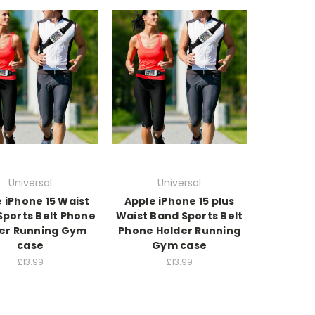
Universal
Universal
 iPhone 15 Waist
Apple iPhone 15 plus
Sports Belt Phone
Waist Band Sports Belt
er Running Gym
Phone Holder Running
case
Gym case
£13.99
£13.99