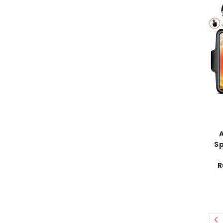
A
S
R