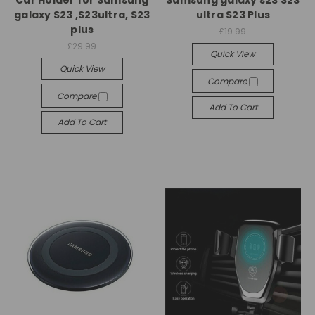
galaxy S23 ,S23ultra, S23
ultra S23 Plus
plus
£19.99
£29.99
Quick View
Quick View
Compare
Compare
Add To Cart
Add To Cart