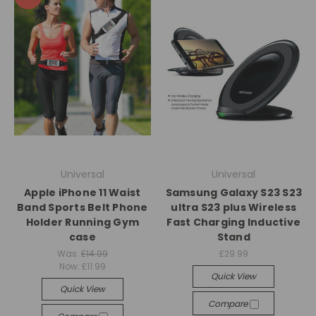
Universal
Universal
Apple iPhone 11 Waist
Samsung Galaxy S23 S23
Band Sports Belt Phone
ultra S23 plus Wireless
Holder Running Gym
Fast Charging Inductive
case
Stand
Was:
£14.99
£29.99
Now:
£11.99
Quick View
Quick View
Compare