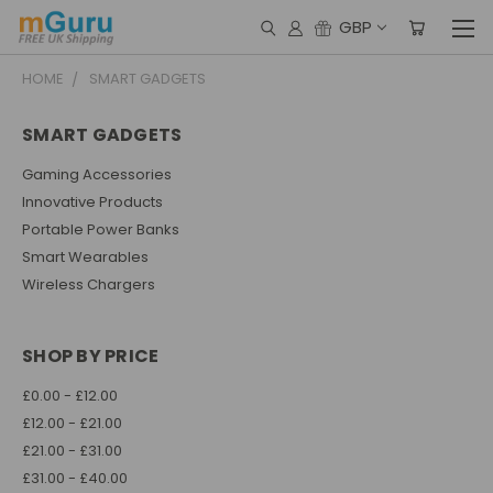
GBP
HOME
SMART GADGETS
SMART GADGETS
Gaming Accessories
Innovative Products
Portable Power Banks
Smart Wearables
Wireless Chargers
SHOP BY PRICE
£0.00 - £12.00
£12.00 - £21.00
£21.00 - £31.00
£31.00 - £40.00