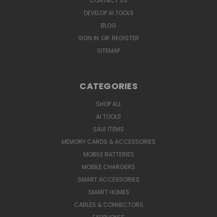
CONTACT US
DEVELOP AI TOOLS
BLOG
SIGN IN
OR
REGISTER
SITEMAP
CATEGORIES
SHOP ALL
AI TOOLS
SALE ITEMS
MEMORY CARDS & ACCESSORIES
MOBILE BATTERIES
MOBILE CHARGERS
SMART ACCESSORIES
SMART HOMES
CABLES & CONNECTORS