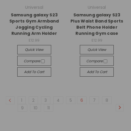
Universal
Universal
Samsung galaxy S23
Samsung galaxy S23
Sports Gym Armband
Plus Waist Band Sports
Jogging Cycling
Belt Phone Holder
Running Arm Holder
Running Gym case
£12.99
£12.99
Quick View
Quick View
Compare
Compare
Add To Cart
Add To Cart
1
2
3
4
5
6
7
8
9
10
11