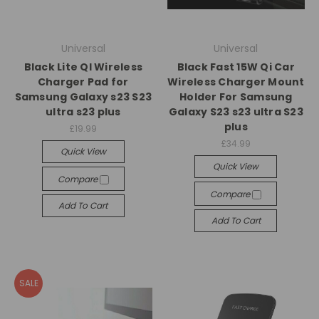
Universal
Universal
Black Lite QI Wireless
Black Fast 15W Qi Car
Charger Pad for
Wireless Charger Mount
Samsung Galaxy s23 S23
Holder For Samsung
ultra s23 plus
Galaxy S23 s23 ultra S23
plus
£19.99
£34.99
Quick View
Quick View
Compare
Compare
Add To Cart
Add To Cart
SALE