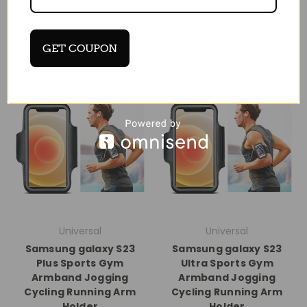
GET COUPON
Universal
Universal
Samsung galaxy S23
Samsung galaxy S23
Plus Sports Gym
Ultra Sports Gym
Armband Jogging
Armband Jogging
Cycling Running Arm
Cycling Running Arm
Holder
Holder