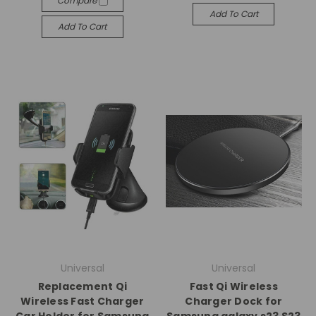
Compare
Add To Cart
Add To Cart
Universal
Universal
Replacement Qi
Fast Qi Wireless
Wireless Fast Charger
Charger Dock for
Car Holder for Samsung
Samsung galaxy s23 S23