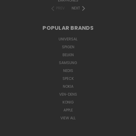
EARPHONES
PREV
NEXT
POPULAR BRANDS
UNIVERSAL
SPIGEN
BELKIN
SAMSUNG
NEDIS
SPECK
NOKIA
VEN-DENS
KONIG
APPLE
VIEW ALL