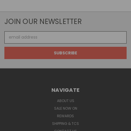
JOIN OUR NEWSLETTER
Email
Address
NAVIGATE
ABOUT US
SALE NOW ON
REWARDS
SHIPPING & TCS