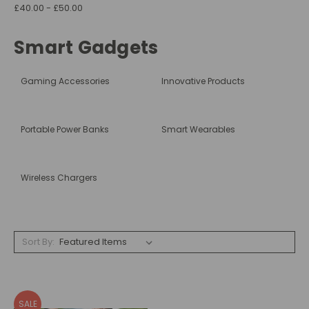
£40.00 - £50.00
Smart Gadgets
Gaming Accessories
Innovative Products
Portable Power Banks
Smart Wearables
Wireless Chargers
Sort By:
SALE