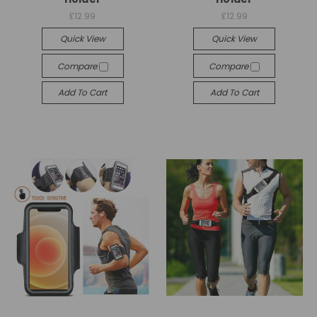
£12.99
£12.99
Quick View
Quick View
Compare
Compare
Add To Cart
Add To Cart